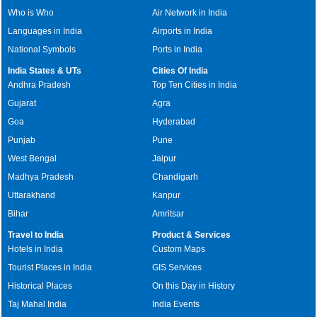
Who is Who
Air Network in India
Languages in India
Airports in India
National Symbols
Ports in India
India States & UTs
Cities Of India
Andhra Pradesh
Top Ten Cities in India
Gujarat
Agra
Goa
Hyderabad
Punjab
Pune
West Bengal
Jaipur
Madhya Pradesh
Chandigarh
Uttarakhand
Kanpur
Bihar
Amritsar
Travel to India
Product & Services
Hotels in India
Custom Maps
Tourist Places in India
GIS Services
Historical Places
On this Day in History
Taj Mahal India
India Events