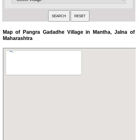
Map of Pangra Gadadhe Village in Mantha, Jalna of
Maharashtra