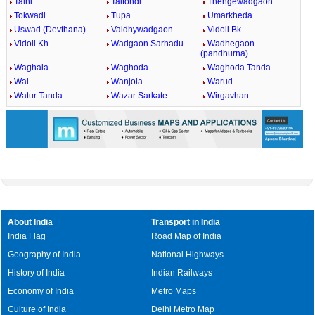
Talni
Taltondi
Thengewadgaon
Tokwadi
Tupa
Umarkheda
Uswad (Devthana)
Vaidhywadgaon
Vidoli Bk.
Vidoli Kh.
Wadgaon Sarhadu
Wadhegaon
(pandhurna)
Waghala
Waghoda
Waghoda Tanda
Wai
Wanjola
Warud
Watur Tanda
Wazar Sarkate
Wirgavhan
About India
Transport in India
India Flag
Road Map of India
Geography of India
National Highways
History of India
Indian Railways
Economy of India
Metro Maps
Culture of India
Delhi Metro Map