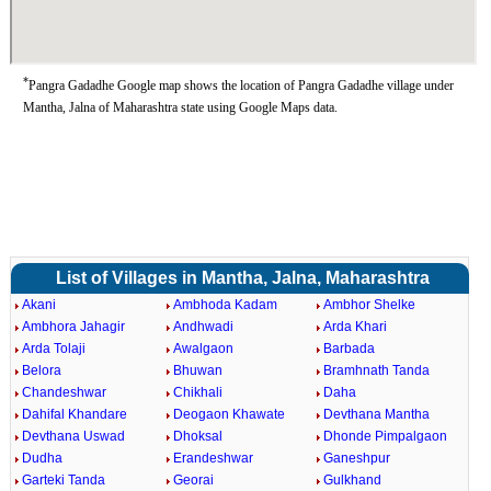
*
Pangra Gadadhe Google map shows the location of Pangra Gadadhe village under
Mantha, Jalna of Maharashtra state using Google Maps data.
List of Villages in Mantha, Jalna, Maharashtra
Akani
Ambhoda Kadam
Ambhor Shelke
Ambhora Jahagir
Andhwadi
Arda Khari
Arda Tolaji
Awalgaon
Barbada
Belora
Bhuwan
Bramhnath Tanda
Chandeshwar
Chikhali
Daha
Dahifal Khandare
Deogaon Khawate
Devthana Mantha
Devthana Uswad
Dhoksal
Dhonde Pimpalgaon
Dudha
Erandeshwar
Ganeshpur
Garteki Tanda
Georai
Gulkhand