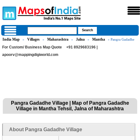
India Map
Villages
Maharashtra
Jalna
Mantha
»
»
»
»
» Pangra Gadadhe
For Custom/ Business Map Quote
+91 8929683196 |
apoorv@mappingdigiworld.com
Pangra Gadadhe Village | Map of Pangra Gadadhe
Village in Mantha Tehsil, Jalna of Maharashtra
About Pangra Gadadhe Village