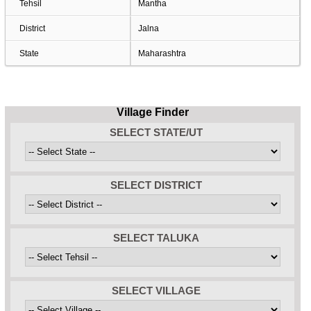
Tehsil
Mantha
District
Jalna
State
Maharashtra
Village Finder
SELECT STATE/UT
SELECT DISTRICT
SELECT TALUKA
SELECT VILLAGE