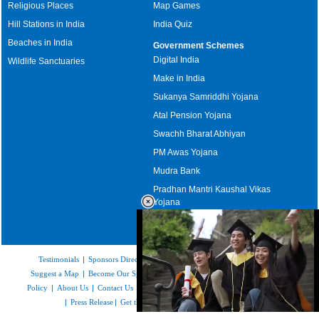
Religious Places
Map Games
Hill Stations in India
India Quiz
Beaches in India
Government Schemes
Digital India
Wildlife Sanctuaries
Make in India
Sukanya Samriddhi Yojana
Atal Pension Yojana
Swachh Bharat Abhiyan
PM Awas Yojana
Mudra Bank
Pradhan Mantri Kaushal Vikas
Yojana
Upcoming Elections in India
Testimonials
|
Sponsors Directory
|
Disclaimer
|
FAQs
|
Our Affiliates
|
Suggest a Map
|
Become Our Sponsor
|
Copyright & Terms of Use
|
Privacy
Policy
|
About Us
|
Contact Us
|
Feedback
|
Careers
|
Site Map
|
Link to Us
|
Press Release
|
Get the latest Issue of Weekly Newsletter
Loaded
: