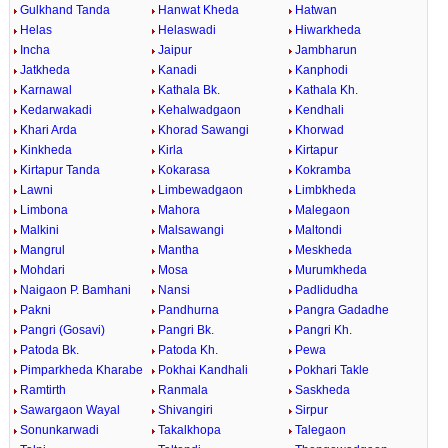
Gulkhand Tanda
Hanwat Kheda
Hatwan
Helas
Helaswadi
Hiwarkheda
Incha
Jaipur
Jambharun
Jatkheda
Kanadi
Kanphodi
Karnawal
Kathala Bk.
Kathala Kh.
Kedarwakadi
Kehalwadgaon
Kendhali
Khari Arda
Khorad Sawangi
Khorwad
Kinkheda
Kirla
Kirtapur
Kirtapur Tanda
Kokarasa
Kokramba
Lawni
Limbewadgaon
Limbkheda
Limbona
Mahora
Malegaon
Malkini
Malsawangi
Maltondi
Mangrul
Mantha
Meskheda
Mohdari
Mosa
Murumkheda
Naigaon P. Bamhani
Nansi
Padlidudha
Pakni
Pandhurna
Pangra Gadadhe
Pangri (Gosavi)
Pangri Bk.
Pangri Kh.
Patoda Bk.
Patoda Kh.
Pewa
Pimparkheda Kharabe
Pokhai Kandhali
Pokhari Takle
Ramtirth
Ranmala
Saskheda
Sawargaon Wayal
Shivangiri
Sirpur
Sonunkarwadi
Takalkhopa
Talegaon