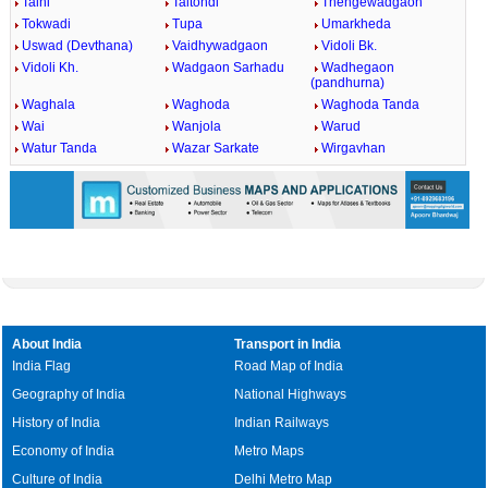
Talni
Taltondi
Thengewadgaon
Tokwadi
Tupa
Umarkheda
Uswad (Devthana)
Vaidhywadgaon
Vidoli Bk.
Vidoli Kh.
Wadgaon Sarhadu
Wadhegaon
(pandhurna)
Waghala
Waghoda
Waghoda Tanda
Wai
Wanjola
Warud
Watur Tanda
Wazar Sarkate
Wirgavhan
About India
Transport in India
India Flag
Road Map of India
Geography of India
National Highways
History of India
Indian Railways
Economy of India
Metro Maps
Culture of India
Delhi Metro Map