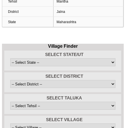
Tehsil
Mantha
District
Jalna
State
Maharashtra
Village Finder
SELECT STATE/UT
SELECT DISTRICT
SELECT TALUKA
SELECT VILLAGE