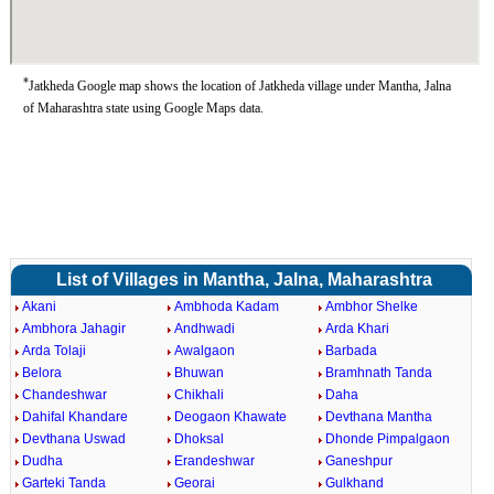
*
Jatkheda Google map shows the location of Jatkheda village under Mantha, Jalna
of Maharashtra state using Google Maps data.
List of Villages in Mantha, Jalna, Maharashtra
Akani
Ambhoda Kadam
Ambhor Shelke
Ambhora Jahagir
Andhwadi
Arda Khari
Arda Tolaji
Awalgaon
Barbada
Belora
Bhuwan
Bramhnath Tanda
Chandeshwar
Chikhali
Daha
Dahifal Khandare
Deogaon Khawate
Devthana Mantha
Devthana Uswad
Dhoksal
Dhonde Pimpalgaon
Dudha
Erandeshwar
Ganeshpur
Garteki Tanda
Georai
Gulkhand