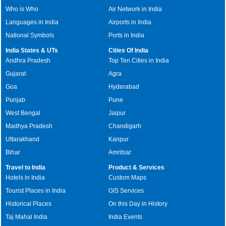
Who is Who
Air Network in India
Languages in India
Airports in India
National Symbols
Ports in India
India States & UTs
Cities Of India
Andhra Pradesh
Top Ten Cities in India
Gujarat
Agra
Goa
Hyderabad
Punjab
Pune
West Bengal
Jaipur
Madhya Pradesh
Chandigarh
Uttarakhand
Kanpur
Bihar
Amritsar
Travel to India
Product & Services
Hotels in India
Custom Maps
Tourist Places in India
GIS Services
Historical Places
On this Day in History
Taj Mahal India
India Events