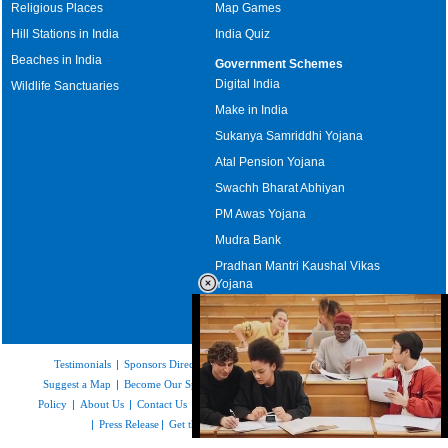
Religious Places
Map Games
Hill Stations in India
India Quiz
Beaches in India
Government Schemes
Digital India
Wildlife Sanctuaries
Make in India
Sukanya Samriddhi Yojana
Atal Pension Yojana
Swachh Bharat Abhiyan
PM Awas Yojana
Mudra Bank
Pradhan Mantri Kaushal Vikas
Yojana
Upcoming Elections in India
Testimonials
|
Sponsors Directory
|
Disclaimer
|
FAQs
|
Our Affiliates
|
Suggest a Map
|
Become Our Sponsor
|
Copyright & Terms of Use
|
Privacy
Policy
|
About Us
|
Contact Us
|
Feedback
|
Careers
|
Site Map
|
Link to Us
|
Press Release
|
Get the latest Issue of Weekly Newsletter
Loaded
: