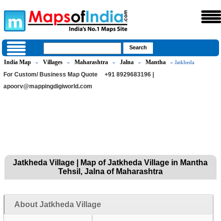
India Map
Villages
Maharashtra
Jalna
Mantha
»
»
»
»
» Jatkheda
For Custom/ Business Map Quote
+91 8929683196 |
apoorv@mappingdigiworld.com
Jatkheda Village | Map of Jatkheda Village in Mantha
Tehsil, Jalna of Maharashtra
About Jatkheda Village