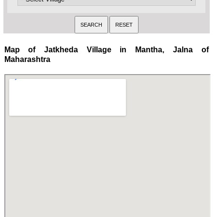
Map of Jatkheda Village in Mantha, Jalna of
Maharashtra