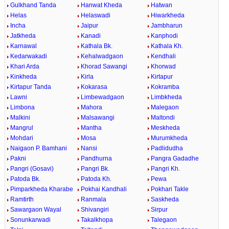
Gulkhand Tanda
Hanwat Kheda
Hatwan
Helas
Helaswadi
Hiwarkheda
Incha
Jaipur
Jambharun
Jatkheda
Kanadi
Kanphodi
Karnawal
Kathala Bk.
Kathala Kh.
Kedarwakadi
Kehalwadgaon
Kendhali
Khari Arda
Khorad Sawangi
Khorwad
Kinkheda
Kirla
Kirtapur
Kirtapur Tanda
Kokarasa
Kokramba
Lawni
Limbewadgaon
Limbkheda
Limbona
Mahora
Malegaon
Malkini
Malsawangi
Maltondi
Mangrul
Mantha
Meskheda
Mohdari
Mosa
Murumkheda
Naigaon P. Bamhani
Nansi
Padlidudha
Pakni
Pandhurna
Pangra Gadadhe
Pangri (Gosavi)
Pangri Bk.
Pangri Kh.
Patoda Bk.
Patoda Kh.
Pewa
Pimparkheda Kharabe
Pokhai Kandhali
Pokhari Takle
Ramtirth
Ranmala
Saskheda
Sawargaon Wayal
Shivangiri
Sirpur
Sonunkarwadi
Takalkhopa
Talegaon