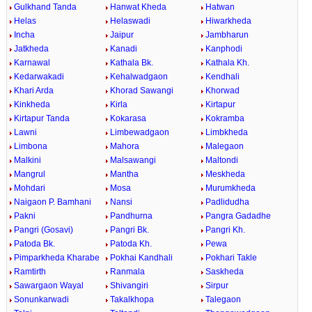
Gulkhand Tanda
Hanwat Kheda
Hatwan
Helas
Helaswadi
Hiwarkheda
Incha
Jaipur
Jambharun
Jatkheda
Kanadi
Kanphodi
Karnawal
Kathala Bk.
Kathala Kh.
Kedarwakadi
Kehalwadgaon
Kendhali
Khari Arda
Khorad Sawangi
Khorwad
Kinkheda
Kirla
Kirtapur
Kirtapur Tanda
Kokarasa
Kokramba
Lawni
Limbewadgaon
Limbkheda
Limbona
Mahora
Malegaon
Malkini
Malsawangi
Maltondi
Mangrul
Mantha
Meskheda
Mohdari
Mosa
Murumkheda
Naigaon P. Bamhani
Nansi
Padlidudha
Pakni
Pandhurna
Pangra Gadadhe
Pangri (Gosavi)
Pangri Bk.
Pangri Kh.
Patoda Bk.
Patoda Kh.
Pewa
Pimparkheda Kharabe
Pokhai Kandhali
Pokhari Takle
Ramtirth
Ranmala
Saskheda
Sawargaon Wayal
Shivangiri
Sirpur
Sonunkarwadi
Takalkhopa
Talegaon