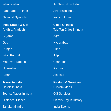
Who is Who
Air Network in India
Languages in India
Airports in India
National Symbols
Ports in India
India States & UTs
Cities Of India
Andhra Pradesh
Top Ten Cities in India
Gujarat
Agra
Goa
Hyderabad
Punjab
Pune
West Bengal
Jaipur
Madhya Pradesh
Chandigarh
Uttarakhand
Kanpur
Bihar
Amritsar
Travel to India
Product & Services
Hotels in India
Custom Maps
Tourist Places in India
GIS Services
Historical Places
On this Day in History
Taj Mahal India
India Events