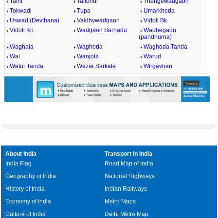
Talni
Taltondi
Thengewadgaon
Tokwadi
Tupa
Umarkheda
Uswad (Devthana)
Vaidhywadgaon
Vidoli Bk.
Vidoli Kh.
Wadgaon Sarhadu
Wadhegaon
(pandhurna)
Waghala
Waghoda
Waghoda Tanda
Wai
Wanjola
Warud
Watur Tanda
Wazar Sarkate
Wirgavhan
About India
Transport in India
India Flag
Road Map of India
Geography of India
National Highways
History of India
Indian Railways
Economy of India
Metro Maps
Culture of India
Delhi Metro Map