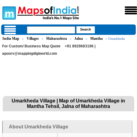
India Map
Villages
Maharashtra
Jalna
Mantha
»
»
»
»
» Umarkheda
For Custom/ Business Map Quote
+91 8929683196 |
apoorv@mappingdigiworld.com
Umarkheda Village | Map of Umarkheda Village in
Mantha Tehsil, Jalna of Maharashtra
About Umarkheda Village