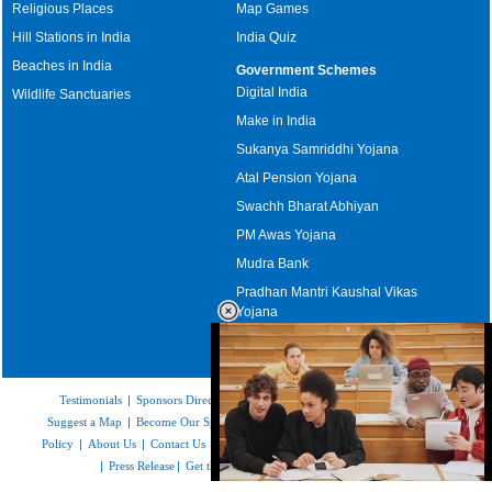
Religious Places
Map Games
Hill Stations in India
India Quiz
Beaches in India
Government Schemes
Digital India
Wildlife Sanctuaries
Make in India
Sukanya Samriddhi Yojana
Atal Pension Yojana
Swachh Bharat Abhiyan
PM Awas Yojana
Mudra Bank
Pradhan Mantri Kaushal Vikas
Yojana
Upcoming Elections in India
Testimonials
|
Sponsors Directory
|
Disclaimer
|
FAQs
|
Our Affiliates
|
Suggest a Map
|
Become Our Sponsor
|
Copyright & Terms of Use
|
Privacy
Policy
|
About Us
|
Contact Us
|
Feedback
|
Careers
|
Site Map
|
Link to Us
|
Press Release
|
Get the latest Issue of Weekly Newsletter
Loaded
: