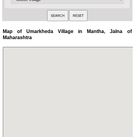
Map of Umarkheda Village in Mantha, Jalna of
Maharashtra