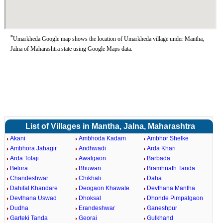
*
Umarkheda Google map shows the location of Umarkheda village under Mantha,
Jalna of Maharashtra state using Google Maps data.
List of Villages in Mantha, Jalna, Maharashtra
Akani
Ambhoda Kadam
Ambhor Shelke
Ambhora Jahagir
Andhwadi
Arda Khari
Arda Tolaji
Awalgaon
Barbada
Belora
Bhuwan
Bramhnath Tanda
Chandeshwar
Chikhali
Daha
Dahifal Khandare
Deogaon Khawate
Devthana Mantha
Devthana Uswad
Dhoksal
Dhonde Pimpalgaon
Dudha
Erandeshwar
Ganeshpur
Garteki Tanda
Georai
Gulkhand