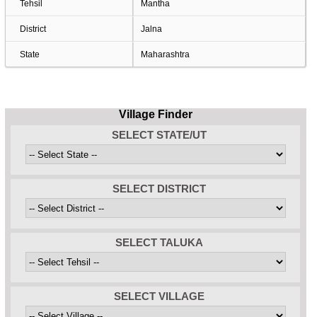
Tehsil
Mantha
District
Jalna
State
Maharashtra
Village Finder
SELECT STATE/UT
SELECT DISTRICT
SELECT TALUKA
SELECT VILLAGE