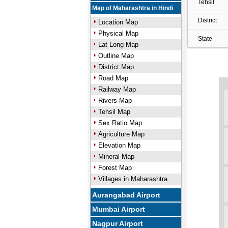
Tehsil
Map of Maharashtra in Hindi
District
Location Map
Physical Map
State
Lat Long Map
Outline Map
District Map
Road Map
Railway Map
Rivers Map
Tehsil Map
Sex Ratio Map
Agriculture Map
Elevation Map
Mineral Map
Forest Map
Villages in Maharashtra
Aurangabad Airport
Mumbai Airport
Nagpur Airport