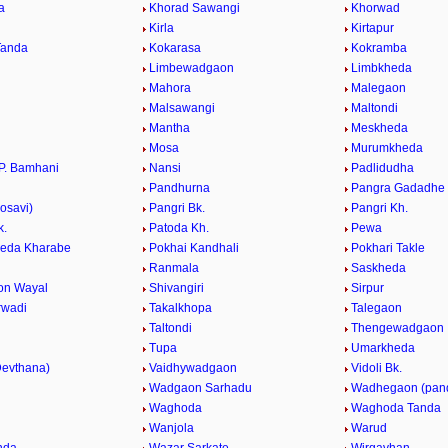
a
Khorad Sawangi
Khorwad
a
Kirla
Kirtapur
Tanda
Kokarasa
Kokramba
Limbewadgaon
Limbkheda
Mahora
Malegaon
Malsawangi
Maltondi
Mantha
Meskheda
Mosa
Murumkheda
P. Bamhani
Nansi
Padlidudha
Pandhurna
Pangra Gadadhe
osavi)
Pangri Bk.
Pangri Kh.
k.
Patoda Kh.
Pewa
eda Kharabe
Pokhai Kandhali
Pokhari Takle
Ranmala
Saskheda
on Wayal
Shivangiri
Sirpur
rwadi
Takalkhopa
Talegaon
Taltondi
Thengewadgaon
Tupa
Umarkheda
evthana)
Vaidhywadgaon
Vidoli Bk.
.
Wadgaon Sarhadu
Wadhegaon (pan
Waghoda
Waghoda Tanda
Wanjola
Warud