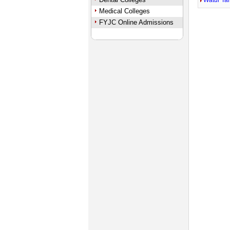
Watur Ta
Medical Colleges
FYJC Online Admissions