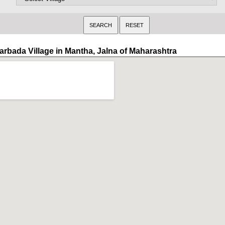
arbada Village in Mantha, Jalna of Maharashtra