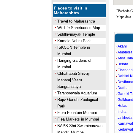
Places to visit in
*
Barbada Go
Maharashtra
Maps data.
Travel to Maharashtra
Wildlife Sanctuaries Map
Siddhivinayak Temple
Kamala Nehru Park
Akani
ISKCON Temple in
Ambhora 
Mumbai
Arda Tola
Hanging Gardens of
Belora
Mumbai
Chandes
Chhatrapati Shivaji
Dahifal 
Maharaj Vastu
Devthan
Sangrahalaya
Dudha
Taraporewala Aquarium
Garteki 
Rajiv Gandhi Zoological
Gulkhand
Helas
Park
Incha
Flora Fountain Mumbai
Jatkheda
Flea Markets in Mumbai
Karnawa
BAPS Shri Swaminarayan
Kedarwa
Mandir, Mumbai