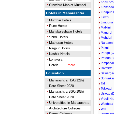
Khari Ard
Crawford Market Mumbai
Kinkhed
Kirtapur 
Hotels in Maharashtra
Lawni
Mumbai Hotels
Limbona
Pune Hotels
Malkini
Mahabaleshwar Hotels
Mangrul
Shirdi Hotels
Mohdari
Matheran Hotels
Naigaon 
Pakni
Nagpur Hotels
Pangri (G
Nashik Hotels
Patoda B
Lonavala
Pimparkh
Hotels
more...
Ramtirth
Education
Sawarga
Sonunka
Maharashtra HSC(12th)
Talni
Date Sheet 2020
Tokwadi
Maharashtra SSC(10th)
Uswad (D
Date Sheet 2020
Vidoli Kh
Universities in Maharashtra
Waghala
Architecture Colleges
Wai
Dental Colleges