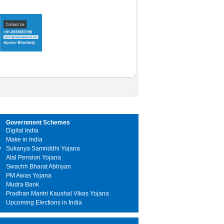
Government Schemes
Digital India
Make in India
y
Sukanya Samriddhi Yojana
Atal Pension Yojana
Swachh Bharat Abhiyan
PM Awas Yojana
Mudra Bank
Pradhan Mantri Kaushal Vikas Yojana
Upcoming Elections in India