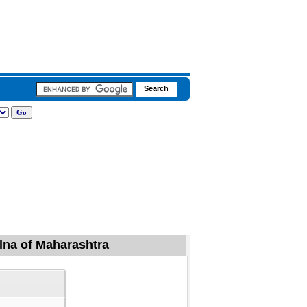
alna of Maharashtra