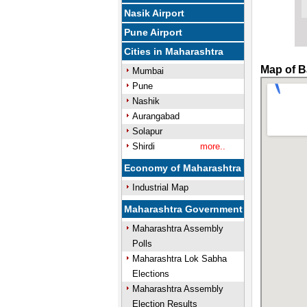
Nasik Airport
Pune Airport
Cities in Maharashtra
Map of B
Mumbai
Pune
Nashik
Aurangabad
Solapur
Shirdi
more..
Economy of Maharashtra
Industrial Map
Maharashtra Government
Maharashtra Assembly
Polls
Maharashtra Lok Sabha
Elections
Maharashtra Assembly
Election Results