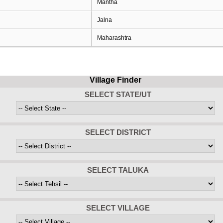
Mantha
Jalna
Maharashtra
Village Finder
SELECT STATE/UT
SELECT DISTRICT
SELECT TALUKA
SELECT VILLAGE