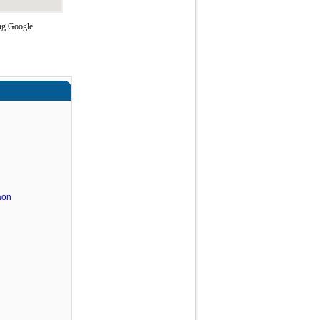
ing Google
aon