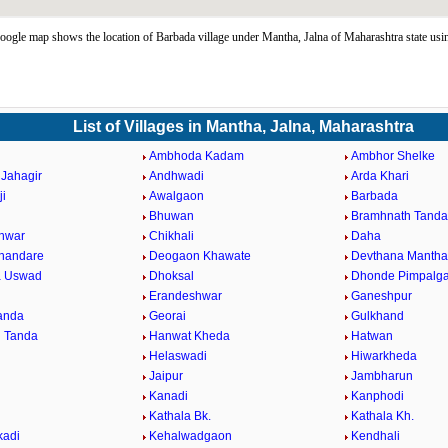
ogle map shows the location of Barbada village under Mantha, Jalna of Maharashtra state us
List of Villages in Mantha, Jalna, Maharashtra
Ambhoda Kadam
Ambhor Shelke
Jahagir
Andhwadi
Arda Khari
ji
Awalgaon
Barbada
Bhuwan
Bramhnath Tanda
hwar
Chikhali
Daha
Khandare
Deogaon Khawate
Devthana Mantha
a Uswad
Dhoksal
Dhonde Pimpalg
Erandeshwar
Ganeshpur
Tanda
Georai
Gulkhand
 Tanda
Hanwat Kheda
Hatwan
Helaswadi
Hiwarkheda
Jaipur
Jambharun
Kanadi
Kanphodi
l
Kathala Bk.
Kathala Kh.
kadi
Kehalwadgaon
Kendhali