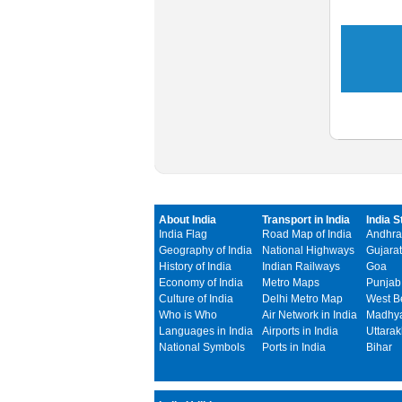
About India
Transport in India
India S
India Flag
Road Map of India
Andhra
Geography of India
National Highways
Gujarat
History of India
Indian Railways
Goa
Economy of India
Metro Maps
Punjab
Culture of India
Delhi Metro Map
West B
Who is Who
Air Network in India
Madhya
Languages in India
Airports in India
Uttara
National Symbols
Ports in India
Bihar