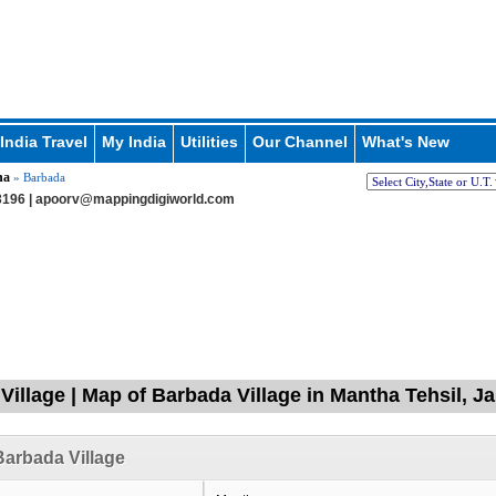
India Travel
My India
Utilities
Our Channel
What's New
ha
» Barbada
196 |
apoorv@mappingdigiworld.com
Village | Map of Barbada Village in Mantha Tehsil, J
arbada Village