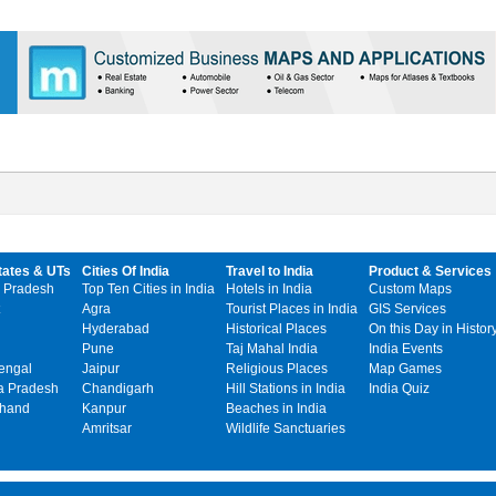
tates & UTs
Cities Of India
Travel to India
Product & Services
 Pradesh
Top Ten Cities in India
Hotels in India
Custom Maps
Agra
Tourist Places in India
GIS Services
Hyderabad
Historical Places
On this Day in Histor
Pune
Taj Mahal India
India Events
engal
Jaipur
Religious Places
Map Games
 Pradesh
Chandigarh
Hill Stations in India
India Quiz
khand
Kanpur
Beaches in India
Amritsar
Wildlife Sanctuaries