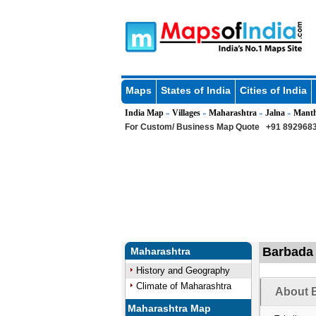
Maps
States of India
Cities of India
India Map
Villages
Maharashtra
Jalna
Mant
»
»
»
»
For Custom/ Business Map Quote
+91 8929683
Barbada 
Maharashtra
History and Geography
Climate of Maharashtra
About B
Maharashtra Map