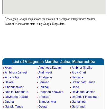
*
Awalgaon Google map shows the location of Awalgaon village under Mantha,
Jalna of Maharashtra state using Google Maps data.
List of Villages in Mantha, Jalna, Maharashtra
Akani
Ambhoda Kadam
Ambhor Shelke
Ambhora Jahagir
Andhwadi
Arda Khari
Arda Tolaji
Awalgaon
Barbada
Belora
Bhuwan
Bramhnath Tanda
Chandeshwar
Chikhali
Daha
Dahifal Khandare
Deogaon Khawate
Devthana Mantha
Devthana Uswad
Dhoksal
Dhonde Pimpalgaon
Dudha
Erandeshwar
Ganeshpur
Garteki Tanda
Georai
Gulkhand