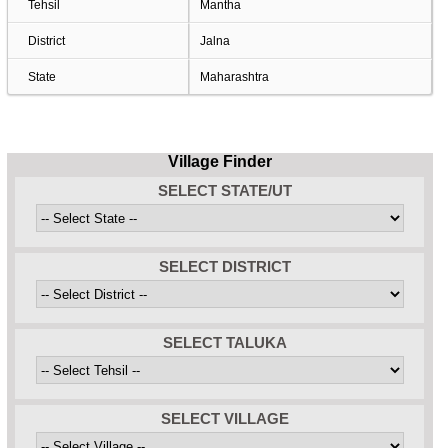
Tehsil
Mantha
District
Jalna
State
Maharashtra
Village Finder
SELECT STATE/UT
SELECT DISTRICT
SELECT TALUKA
SELECT VILLAGE