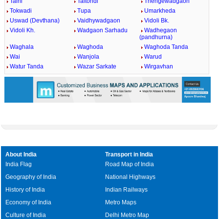
Talni
Taltondi
Thengewadgaon
Tokwadi
Tupa
Umarkheda
Uswad (Devthana)
Vaidhywadgaon
Vidoli Bk.
Vidoli Kh.
Wadgaon Sarhadu
Wadhegaon
(pandhurna)
Waghala
Waghoda
Waghoda Tanda
Wai
Wanjola
Warud
Watur Tanda
Wazar Sarkate
Wirgavhan
About India
Transport in India
India Flag
Road Map of India
Geography of India
National Highways
History of India
Indian Railways
Economy of India
Metro Maps
Culture of India
Delhi Metro Map