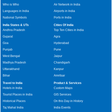
Who is Who
Air Network in India
Languages in India
Airports in India
National Symbols
Ports in India
India States & UTs
Cities Of India
Andhra Pradesh
Top Ten Cities in India
Gujarat
Agra
Goa
Hyderabad
Punjab
Pune
West Bengal
Jaipur
Madhya Pradesh
Chandigarh
Uttarakhand
Kanpur
Bihar
Amritsar
Travel to India
Product & Services
Hotels in India
Custom Maps
Tourist Places in India
GIS Services
Historical Places
On this Day in History
Taj Mahal India
India Events