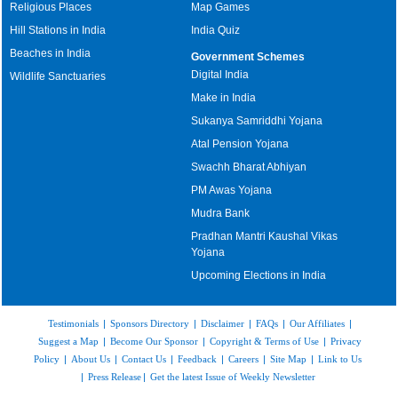
Religious Places
Map Games
Hill Stations in India
India Quiz
Beaches in India
Government Schemes
Digital India
Wildlife Sanctuaries
Make in India
Sukanya Samriddhi Yojana
Atal Pension Yojana
Swachh Bharat Abhiyan
PM Awas Yojana
Mudra Bank
Pradhan Mantri Kaushal Vikas
Yojana
Upcoming Elections in India
Testimonials
|
Sponsors Directory
|
Disclaimer
|
FAQs
|
Our Affiliates
|
Suggest a Map
|
Become Our Sponsor
|
Copyright & Terms of Use
|
Privacy
Policy
|
About Us
|
Contact Us
|
Feedback
|
Careers
|
Site Map
|
Link to Us
|
Press Release
|
Get the latest Issue of Weekly Newsletter