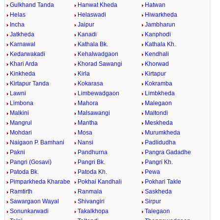
Gulkhand Tanda
Hanwat Kheda
Hatwan
Helas
Helaswadi
Hiwarkheda
Incha
Jaipur
Jambharun
Jatkheda
Kanadi
Kanphodi
Karnawal
Kathala Bk.
Kathala Kh.
Kedarwakadi
Kehalwadgaon
Kendhali
Khari Arda
Khorad Sawangi
Khorwad
Kinkheda
Kirla
Kirtapur
Kirtapur Tanda
Kokarasa
Kokramba
Lawni
Limbewadgaon
Limbkheda
Limbona
Mahora
Malegaon
Malkini
Malsawangi
Maltondi
Mangrul
Mantha
Meskheda
Mohdari
Mosa
Murumkheda
Naigaon P. Bamhani
Nansi
Padlidudha
Pakni
Pandhurna
Pangra Gadadhe
Pangri (Gosavi)
Pangri Bk.
Pangri Kh.
Patoda Bk.
Patoda Kh.
Pewa
Pimparkheda Kharabe
Pokhai Kandhali
Pokhari Takle
Ramtirth
Ranmala
Saskheda
Sawargaon Wayal
Shivangiri
Sirpur
Sonunkarwadi
Takalkhopa
Talegaon