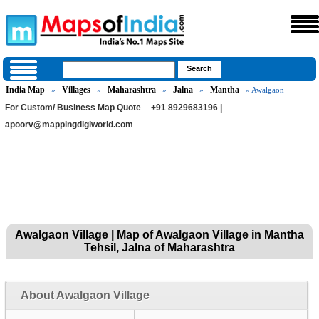
India Map
Villages
Maharashtra
Jalna
Mantha
»
»
»
»
» Awalgaon
For Custom/ Business Map Quote
+91 8929683196 |
apoorv@mappingdigiworld.com
Awalgaon Village | Map of Awalgaon Village in Mantha
Tehsil, Jalna of Maharashtra
About Awalgaon Village