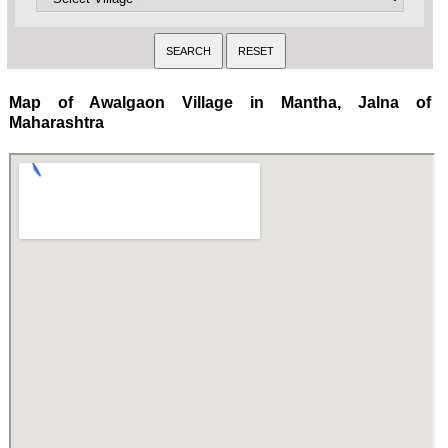
Map of Awalgaon Village in Mantha, Jalna of
Maharashtra