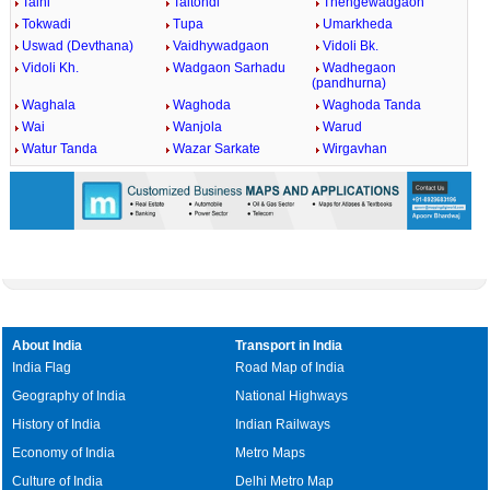
Talni
Taltondi
Thengewadgaon
Tokwadi
Tupa
Umarkheda
Uswad (Devthana)
Vaidhywadgaon
Vidoli Bk.
Vidoli Kh.
Wadgaon Sarhadu
Wadhegaon
(pandhurna)
Waghala
Waghoda
Waghoda Tanda
Wai
Wanjola
Warud
Watur Tanda
Wazar Sarkate
Wirgavhan
About India
Transport in India
India Flag
Road Map of India
Geography of India
National Highways
History of India
Indian Railways
Economy of India
Metro Maps
Culture of India
Delhi Metro Map