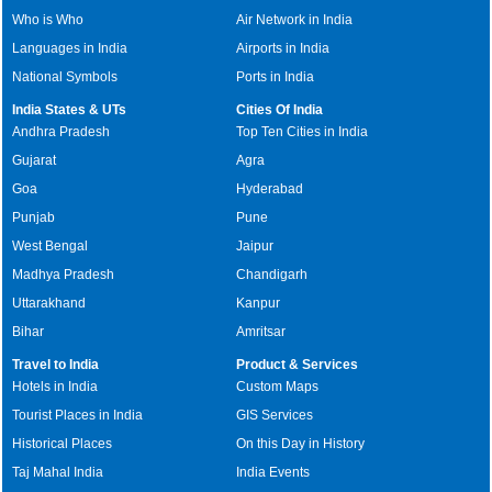
Who is Who
Air Network in India
Languages in India
Airports in India
National Symbols
Ports in India
India States & UTs
Cities Of India
Andhra Pradesh
Top Ten Cities in India
Gujarat
Agra
Goa
Hyderabad
Punjab
Pune
West Bengal
Jaipur
Madhya Pradesh
Chandigarh
Uttarakhand
Kanpur
Bihar
Amritsar
Travel to India
Product & Services
Hotels in India
Custom Maps
Tourist Places in India
GIS Services
Historical Places
On this Day in History
Taj Mahal India
India Events