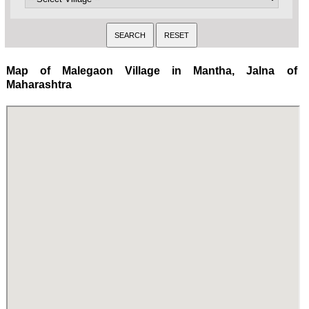
Map of Malegaon Village in Mantha, Jalna of
Maharashtra