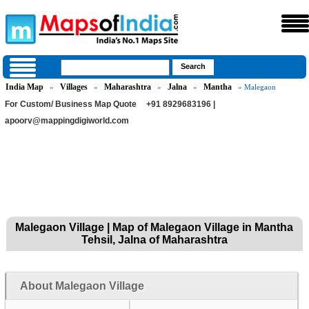
India Map
Villages
Maharashtra
Jalna
Mantha
»
»
»
»
» Malegaon
For Custom/ Business Map Quote
+91 8929683196 |
apoorv@mappingdigiworld.com
Malegaon Village | Map of Malegaon Village in Mantha
Tehsil, Jalna of Maharashtra
About Malegaon Village