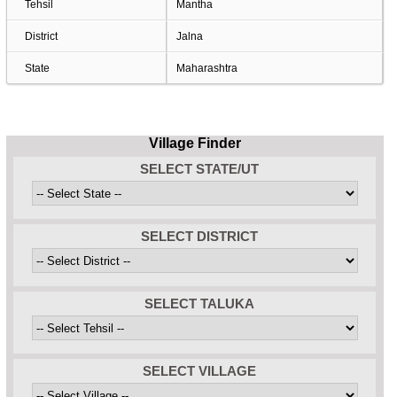
Tehsil
Mantha
District
Jalna
State
Maharashtra
Village Finder
SELECT STATE/UT
SELECT DISTRICT
SELECT TALUKA
SELECT VILLAGE