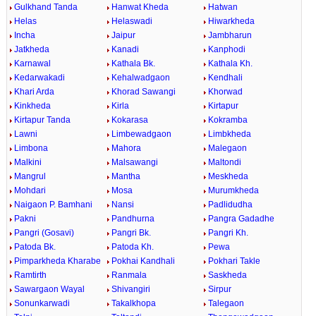
Gulkhand Tanda
Hanwat Kheda
Hatwan
Helas
Helaswadi
Hiwarkheda
Incha
Jaipur
Jambharun
Jatkheda
Kanadi
Kanphodi
Karnawal
Kathala Bk.
Kathala Kh.
Kedarwakadi
Kehalwadgaon
Kendhali
Khari Arda
Khorad Sawangi
Khorwad
Kinkheda
Kirla
Kirtapur
Kirtapur Tanda
Kokarasa
Kokramba
Lawni
Limbewadgaon
Limbkheda
Limbona
Mahora
Malegaon
Malkini
Malsawangi
Maltondi
Mangrul
Mantha
Meskheda
Mohdari
Mosa
Murumkheda
Naigaon P. Bamhani
Nansi
Padlidudha
Pakni
Pandhurna
Pangra Gadadhe
Pangri (Gosavi)
Pangri Bk.
Pangri Kh.
Patoda Bk.
Patoda Kh.
Pewa
Pimparkheda Kharabe
Pokhai Kandhali
Pokhari Takle
Ramtirth
Ranmala
Saskheda
Sawargaon Wayal
Shivangiri
Sirpur
Sonunkarwadi
Takalkhopa
Talegaon