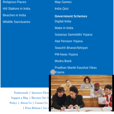
Religious Places
Map Games
Hill Stations in India
India Quiz
Beaches in India
Government Schemes
Digital India
Wildlife Sanctuaries
Make in India
Sukanya Samriddhi Yojana
Atal Pension Yojana
Swachh Bharat Abhiyan
PM Awas Yojana
Mudra Bank
Pradhan Mantri Kaushal Vikas
Yojana
Upcoming Elections in India
Testimonials
|
Sponsors Directory
|
Disclaimer
|
FAQs
|
Our Affiliates
|
Suggest a Map
|
Become Our Sponsor
|
Copyright & Terms of Use
|
Privacy
Policy
|
About Us
|
Contact Us
|
Feedback
|
Careers
|
Site Map
|
Link to Us
|
Press Release
|
Get the latest Issue of Weekly Newsletter
Loaded
: