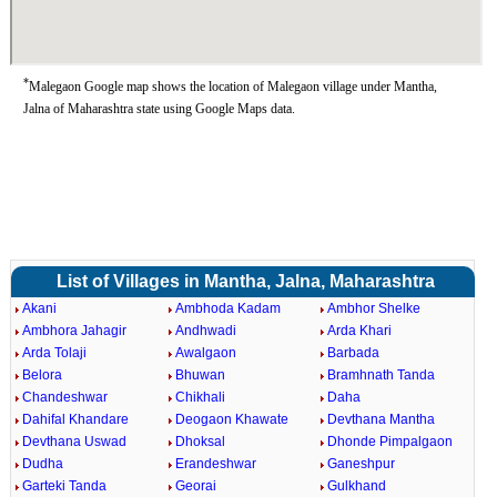
*
Malegaon Google map shows the location of Malegaon village under Mantha,
Jalna of Maharashtra state using Google Maps data.
List of Villages in Mantha, Jalna, Maharashtra
Akani
Ambhoda Kadam
Ambhor Shelke
Ambhora Jahagir
Andhwadi
Arda Khari
Arda Tolaji
Awalgaon
Barbada
Belora
Bhuwan
Bramhnath Tanda
Chandeshwar
Chikhali
Daha
Dahifal Khandare
Deogaon Khawate
Devthana Mantha
Devthana Uswad
Dhoksal
Dhonde Pimpalgaon
Dudha
Erandeshwar
Ganeshpur
Garteki Tanda
Georai
Gulkhand