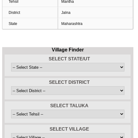
Tehsil
Mantha
District
Jalna
State
Maharashtra
Village Finder
SELECT STATE/UT
SELECT DISTRICT
SELECT TALUKA
SELECT VILLAGE