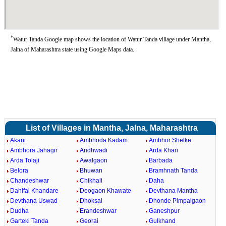
*
Watur Tanda Google map shows the location of Watur Tanda village under Mantha,
Jalna of Maharashtra state using Google Maps data.
List of Villages in Mantha, Jalna, Maharashtra
Akani
Ambhoda Kadam
Ambhor Shelke
Ambhora Jahagir
Andhwadi
Arda Khari
Arda Tolaji
Awalgaon
Barbada
Belora
Bhuwan
Bramhnath Tanda
Chandeshwar
Chikhali
Daha
Dahifal Khandare
Deogaon Khawate
Devthana Mantha
Devthana Uswad
Dhoksal
Dhonde Pimpalgaon
Dudha
Erandeshwar
Ganeshpur
Garteki Tanda
Georai
Gulkhand