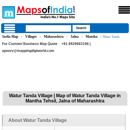
India Map
Villages
Maharashtra
Jalna
Mantha
»
»
»
»
» Watur Tanda
For Custom/ Business Map Quote
+91 8929683196 |
apoorv@mappingdigiworld.com
Watur Tanda Village | Map of Watur Tanda Village in
Mantha Tehsil, Jalna of Maharashtra
About Watur Tanda Village