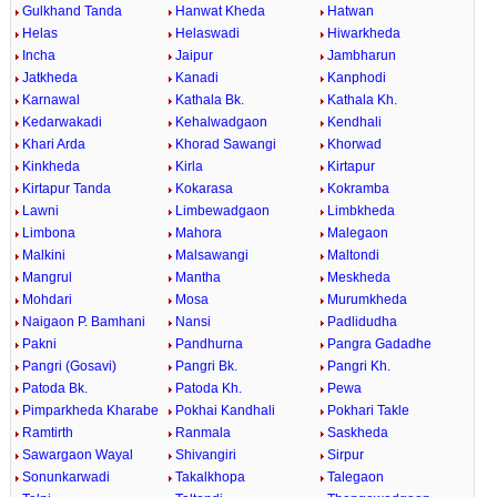
Gulkhand Tanda
Hanwat Kheda
Hatwan
Helas
Helaswadi
Hiwarkheda
Incha
Jaipur
Jambharun
Jatkheda
Kanadi
Kanphodi
Karnawal
Kathala Bk.
Kathala Kh.
Kedarwakadi
Kehalwadgaon
Kendhali
Khari Arda
Khorad Sawangi
Khorwad
Kinkheda
Kirla
Kirtapur
Kirtapur Tanda
Kokarasa
Kokramba
Lawni
Limbewadgaon
Limbkheda
Limbona
Mahora
Malegaon
Malkini
Malsawangi
Maltondi
Mangrul
Mantha
Meskheda
Mohdari
Mosa
Murumkheda
Naigaon P. Bamhani
Nansi
Padlidudha
Pakni
Pandhurna
Pangra Gadadhe
Pangri (Gosavi)
Pangri Bk.
Pangri Kh.
Patoda Bk.
Patoda Kh.
Pewa
Pimparkheda Kharabe
Pokhai Kandhali
Pokhari Takle
Ramtirth
Ranmala
Saskheda
Sawargaon Wayal
Shivangiri
Sirpur
Sonunkarwadi
Takalkhopa
Talegaon