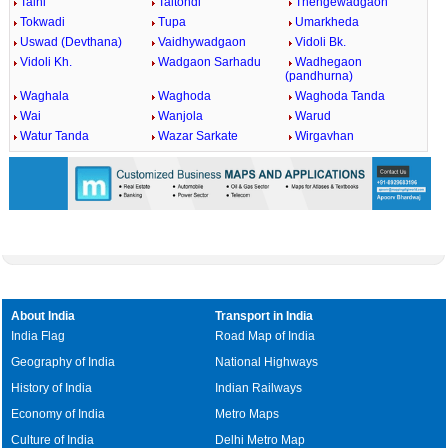
Talni
Taltondi
Thengewadgaon
Tokwadi
Tupa
Umarkheda
Uswad (Devthana)
Vaidhywadgaon
Vidoli Bk.
Vidoli Kh.
Wadgaon Sarhadu
Wadhegaon
(pandhurna)
Waghala
Waghoda
Waghoda Tanda
Wai
Wanjola
Warud
Watur Tanda
Wazar Sarkate
Wirgavhan
About India
Transport in India
India Flag
Road Map of India
Geography of India
National Highways
History of India
Indian Railways
Economy of India
Metro Maps
Culture of India
Delhi Metro Map