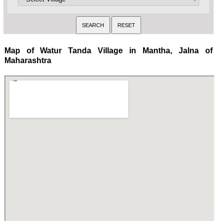
Map of Watur Tanda Village in Mantha, Jalna of
Maharashtra