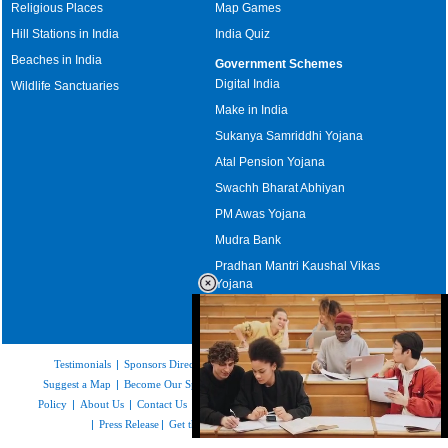
Religious Places
Map Games
Hill Stations in India
India Quiz
Beaches in India
Government Schemes
Digital India
Wildlife Sanctuaries
Make in India
Sukanya Samriddhi Yojana
Atal Pension Yojana
Swachh Bharat Abhiyan
PM Awas Yojana
Mudra Bank
Pradhan Mantri Kaushal Vikas
Yojana
Upcoming Elections in India
Testimonials
|
Sponsors Directory
|
Disclaimer
|
FAQs
|
Our Affiliates
|
Suggest a Map
|
Become Our Sponsor
|
Copyright & Terms of Use
|
Privacy
Policy
|
About Us
|
Contact Us
|
Feedback
|
Careers
|
Site Map
|
Link to Us
|
Press Release
|
Get the latest Issue of Weekly Newsletter
Loaded
: