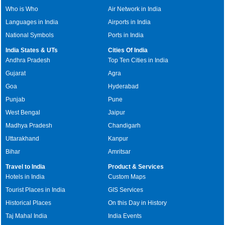
Who is Who
Air Network in India
Languages in India
Airports in India
National Symbols
Ports in India
India States & UTs
Cities Of India
Andhra Pradesh
Top Ten Cities in India
Gujarat
Agra
Goa
Hyderabad
Punjab
Pune
West Bengal
Jaipur
Madhya Pradesh
Chandigarh
Uttarakhand
Kanpur
Bihar
Amritsar
Travel to India
Product & Services
Hotels in India
Custom Maps
Tourist Places in India
GIS Services
Historical Places
On this Day in History
Taj Mahal India
India Events