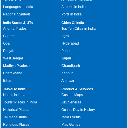
Languages in India
Airports in India
National Symbols
Ports in India
India States & UTs
Cities Of India
Andhra Pradesh
Top Ten Cities in India
Gujarat
Agra
Goa
Hyderabad
Punjab
Pune
West Bengal
Jaipur
Madhya Pradesh
Chandigarh
Uttarakhand
Kanpur
Bihar
Amritsar
Travel to India
Product & Services
Hotels in India
Custom Maps
Tourist Places in India
GIS Services
Historical Places
On this Day in History
Taj Mahal India
India Events
Religious Places
Map Games