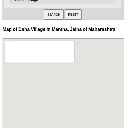
Map of Daha Village in Mantha, Jalna of Maharashtra