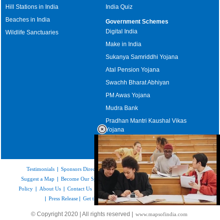
Hill Stations in India
India Quiz
Beaches in India
Government Schemes
Digital India
Wildlife Sanctuaries
Make in India
Sukanya Samriddhi Yojana
Atal Pension Yojana
Swachh Bharat Abhiyan
PM Awas Yojana
Mudra Bank
Pradhan Mantri Kaushal Vikas
Yojana
Upcoming Elections in India
Testimonials
|
Sponsors Directory
|
Disclaimer
|
FAQs
|
Our Affiliates
|
Suggest a Map
|
Become Our Sponsor
|
Copyright & Terms of Use
|
Privacy
Policy
|
About Us
|
Contact Us
|
Feedback
|
Careers
|
Site Map
|
Link to Us
|
Press Release
|
Get the latest Issue of Weekly Newsletter
Loaded
:
© Copyright 2020 | All rights reserved |
www.mapsofindia.com
52.15%
/