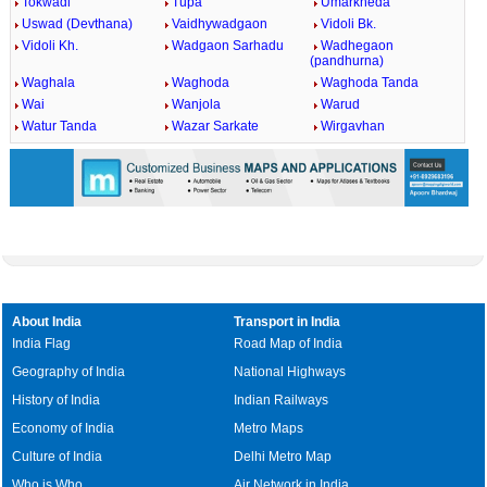
Tokwadi
Tupa
Umarkheda
Uswad (Devthana)
Vaidhywadgaon
Vidoli Bk.
Vidoli Kh.
Wadgaon Sarhadu
Wadhegaon
(pandhurna)
Waghala
Waghoda
Waghoda Tanda
Wai
Wanjola
Warud
Watur Tanda
Wazar Sarkate
Wirgavhan
About India
Transport in India
India Flag
Road Map of India
Geography of India
National Highways
History of India
Indian Railways
Economy of India
Metro Maps
Culture of India
Delhi Metro Map
Who is Who
Air Network in India