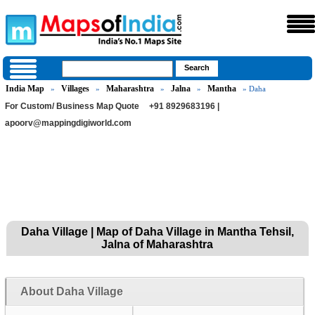
India Map
Villages
Maharashtra
Jalna
Mantha
»
»
»
»
» Daha
For Custom/ Business Map Quote
+91 8929683196 |
apoorv@mappingdigiworld.com
Daha Village | Map of Daha Village in Mantha Tehsil,
Jalna of Maharashtra
About Daha Village