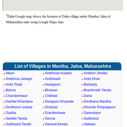
*
Daha Google map shows the location of Daha village under Mantha, Jalna of
Maharashtra state using Google Maps data.
List of Villages in Mantha, Jalna, Maharashtra
Akani
Ambhoda Kadam
Ambhor Shelke
Ambhora Jahagir
Andhwadi
Arda Khari
Arda Tolaji
Awalgaon
Barbada
Belora
Bhuwan
Bramhnath Tanda
Chandeshwar
Chikhali
Daha
Dahifal Khandare
Deogaon Khawate
Devthana Mantha
Devthana Uswad
Dhoksal
Dhonde Pimpalgaon
Dudha
Erandeshwar
Ganeshpur
Garteki Tanda
Georai
Gulkhand
Gulkhand Tanda
Hanwat Kheda
Hatwan