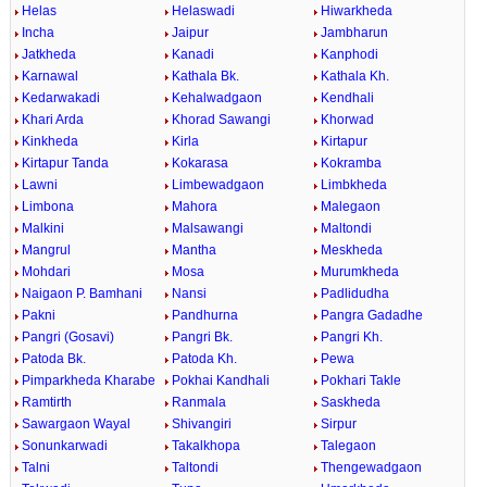
Helas
Helaswadi
Hiwarkheda
Incha
Jaipur
Jambharun
Jatkheda
Kanadi
Kanphodi
Karnawal
Kathala Bk.
Kathala Kh.
Kedarwakadi
Kehalwadgaon
Kendhali
Khari Arda
Khorad Sawangi
Khorwad
Kinkheda
Kirla
Kirtapur
Kirtapur Tanda
Kokarasa
Kokramba
Lawni
Limbewadgaon
Limbkheda
Limbona
Mahora
Malegaon
Malkini
Malsawangi
Maltondi
Mangrul
Mantha
Meskheda
Mohdari
Mosa
Murumkheda
Naigaon P. Bamhani
Nansi
Padlidudha
Pakni
Pandhurna
Pangra Gadadhe
Pangri (Gosavi)
Pangri Bk.
Pangri Kh.
Patoda Bk.
Patoda Kh.
Pewa
Pimparkheda Kharabe
Pokhai Kandhali
Pokhari Takle
Ramtirth
Ranmala
Saskheda
Sawargaon Wayal
Shivangiri
Sirpur
Sonunkarwadi
Takalkhopa
Talegaon
Talni
Taltondi
Thengewadgaon