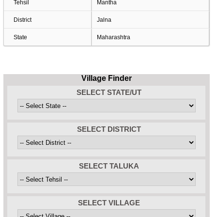
Tehsil
Mantha
District
Jalna
State
Maharashtra
Village Finder
SELECT STATE/UT
SELECT DISTRICT
SELECT TALUKA
SELECT VILLAGE