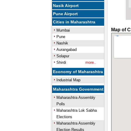
Nasik Airport
Pune Airport
Cities in Maharashtra
Map of C
Mumbai
Pune
Nashik
Aurangabad
Solapur
Shirdi
more..
Economy of Maharashtra
Industrial Map
Maharashtra Government
Maharashtra Assembly
Polls
Maharashtra Lok Sabha
Elections
Maharashtra Assembly
Election Results