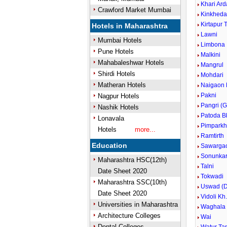
Khari Ard
Crawford Market Mumbai
Kinkhed
Kirtapur 
Hotels in Maharashtra
Lawni
Mumbai Hotels
Limbona
Pune Hotels
Malkini
Mahabaleshwar Hotels
Mangrul
Shirdi Hotels
Mohdari
Matheran Hotels
Naigaon 
Pakni
Nagpur Hotels
Pangri (G
Nashik Hotels
Patoda B
Lonavala
Pimparkh
Hotels
more...
Ramtirth
Education
Sawarga
Sonunka
Maharashtra HSC(12th)
Talni
Date Sheet 2020
Tokwadi
Maharashtra SSC(10th)
Uswad (D
Date Sheet 2020
Vidoli Kh
Universities in Maharashtra
Waghala
Architecture Colleges
Wai
Dental Colleges