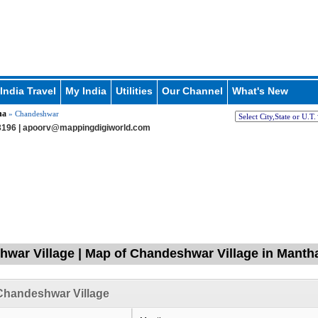
India Travel
My India
Utilities
Our Channel
What's New
ha
» Chandeshwar
196 |
apoorv@mappingdigiworld.com
war Village | Map of Chandeshwar Village in Mantha
Chandeshwar Village