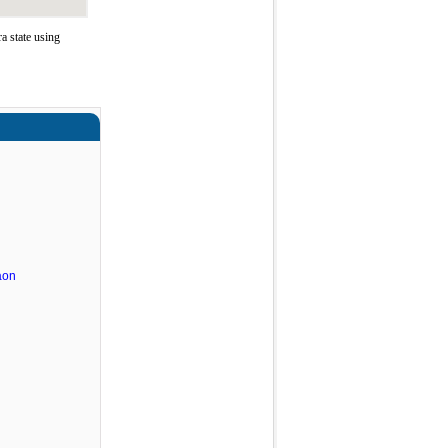
 state using
aon