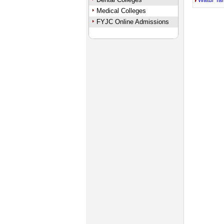
Watur Ta
Medical Colleges
FYJC Online Admissions