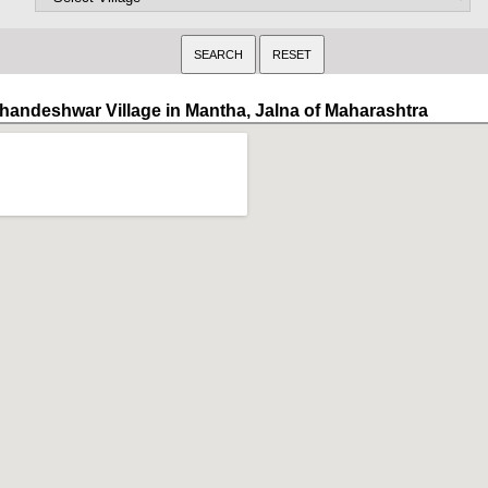
handeshwar Village in Mantha, Jalna of Maharashtra