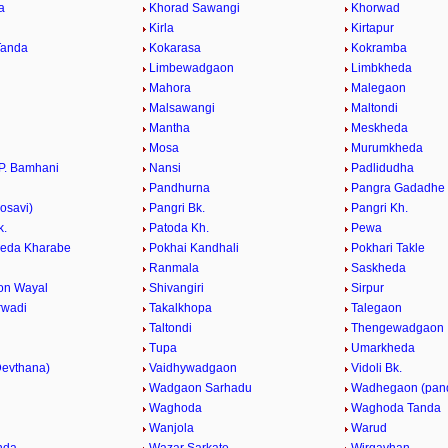
a
Khorad Sawangi
Khorwad
a
Kirla
Kirtapur
Tanda
Kokarasa
Kokramba
Limbewadgaon
Limbkheda
Mahora
Malegaon
Malsawangi
Maltondi
Mantha
Meskheda
Mosa
Murumkheda
P. Bamhani
Nansi
Padlidudha
Pandhurna
Pangra Gadadhe
osavi)
Pangri Bk.
Pangri Kh.
k.
Patoda Kh.
Pewa
eda Kharabe
Pokhai Kandhali
Pokhari Takle
Ranmala
Saskheda
on Wayal
Shivangiri
Sirpur
rwadi
Takalkhopa
Talegaon
Taltondi
Thengewadgaon
Tupa
Umarkheda
evthana)
Vaidhywadgaon
Vidoli Bk.
.
Wadgaon Sarhadu
Wadhegaon (pan
Waghoda
Waghoda Tanda
Wanjola
Warud