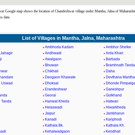
r Google map shows the location of Chandeshwar village under Mantha, Jalna of Maharashtra
s data.
List of Villages in Mantha, Jalna, Maharashtra
Ambhoda Kadam
Ambhor Shelke
Jahagir
Andhwadi
Arda Khari
ji
Awalgaon
Barbada
Bhuwan
Bramhnath Tanda
hwar
Chikhali
Daha
Khandare
Deogaon Khawate
Devthana Mantha
a Uswad
Dhoksal
Dhonde Pimpalg
Erandeshwar
Ganeshpur
Tanda
Georai
Gulkhand
 Tanda
Hanwat Kheda
Hatwan
Helaswadi
Hiwarkheda
Jaipur
Jambharun
Kanadi
Kanphodi
l
Kathala Bk.
Kathala Kh.
kadi
Kehalwadgaon
Kendhali