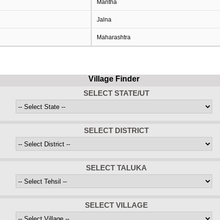
Mantha
Jalna
Maharashtra
Village Finder
SELECT STATE/UT
SELECT DISTRICT
SELECT TALUKA
SELECT VILLAGE