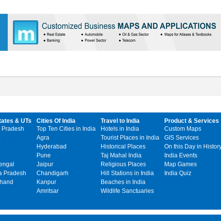
tates & UTs
Cities Of India
Travel to India
Product & Services
 Pradesh
Top Ten Cities in India
Hotels in India
Custom Maps
Agra
Tourist Places in India
GIS Services
Hyderabad
Historical Places
On this Day in Histor
Pune
Taj Mahal India
India Events
engal
Jaipur
Religious Places
Map Games
 Pradesh
Chandigarh
Hill Stations in India
India Quiz
khand
Kanpur
Beaches in India
Amritsar
Wildlife Sanctuaries