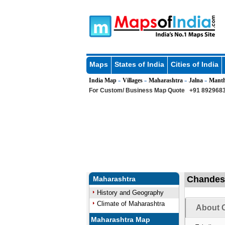
Maps
States of India
Cities of India
India Map
Villages
Maharashtra
Jalna
Mant
»
»
»
»
For Custom/ Business Map Quote
+91 8929683
Chandesh
Maharashtra
History and Geography
Climate of Maharashtra
About 
Maharashtra Map