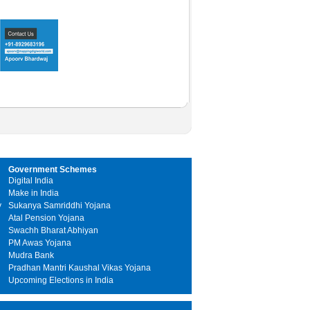
Government Schemes
Digital India
Make in India
y
Sukanya Samriddhi Yojana
Atal Pension Yojana
Swachh Bharat Abhiyan
PM Awas Yojana
Mudra Bank
Pradhan Mantri Kaushal Vikas Yojana
Upcoming Elections in India