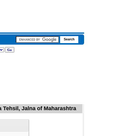
 Tehsil, Jalna of Maharashtra