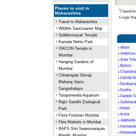
Places to visit in
*
Chandeshwa
Maharashtra
Google Map
Travel to Maharashtra
Wildlife Sanctuaries Map
Siddhivinayak Temple
Kamala Nehru Park
Akani
ISKCON Temple in
Ambhora 
Mumbai
Arda Tola
Hanging Gardens of
Belora
Mumbai
Chandes
Chhatrapati Shivaji
Dahifal 
Maharaj Vastu
Devthan
Sangrahalaya
Dudha
Taraporewala Aquarium
Garteki 
Rajiv Gandhi Zoological
Gulkhand
Helas
Park
Incha
Flora Fountain Mumbai
Jatkheda
Flea Markets in Mumbai
Karnawa
BAPS Shri Swaminarayan
Kedarwa
Mandir, Mumbai