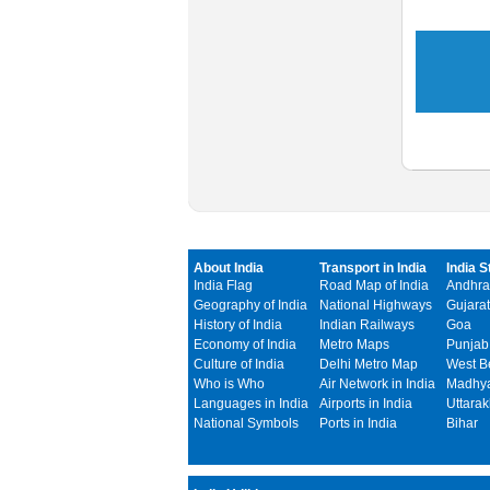
About India
Transport in India
India S
India Flag
Road Map of India
Andhra
Geography of India
National Highways
Gujarat
History of India
Indian Railways
Goa
Economy of India
Metro Maps
Punjab
Culture of India
Delhi Metro Map
West B
Who is Who
Air Network in India
Madhya
Languages in India
Airports in India
Uttara
National Symbols
Ports in India
Bihar