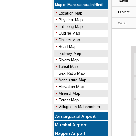
Tehsil
Map of Maharashtra in Hindi
District
Location Map
Physical Map
State
Lat Long Map
Outline Map
District Map
Road Map
Railway Map
Rivers Map
Tehsil Map
Sex Ratio Map
Agriculture Map
Elevation Map
Mineral Map
Forest Map
Villages in Maharashtra
Aurangabad Airport
Mumbai Airport
Nagpur Airport