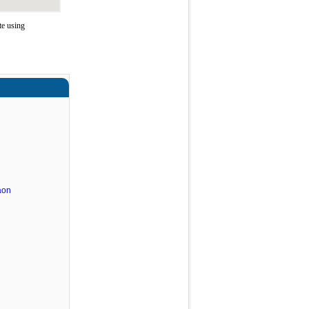
te using
aon