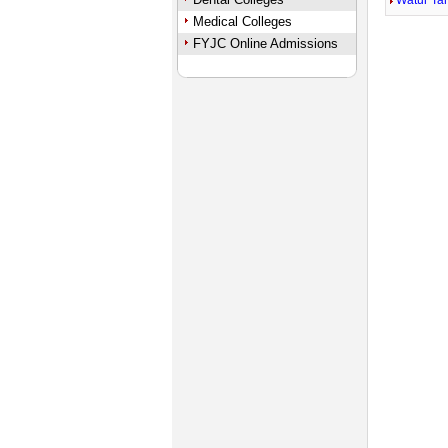
Watur Ta
Medical Colleges
FYJC Online Admissions