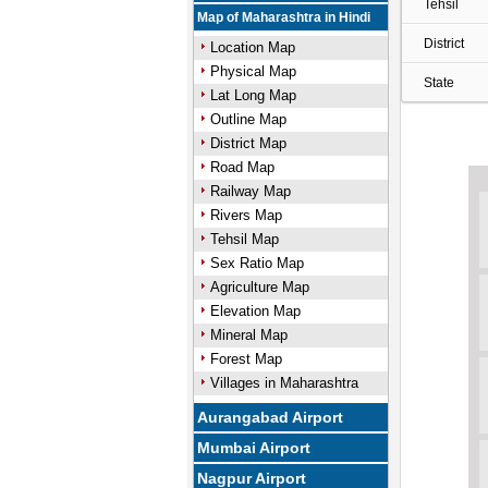
Tehsil
Map of Maharashtra in Hindi
District
Location Map
Physical Map
State
Lat Long Map
Outline Map
District Map
Road Map
Railway Map
Rivers Map
Tehsil Map
Sex Ratio Map
Agriculture Map
Elevation Map
Mineral Map
Forest Map
Villages in Maharashtra
Aurangabad Airport
Mumbai Airport
Nagpur Airport