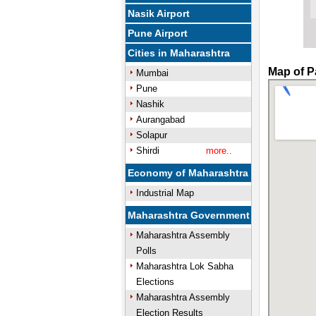
Nasik Airport
Pune Airport
Cities in Maharashtra
Map of P
Mumbai
Pune
Nashik
Aurangabad
Solapur
Shirdi
more..
Economy of Maharashtra
Industrial Map
Maharashtra Government
Maharashtra Assembly
Polls
Maharashtra Lok Sabha
Elections
Maharashtra Assembly
Election Results