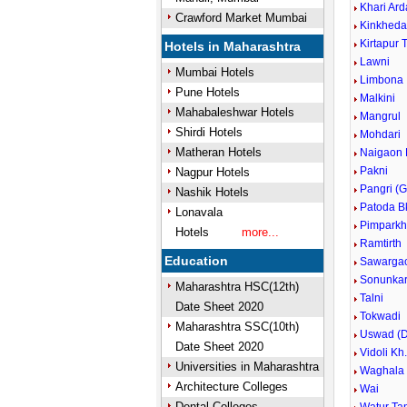
Khari Ard
Crawford Market Mumbai
Kinkhed
Kirtapur 
Hotels in Maharashtra
Lawni
Mumbai Hotels
Limbona
Pune Hotels
Malkini
Mahabaleshwar Hotels
Mangrul
Shirdi Hotels
Mohdari
Matheran Hotels
Naigaon 
Pakni
Nagpur Hotels
Pangri (G
Nashik Hotels
Patoda B
Lonavala
Pimparkh
Hotels
more...
Ramtirth
Education
Sawarga
Sonunka
Maharashtra HSC(12th)
Talni
Date Sheet 2020
Tokwadi
Maharashtra SSC(10th)
Uswad (D
Date Sheet 2020
Vidoli Kh
Universities in Maharashtra
Waghala
Architecture Colleges
Wai
Dental Colleges