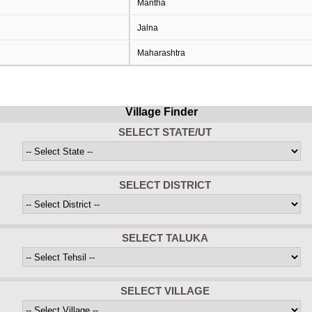
Mantha
Jalna
Maharashtra
Village Finder
SELECT STATE/UT
SELECT DISTRICT
SELECT TALUKA
SELECT VILLAGE