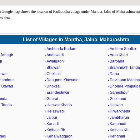
 Google map shows the location of Padlidudha village under Mantha, Jalna of Maharashtra sta
s data.
List of Villages in Mantha, Jalna, Maharashtra
Ambhoda Kadam
Ambhor Shelke
Jahagir
Andhwadi
Arda Khari
ji
Awalgaon
Barbada
Bhuwan
Bramhnath Tanda
hwar
Chikhali
Daha
Khandare
Deogaon Khawate
Devthana Mantha
a Uswad
Dhoksal
Dhonde Pimpalg
Erandeshwar
Ganeshpur
Tanda
Georai
Gulkhand
 Tanda
Hanwat Kheda
Hatwan
Helaswadi
Hiwarkheda
Jaipur
Jambharun
Kanadi
Kanphodi
l
Kathala Bk.
Kathala Kh.
kadi
Kehalwadgaon
Kendhali