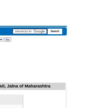
sil, Jalna of Maharashtra