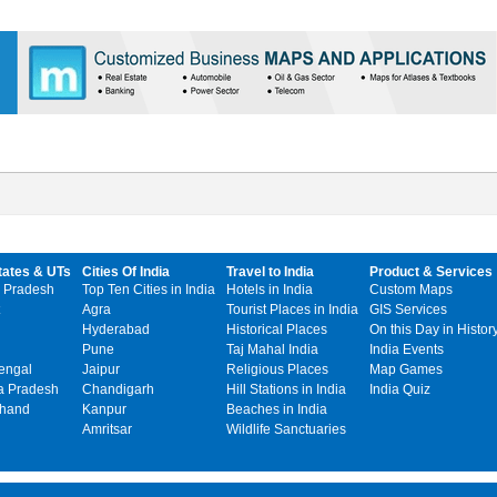
tates & UTs
Cities Of India
Travel to India
Product & Services
 Pradesh
Top Ten Cities in India
Hotels in India
Custom Maps
Agra
Tourist Places in India
GIS Services
Hyderabad
Historical Places
On this Day in Histor
Pune
Taj Mahal India
India Events
engal
Jaipur
Religious Places
Map Games
 Pradesh
Chandigarh
Hill Stations in India
India Quiz
khand
Kanpur
Beaches in India
Amritsar
Wildlife Sanctuaries