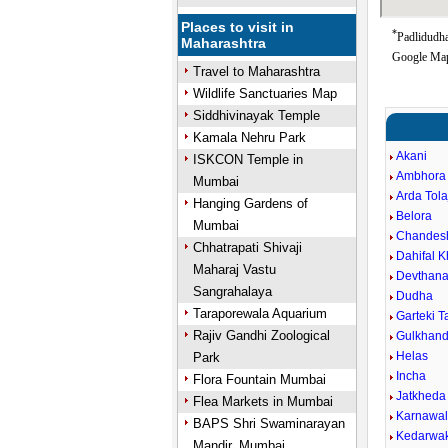
Places to visit in
*
Padlidudha
Maharashtra
Google Map
Travel to Maharashtra
Wildlife Sanctuaries Map
Siddhivinayak Temple
Kamala Nehru Park
Akani
ISKCON Temple in
Ambhora 
Mumbai
Arda Tola
Hanging Gardens of
Belora
Mumbai
Chandes
Chhatrapati Shivaji
Dahifal 
Maharaj Vastu
Devthan
Sangrahalaya
Dudha
Taraporewala Aquarium
Garteki 
Rajiv Gandhi Zoological
Gulkhand
Helas
Park
Incha
Flora Fountain Mumbai
Jatkheda
Flea Markets in Mumbai
Karnawa
BAPS Shri Swaminarayan
Kedarwa
Mandir, Mumbai