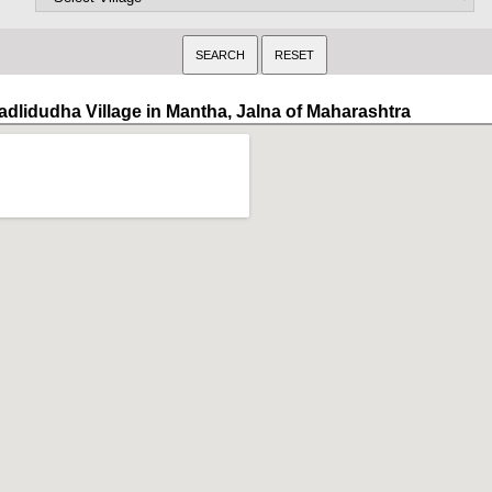
adlidudha Village in Mantha, Jalna of Maharashtra