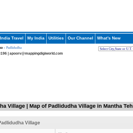
India Travel
My India
Utilities
Our Channel
What's New
ha
» Padlidudha
196 |
apoorv@mappingdigiworld.com
ha Village | Map of Padlidudha Village in Mantha Teh
adlidudha Village