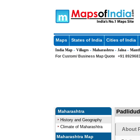
Maps
States of India
Cities of India
India Map
Villages
Maharashtra
Jalna
Mant
»
»
»
»
For Custom/ Business Map Quote
+91 8929683
Padlidud
Maharashtra
History and Geography
Climate of Maharashtra
About P
Maharashtra Map