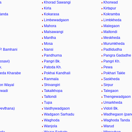
a
Khorad Sawangi
Khorwad
a
Kirla
Kirtapur
Tanda
Kokarasa
Kokramba
Limbewadgaon
Limbkheda
Mahora
Malegaon
Malsawangi
Maltondi
Mantha
Meskheda
Mosa
Murumkheda
P. Bamhani
Nansi
Padlidudha
Pandhurna
Pangra Gadadhe
osavi)
Pangri Bk.
Pangri Kh.
k.
Patoda Kh.
Pewa
eda Kharabe
Pokhai Kandhali
Pokhari Takle
Ranmala
Saskheda
on Wayal
Shivangiri
Sirpur
rwadi
Takalkhopa
Talegaon
Taltondi
Thengewadgaon
Tupa
Umarkheda
evthana)
Vaidhywadgaon
Vidoli Bk.
.
Wadgaon Sarhadu
Wadhegaon (pan
Waghoda
Waghoda Tanda
Wanjola
Warud