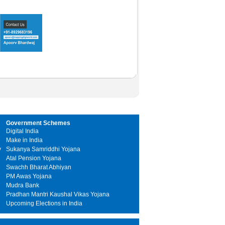
Government Schemes
Digital India
Make in India
y
Sukanya Samriddhi Yojana
Atal Pension Yojana
Swachh Bharat Abhiyan
PM Awas Yojana
Mudra Bank
Pradhan Mantri Kaushal Vikas Yojana
Upcoming Elections in India