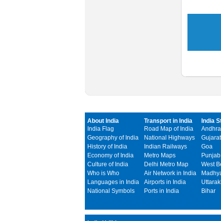
About India
Transport in India
India S
India Flag
Road Map of India
Andhra
Geography of India
National Highways
Gujarat
History of India
Indian Railways
Goa
Economy of India
Metro Maps
Punjab
Culture of India
Delhi Metro Map
West B
Who is Who
Air Network in India
Madhya
Languages in India
Airports in India
Uttara
National Symbols
Ports in India
Bihar