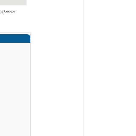
ing Google