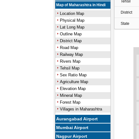
Tehsil
Map of Maharashtra in Hindi
District
Location Map
Physical Map
State
Lat Long Map
Outline Map
District Map
Road Map
Railway Map
Rivers Map
Tehsil Map
Sex Ratio Map
Agriculture Map
Elevation Map
Mineral Map
Forest Map
Villages in Maharashtra
Aurangabad Airport
Mumbai Airport
Nagpur Airport