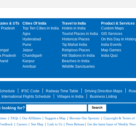
tates & UTs
Cities Of India
Travel to India
Product & Services
 Pradesh
Top Ten Cities in India
Hotels in India
Custom Maps
Agra
Tourist Places in India
GIS Services
Hyderabad
Historical Places
On this Day in Histor
Pune
Taj Mahal India
India Events
engal
Jaipur
Religious Places
Map Games
 Pradesh
Chandigarh
Hill Stations in India
India Quiz
khand
Kanpur
Beaches in India
Amritsar
Wildlife Sanctuaries
 Schedule
IFSC Code
Railway Time Table
Driving Direction Maps
Roa
International Flights Schedule
Villages in India
Business Listing
 looking for?
aimer
|
FAQs
|
Our Affiliates
|
Suggest a Map
|
Become Our Sponsor
|
Copyright & Terms of
Feedback
|
Careers
|
Site Map
|
Link to Us
|
Press Release
|
Get the latest Issue of Weekly News