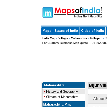
Maps
States of India
Cities of India
India Map
Villages
Maharashtra
Kolhapur
C
»
»
»
»
For Custom/ Business Map Quote
+91 8929683
Bijur Vi
Maharashtra
History and Geography
Climate of Maharashtra
About B
Maharashtra Map