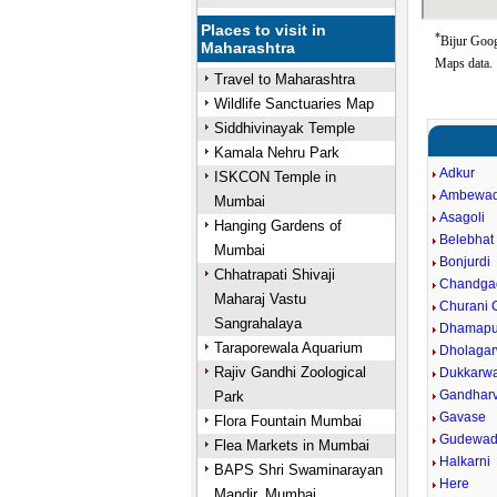
Places to visit in
*
Bijur Goog
Maharashtra
Maps data.
Travel to Maharashtra
Wildlife Sanctuaries Map
Siddhivinayak Temple
Kamala Nehru Park
Adkur
ISKCON Temple in
Ambewad
Mumbai
Asagoli
Hanging Gardens of
Belebhat
Mumbai
Bonjurdi
Chhatrapati Shivaji
Chandga
Maharaj Vastu
Churani C
Sangrahalaya
Dhamapu
Taraporewala Aquarium
Dholagar
Rajiv Gandhi Zoological
Dukkarw
Gandharv
Park
Gavase
Flora Fountain Mumbai
Gudewad
Flea Markets in Mumbai
Halkarni
BAPS Shri Swaminarayan
Here
Mandir, Mumbai