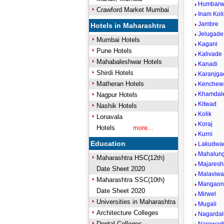
Humbarwa
Crawford Market Mumbai
Inam Kol
Jambre
Hotels in Maharashtra
Jelugade
Mumbai Hotels
Kagani
Pune Hotels
Kalivade
Mahabaleshwar Hotels
Kanadi
Shirdi Hotels
Karanjga
Matheran Hotels
Kenchew
Khamdal
Nagpur Hotels
Kitwad
Nashik Hotels
Kolik
Lonavala
Koraj
Hotels
more...
Kurni
Education
Lakudwa
Mahalun
Maharashtra HSC(12th)
Majareshi
Date Sheet 2020
Malaviwad
Maharashtra SSC(10th)
Mangao
Date Sheet 2020
Mirwel
Universities in Maharashtra
Mugali
Architecture Colleges
Nagardal
Dental Colleges