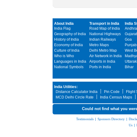
About India
Transport in India
India S
India Flag
Road Map of India
Andhra
Geography of India
National Highways
Gujarat
History of India
Indian Railways
Goa
Economy of India
Metro Maps
Punjab
Culture of India
Delhi Metro Map
West B
Who is Who
Air Network in India
Madhya
Languages in India
Airports in India
Uttara
National Symbols
Ports in India
Bihar
India Utilities:
Distance Calculator India
Pin Code
Flight
MCD Delhi Circle Rate
India Census Maps
Could not find what you were
Testimonials
|
Sponsors Directory
|
Discl
Us
|