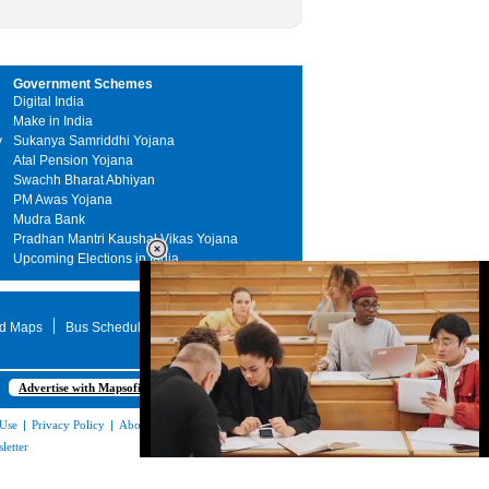
Government Schemes
Digital India
Make in India
y
Sukanya Samriddhi Yojana
Atal Pension Yojana
Swachh Bharat Abhiyan
PM Awas Yojana
Mudra Bank
Pradhan Mantri Kaushal Vikas Yojana
Upcoming Elections in India
d Maps
Bus Schedule
STD Search
Advertise with Mapsofindia.com
 Use
|
Privacy Policy
|
About Us
|
Contact
letter
Loaded
:
48.89%
/
Unmute