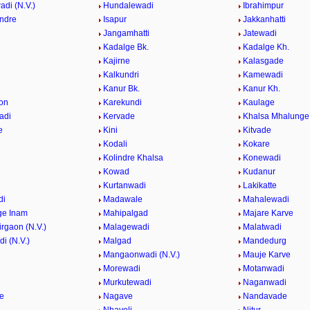
di (N.V.)
Hundalewadi
Ibrahimpur
indre
Isapur
Jakkanhatti
Jangamhatti
Jatewadi
Kadalge Bk.
Kadalge Kh.
Kajirne
Kalasgade
Kalkundri
Kamewadi
Kanur Bk.
Kanur Kh.
on
Karekundi
Kaulage
adi
Kervade
Khalsa Mhalunge
e
Kini
Kitvade
Kodali
Kokare
Kolindre Khalsa
Konewadi
Kowad
Kudanur
Kurtanwadi
Lakikatte
di
Madawale
Mahalewadi
ge Inam
Mahipalgad
Majare Karve
rgaon (N.V.)
Malagewadi
Malatwadi
i (N.V.)
Malgad
Mandedurg
n
Mangaonwadi (N.V.)
Mauje Karve
Morewadi
Motanwadi
Murkutewadi
Naganwadi
e
Nagave
Nandavade