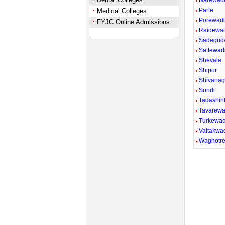
Narewad
Parle
Medical Colleges
Porewad
FYJC Online Admissions
Raidewa
Sadegud
Sattewadi
Shevale
Shipur
Shivana
Sundi
Tadashin
Tavarewa
Turkewad
Vaitakwad
Waghotr