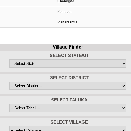
Chandgad
Kolhapur
Maharashtra
Village Finder
SELECT STATE/UT
SELECT DISTRICT
SELECT TALUKA
SELECT VILLAGE