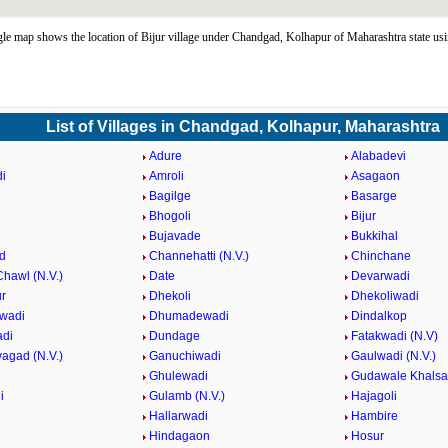
le map shows the location of Bijur village under Chandgad, Kolhapur of Maharashtra state us
List of Villages in Chandgad, Kolhapur, Maharashtra
Adure
Alabadevi
i
Amroli
Asagaon
Bagilge
Basarge
Bhogoli
Bijur
Bujavade
Bukkihal
d
Channehatti (N.V.)
Chinchane
hawl (N.V.)
Date
Devarwadi
r
Dhekoli
Dhekoliwadi
wadi
Dhumadewadi
Dindalkop
adi
Dundage
Fatakwadi (N.V)
agad (N.V.)
Ganuchiwadi
Gaulwadi (N.V.)
Ghulewadi
Gudawale Khalsa
i
Gulamb (N.V.)
Hajagoli
Hallarwadi
Hambire
Hindagaon
Hosur