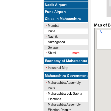
Nasik Airport
Pune Airport
Cities in Maharashtra
Map of B
Mumbai
Pune
Nashik
Aurangabad
Solapur
Shirdi
more..
Economy of Maharashtra
Industrial Map
Maharashtra Government
Maharashtra Assembly
Polls
Maharashtra Lok Sabha
Elections
Maharashtra Assembly
Election Results