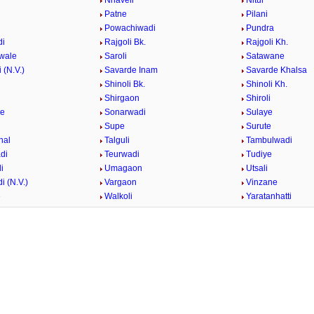
i
Nhaveli
Nitur
Patne
Pilani
i
Powachiwadi
Pundra
di
Rajgoli Bk.
Rajgoli Kh.
wale
Saroli
Satawane
 (N.V.)
Savarde Inam
Savarde Khalsa
Shinoli Bk.
Shinoli Kh.
Shirgaon
Shiroli
ge
Sonarwadi
Sulaye
Supe
Surute
hal
Talguli
Tambulwadi
di
Teurwadi
Tudiye
i
Umagaon
Utsali
i (N.V.)
Vargaon
Vinzane
e
Walkoli
Yaratanhatti