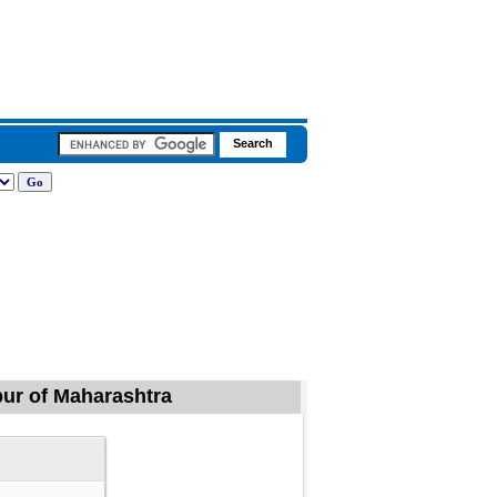
apur of Maharashtra