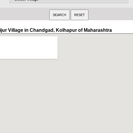
ijur Village in Chandgad, Kolhapur of Maharashtra