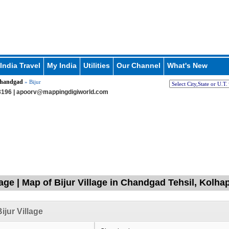
India Travel
My India
Utilities
Our Channel
What's New
handgad
» Bijur
196 |
apoorv@mappingdigiworld.com
llage | Map of Bijur Village in Chandgad Tehsil, Kolh
ijur Village