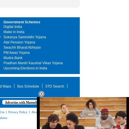
Government Schemes
Digital India
Make in India
y
Sukanya Samriddhi Yojana
Atal Pension Yojana
Swachh Bharat Abhiyan
PM Awas Yojana
Mudra Bank
Pradhan Mantri Kaushal Vikas Yojana
Upcoming Elections in India
d Maps
Bus Schedule
STD Search
Advertise with Mapsofindia.com
 Use
|
Privacy Policy
|
About Us
|
Contact
letter