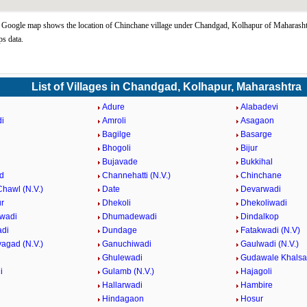
Google map shows the location of Chinchane village under Chandgad, Kolhapur of Maharashtr
s data.
List of Villages in Chandgad, Kolhapur, Maharashtra
Adure
Alabadevi
i
Amroli
Asagaon
Bagilge
Basarge
Bhogoli
Bijur
Bujavade
Bukkihal
d
Channehatti (N.V.)
Chinchane
hawl (N.V.)
Date
Devarwadi
r
Dhekoli
Dhekoliwadi
wadi
Dhumadewadi
Dindalkop
adi
Dundage
Fatakwadi (N.V)
agad (N.V.)
Ganuchiwadi
Gaulwadi (N.V.)
Ghulewadi
Gudawale Khalsa
i
Gulamb (N.V.)
Hajagoli
Hallarwadi
Hambire
Hindagaon
Hosur