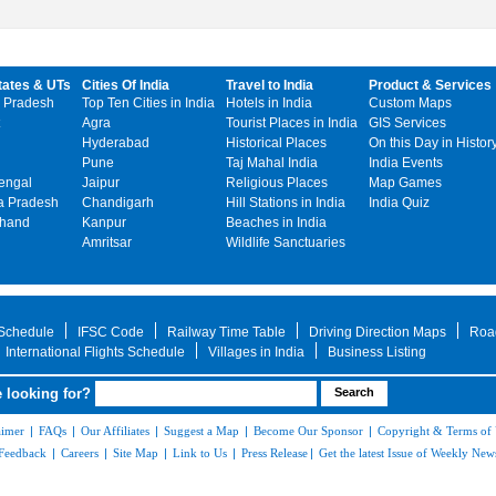
tates & UTs
Cities Of India
Travel to India
Product & Services
 Pradesh
Top Ten Cities in India
Hotels in India
Custom Maps
Agra
Tourist Places in India
GIS Services
Hyderabad
Historical Places
On this Day in Histor
Pune
Taj Mahal India
India Events
engal
Jaipur
Religious Places
Map Games
 Pradesh
Chandigarh
Hill Stations in India
India Quiz
khand
Kanpur
Beaches in India
Amritsar
Wildlife Sanctuaries
 Schedule
IFSC Code
Railway Time Table
Driving Direction Maps
Roa
International Flights Schedule
Villages in India
Business Listing
 looking for?
aimer
|
FAQs
|
Our Affiliates
|
Suggest a Map
|
Become Our Sponsor
|
Copyright & Terms of
Feedback
|
Careers
|
Site Map
|
Link to Us
|
Press Release
|
Get the latest Issue of Weekly News