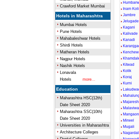
Humbarwa
Crawford Market Mumbai
Inam Kol
Jambre
Hotels in Maharashtra
Jelugade
Mumbai Hotels
Kagani
Pune Hotels
Kalivade
Mahabaleshwar Hotels
Kanadi
Shirdi Hotels
Karanjga
Matheran Hotels
Kenchew
Khamdal
Nagpur Hotels
Kitwad
Nashik Hotels
Kolik
Lonavala
Koraj
Hotels
more...
Kurni
Education
Lakudwa
Mahalun
Maharashtra HSC(12th)
Majareshi
Date Sheet 2020
Malaviwad
Maharashtra SSC(10th)
Mangao
Date Sheet 2020
Mirwel
Universities in Maharashtra
Mugali
Architecture Colleges
Nagardal
Dental Colleges