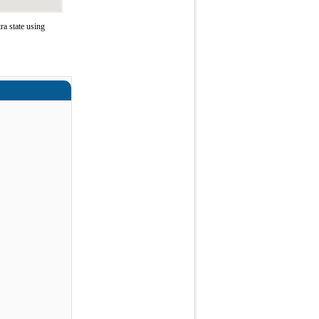
a state using