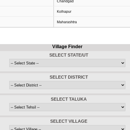
Chandgad
Kolhapur
Maharashtra
Village Finder
SELECT STATE/UT
SELECT DISTRICT
SELECT TALUKA
SELECT VILLAGE