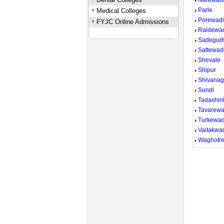
Narewad
Parle
Medical Colleges
Porewad
FYJC Online Admissions
Raidewa
Sadegud
Sattewadi
Shevale
Shipur
Shivana
Sundi
Tadashin
Tavarewa
Turkewad
Vaitakwad
Waghotr