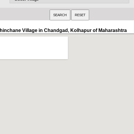
hinchane Village in Chandgad, Kolhapur of Maharashtra