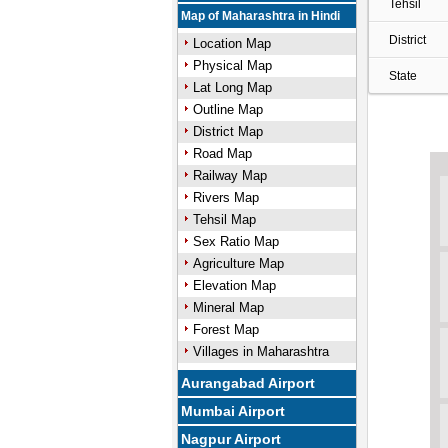
Tehsil
Map of Maharashtra in Hindi
District
Location Map
Physical Map
State
Lat Long Map
Outline Map
District Map
Road Map
Railway Map
Rivers Map
Tehsil Map
Sex Ratio Map
Agriculture Map
Elevation Map
Mineral Map
Forest Map
Villages in Maharashtra
Aurangabad Airport
Mumbai Airport
Nagpur Airport