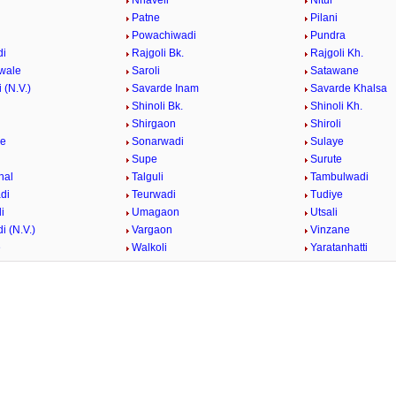
i
Nhaveli
Nitur
Patne
Pilani
i
Powachiwadi
Pundra
di
Rajgoli Bk.
Rajgoli Kh.
wale
Saroli
Satawane
 (N.V.)
Savarde Inam
Savarde Khalsa
Shinoli Bk.
Shinoli Kh.
Shirgaon
Shiroli
ge
Sonarwadi
Sulaye
Supe
Surute
hal
Talguli
Tambulwadi
di
Teurwadi
Tudiye
i
Umagaon
Utsali
i (N.V.)
Vargaon
Vinzane
e
Walkoli
Yaratanhatti