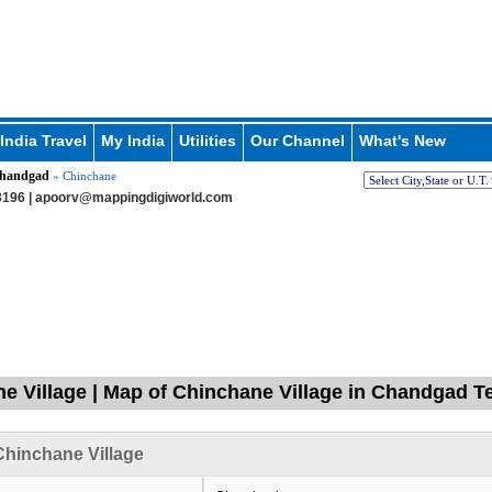
India Travel
My India
Utilities
Our Channel
What's New
handgad
» Chinchane
196 |
apoorv@mappingdigiworld.com
e Village | Map of Chinchane Village in Chandgad Te
hinchane Village