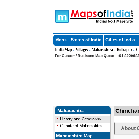
Maps
States of India
Cities of India
India Map
Villages
Maharashtra
Kolhapur
C
»
»
»
»
For Custom/ Business Map Quote
+91 8929683
Chinchan
Maharashtra
History and Geography
Climate of Maharashtra
About C
Maharashtra Map