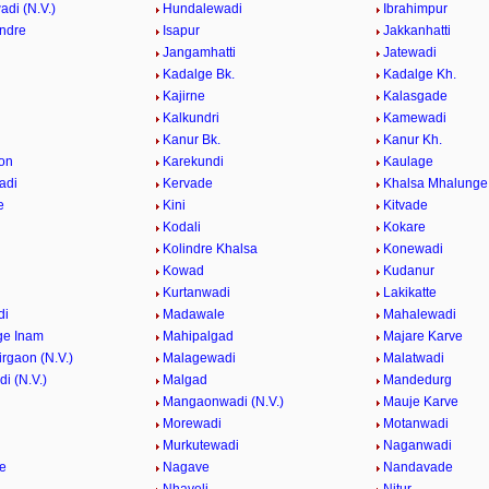
di (N.V.)
Hundalewadi
Ibrahimpur
indre
Isapur
Jakkanhatti
Jangamhatti
Jatewadi
Kadalge Bk.
Kadalge Kh.
Kajirne
Kalasgade
Kalkundri
Kamewadi
Kanur Bk.
Kanur Kh.
on
Karekundi
Kaulage
adi
Kervade
Khalsa Mhalunge
e
Kini
Kitvade
Kodali
Kokare
Kolindre Khalsa
Konewadi
Kowad
Kudanur
Kurtanwadi
Lakikatte
di
Madawale
Mahalewadi
ge Inam
Mahipalgad
Majare Karve
rgaon (N.V.)
Malagewadi
Malatwadi
i (N.V.)
Malgad
Mandedurg
n
Mangaonwadi (N.V.)
Mauje Karve
Morewadi
Motanwadi
Murkutewadi
Naganwadi
e
Nagave
Nandavade