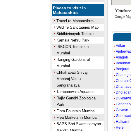
Places to visit in
*
Chinchane 
Maharashtra
Google Map
Travel to Maharashtra
Wildlife Sanctuaries Map
Siddhivinayak Temple
Kamala Nehru Park
Adkur
ISKCON Temple in
Ambewad
Mumbai
Asagoli
Hanging Gardens of
Belebhat
Mumbai
Bonjurdi
Chhatrapati Shivaji
Chandga
Maharaj Vastu
Churani C
Sangrahalaya
Dhamapu
Taraporewala Aquarium
Dholagar
Rajiv Gandhi Zoological
Dukkarw
Gandharv
Park
Gavase
Flora Fountain Mumbai
Gudewad
Flea Markets in Mumbai
Halkarni
BAPS Shri Swaminarayan
Here
Mandir, Mumbai