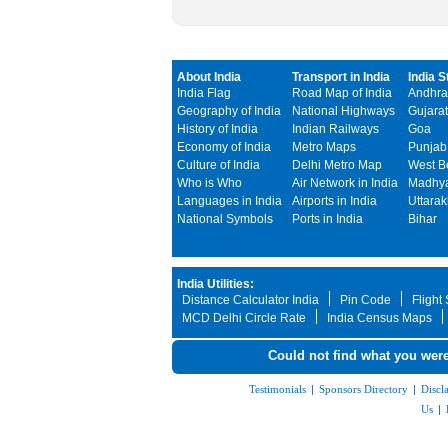
About India
Transport in India
India S
India Flag
Road Map of India
Andhra
Geography of India
National Highways
Gujarat
History of India
Indian Railways
Goa
Economy of India
Metro Maps
Punjab
Culture of India
Delhi Metro Map
West B
Who is Who
Air Network in India
Madhya
Languages in India
Airports in India
Uttara
National Symbols
Ports in India
Bihar
India Utilities:
Distance Calculator India
Pin Code
Flight
MCD Delhi Circle Rate
India Census Maps
Could not find what you were
Testimonials
|
Sponsors Directory
|
Discl
Us
|