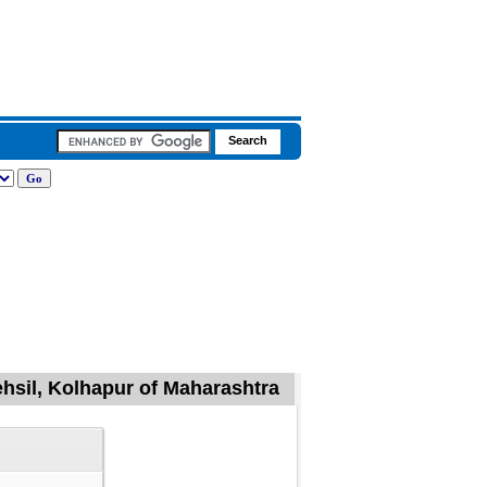
hsil, Kolhapur of Maharashtra