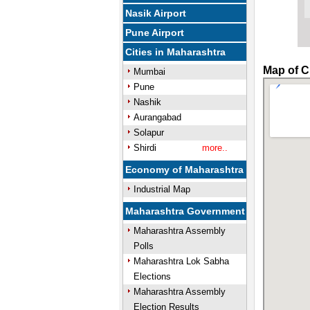
Nasik Airport
Pune Airport
Cities in Maharashtra
Map of C
Mumbai
Pune
Nashik
Aurangabad
Solapur
Shirdi
more..
Economy of Maharashtra
Industrial Map
Maharashtra Government
Maharashtra Assembly
Polls
Maharashtra Lok Sabha
Elections
Maharashtra Assembly
Election Results