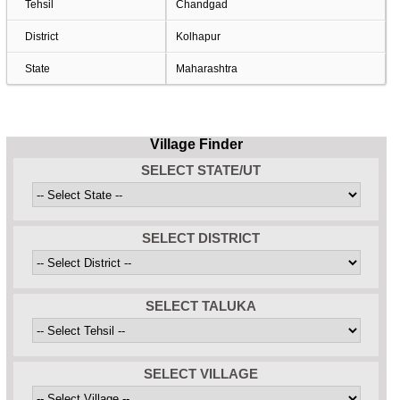
Tehsil
Chandgad
District
Kolhapur
State
Maharashtra
Village Finder
SELECT STATE/UT
SELECT DISTRICT
SELECT TALUKA
SELECT VILLAGE