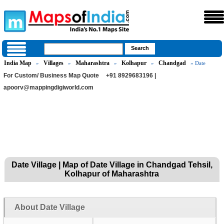
India Map
Villages
Maharashtra
Kolhapur
Chandgad
»
»
»
»
» Date
For Custom/ Business Map Quote
+91 8929683196 |
apoorv@mappingdigiworld.com
Date Village | Map of Date Village in Chandgad Tehsil,
Kolhapur of Maharashtra
About Date Village