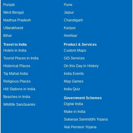
Punjab
Pune
West Bengal
Jaipur
Madhya Pradesh
Chandigarh
Uttarakhand
Kanpur
Bihar
Amritsar
Travel to India
Product & Services
Hotels in India
Custom Maps
Tourist Places in India
GIS Services
Historical Places
On this Day in History
Taj Mahal India
India Events
Religious Places
Map Games
Hill Stations in India
India Quiz
Beaches in India
Government Schemes
Digital India
Wildlife Sanctuaries
Make in India
Sukanya Samriddhi Yojana
Atal Pension Yojana