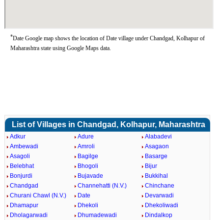
*
Date Google map shows the location of Date village under Chandgad, Kolhapur of
Maharashtra state using Google Maps data.
List of Villages in Chandgad, Kolhapur, Maharashtra
Adkur
Adure
Alabadevi
Ambewadi
Amroli
Asagaon
Asagoli
Bagilge
Basarge
Belebhat
Bhogoli
Bijur
Bonjurdi
Bujavade
Bukkihal
Chandgad
Channehatti (N.V.)
Chinchane
Churani Chawl (N.V.)
Date
Devarwadi
Dhamapur
Dhekoli
Dhekoliwadi
Dholagarwadi
Dhumadewadi
Dindalkop