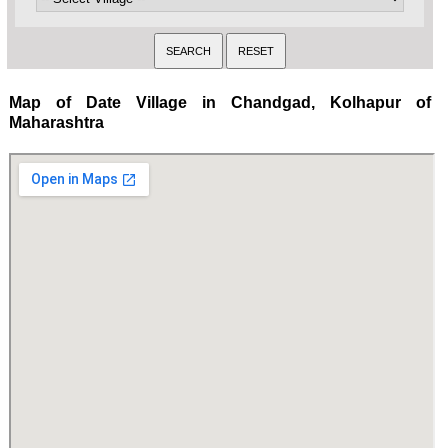
Map of Date Village in Chandgad, Kolhapur of
Maharashtra