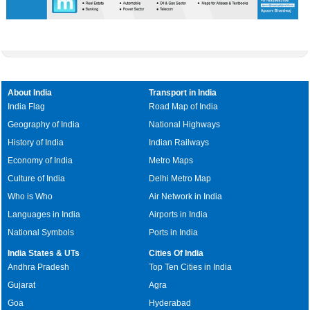
About India
Transport in India
India Flag
Road Map of India
Geography of India
National Highways
History of India
Indian Railways
Economy of India
Metro Maps
Culture of India
Delhi Metro Map
Who is Who
Air Network in India
Languages in India
Airports in India
National Symbols
Ports in India
India States & UTs
Cities Of India
Andhra Pradesh
Top Ten Cities in India
Gujarat
Agra
Goa
Hyderabad