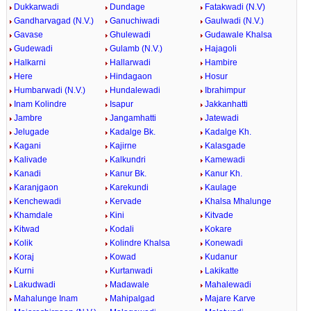
Dukkarwadi
Dundage
Fatakwadi (N.V)
Gandharvagad (N.V.)
Ganuchiwadi
Gaulwadi (N.V.)
Gavase
Ghulewadi
Gudawale Khalsa
Gudewadi
Gulamb (N.V.)
Hajagoli
Halkarni
Hallarwadi
Hambire
Here
Hindagaon
Hosur
Humbarwadi (N.V.)
Hundalewadi
Ibrahimpur
Inam Kolindre
Isapur
Jakkanhatti
Jambre
Jangamhatti
Jatewadi
Jelugade
Kadalge Bk.
Kadalge Kh.
Kagani
Kajirne
Kalasgade
Kalivade
Kalkundri
Kamewadi
Kanadi
Kanur Bk.
Kanur Kh.
Karanjgaon
Karekundi
Kaulage
Kenchewadi
Kervade
Khalsa Mhalunge
Khamdale
Kini
Kitvade
Kitwad
Kodali
Kokare
Kolik
Kolindre Khalsa
Konewadi
Koraj
Kowad
Kudanur
Kurni
Kurtanwadi
Lakikatte
Lakudwadi
Madawale
Mahalewadi
Mahalunge Inam
Mahipalgad
Majare Karve