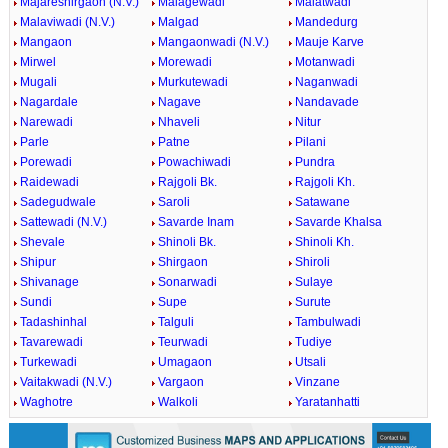
Majareshirgaon (N.V.)
Malagewadi
Malatwadi
Malaviwadi (N.V.)
Malgad
Mandedurg
Mangaon
Mangaonwadi (N.V.)
Mauje Karve
Mirwel
Morewadi
Motanwadi
Mugali
Murkutewadi
Naganwadi
Nagardale
Nagave
Nandavade
Narewadi
Nhaveli
Nitur
Parle
Patne
Pilani
Porewadi
Powachiwadi
Pundra
Raidewadi
Rajgoli Bk.
Rajgoli Kh.
Sadegudwale
Saroli
Satawane
Sattewadi (N.V.)
Savarde Inam
Savarde Khalsa
Shevale
Shinoli Bk.
Shinoli Kh.
Shipur
Shirgaon
Shiroli
Shivanage
Sonarwadi
Sulaye
Sundi
Supe
Surute
Tadashinhal
Talguli
Tambulwadi
Tavarewadi
Teurwadi
Tudiye
Turkewadi
Umagaon
Utsali
Vaitakwadi (N.V.)
Vargaon
Vinzane
Waghotre
Walkoli
Yaratanhatti