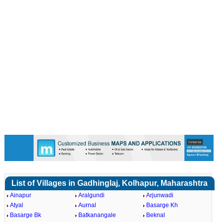
List of Villages in Gadhinglaj, Kolhapur, Maharashtra
Ainapur
Aralgundi
Arjunwadi
Atyal
Aurnal
Basarge Kh
Basarge Bk
Batkanangale
Beknal