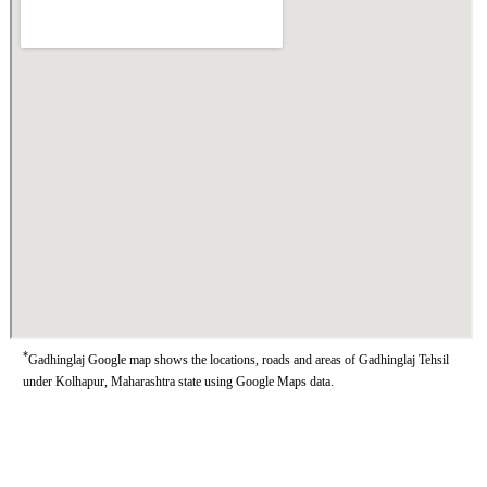
*
Gadhinglaj Google map shows the locations, roads and areas of Gadhinglaj Tehsil
under Kolhapur, Maharashtra state using Google Maps data.