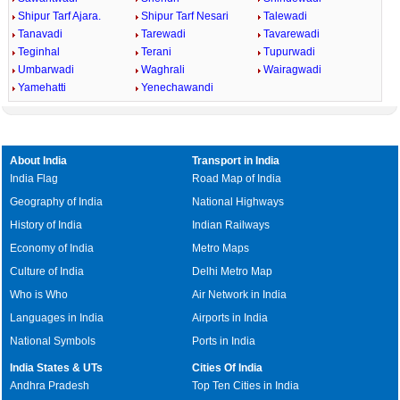
Shipur Tarf Ajara.
Shipur Tarf Nesari
Talewadi
Tanavadi
Tarewadi
Tavarewadi
Teginhal
Terani
Tupurwadi
Umbarwadi
Waghrali
Wairagwadi
Yamehatti
Yenechawandi
About India
Transport in India
India Flag
Road Map of India
Geography of India
National Highways
History of India
Indian Railways
Economy of India
Metro Maps
Culture of India
Delhi Metro Map
Who is Who
Air Network in India
Languages in India
Airports in India
National Symbols
Ports in India
India States & UTs
Cities Of India
Andhra Pradesh
Top Ten Cities in India