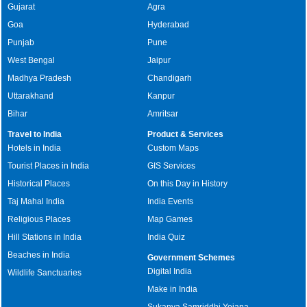
Gujarat
Agra
Goa
Hyderabad
Punjab
Pune
West Bengal
Jaipur
Madhya Pradesh
Chandigarh
Uttarakhand
Kanpur
Bihar
Amritsar
Travel to India
Product & Services
Hotels in India
Custom Maps
Tourist Places in India
GIS Services
Historical Places
On this Day in History
Taj Mahal India
India Events
Religious Places
Map Games
Hill Stations in India
India Quiz
Beaches in India
Government Schemes
Digital India
Wildlife Sanctuaries
Make in India
Sukanya Samriddhi Yojana