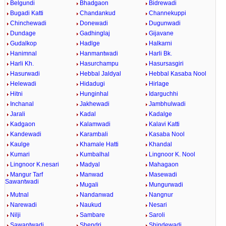
Belgundi
Bhadgaon
Bidrewadi
Bugadi Katti
Chandankud
Channekuppi
Chinchewadi
Donewadi
Dugunwadi
Dundage
Gadhinglaj
Gijavane
Gudalkop
Hadlge
Halkarni
Hanimnal
Hanmantwadi
Harli Bk.
Harli Kh.
Hasurchampu
Hasursasgiri
Hasurwadi
Hebbal Jaldyal
Hebbal Kasaba Nool
Helewadi
Hidadugi
Hirlage
Hitni
Hunginhal
Idarguchhi
Inchanal
Jakhewadi
Jambhulwadi
Jarali
Kadal
Kadalge
Kadgaon
Kalamwadi
Kalavi Katti
Kandewadi
Karambali
Kasaba Nool
Kaulge
Khamale Hatti
Khandal
Kumari
Kumbalhal
Lingnoor K. Nool
Lingnoor K.nesari
Madyal
Mahagaon
Mangur Tarf
Manwad
Masewadi
Sawantwadi
Mugali
Mungurwadi
Mutnal
Nandanwad
Nangnur
Narewadi
Naukud
Nesari
Nilji
Sambare
Saroli
Sawantwadi
Shendri
Shindewadi