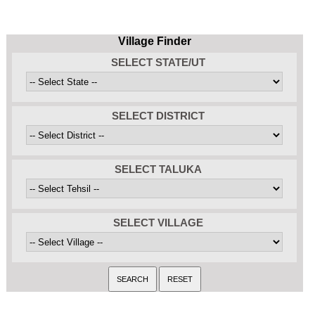
Village Finder
SELECT STATE/UT
SELECT DISTRICT
SELECT TALUKA
SELECT VILLAGE