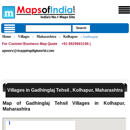
Home
Villages
Maharashtra
Kolhapur
»
»
»
» Gadhinglaj
For Custom/ Business Map Quote
+91 8929683196 |
apoorv@mappingdigiworld.com
Villages in Gadhinglaj Tehsil , Kolhapur, Maharashtra
Map of Gadhinglaj Tehsil Villages in Kolhapur,
Maharashtra