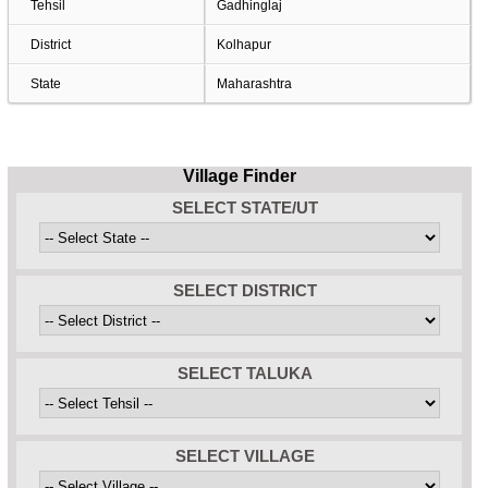
Tehsil
Gadhinglaj
District
Kolhapur
State
Maharashtra
Village Finder
SELECT STATE/UT
SELECT DISTRICT
SELECT TALUKA
SELECT VILLAGE