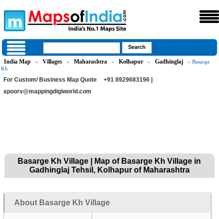
India Map
Villages
Maharashtra
Kolhapur
Gadhinglaj
»
»
»
»
» Basarge
Kh
For Custom/ Business Map Quote
+91 8929683196 |
apoorv@mappingdigiworld.com
Basarge Kh Village | Map of Basarge Kh Village in
Gadhinglaj Tehsil, Kolhapur of Maharashtra
About Basarge Kh Village