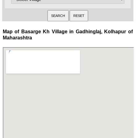
Map of Basarge Kh Village in Gadhinglaj, Kolhapur of
Maharashtra