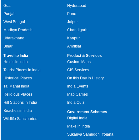
Goa
Hyderabad
Punjab
Pune
West Bengal
Jaipur
Madhya Pradesh
Chandigarh
Uttarakhand
Kanpur
Bihar
Amritsar
Travel to India
Product & Services
Hotels in India
Custom Maps
Tourist Places in India
GIS Services
Historical Places
On this Day in History
Taj Mahal India
India Events
Religious Places
Map Games
Hill Stations in India
India Quiz
Beaches in India
Government Schemes
Digital India
Wildlife Sanctuaries
Make in India
Sukanya Samriddhi Yojana