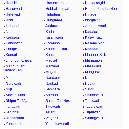
Harli Kh.
Hasurchampu
Hasursasgiri
Hasurwadi
Hebbal Jaldyal
Hebbal Kasaba Nool
Helewadi
Hidadugi
Hirlage
Hitni
Hunginhal
Idarguchhi
Inchanal
Jakhewadi
Jambhulwadi
Jarali
Kadal
Kadalge
Kadgaon
Kalamwadi
Kalavi Katti
Kandewadi
Karambali
Kasaba Nool
Kaulge
Khamale Hatti
Khandal
Kumari
Kumbalhal
Lingnoor K. Nool
Lingnoor K.nesari
Madyal
Mahagaon
Mangur Tarf
Manwad
Masewadi
Sawantwadi
Mugali
Mungurwadi
Mutnal
Nandanwad
Nangnur
Narewadi
Naukud
Nesari
Nilji
Sambare
Saroli
Sawantwadi
Shendri
Shindewadi
Shipur Tarf Ajara.
Shipur Tarf Nesari
Talewadi
Tanavadi
Tarewadi
Tavarewadi
Teginhal
Terani
Tupurwadi
Umbarwadi
Waghrali
Wairagwadi
Yamehatti
Yenechawandi