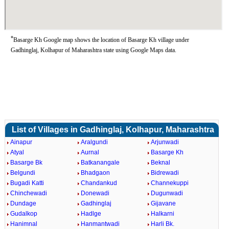
*
Basarge Kh Google map shows the location of Basarge Kh village under
Gadhinglaj, Kolhapur of Maharashtra state using Google Maps data.
List of Villages in Gadhinglaj, Kolhapur, Maharashtra
Ainapur
Aralgundi
Arjunwadi
Atyal
Aurnal
Basarge Kh
Basarge Bk
Batkanangale
Beknal
Belgundi
Bhadgaon
Bidrewadi
Bugadi Katti
Chandankud
Channekuppi
Chinchewadi
Donewadi
Dugunwadi
Dundage
Gadhinglaj
Gijavane
Gudalkop
Hadlge
Halkarni
Hanimnal
Hanmantwadi
Harli Bk.