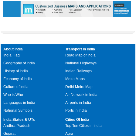
0:01
/
2:02
Loaded
:
Mute
Next
Pause
Current
Duration
Fullscreen
Backward
Pause
Forward
29.34%
Time
Skip
Video
Skip
10s
10s
About India
Transport in India
India Flag
Road Map of India
Geography of India
National Highways
History of India
Indian Railways
Economy of India
Metro Maps
Culture of India
Delhi Metro Map
Who is Who
Air Network in India
Languages in India
Airports in India
National Symbols
Ports in India
India States & UTs
Cities Of India
Andhra Pradesh
Top Ten Cities in India
Gujarat
Agra