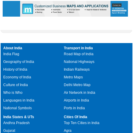
About India
Transport in India
India Flag
Road Map of India
Geography of India
National Highways
History of India
Indian Railways
Economy of India
Metro Maps
Culture of India
Delhi Metro Map
Who is Who
Air Network in India
Languages in India
Airports in India
National Symbols
Ports in India
India States & UTs
Cities Of India
Andhra Pradesh
Top Ten Cities in India
Gujarat
Agra