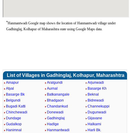
*
Hanmantwadi Google map shows the location of Hanmantwadi village under
Gadhinglaj, Kolhapur of Maharashtra state using Google Maps data.
List of Villages in Gadhinglaj, Kolhapur, Maharashtra
Ainapur
Aralgundi
Arjunwadi
Atyal
Aurnal
Basarge Kh
Basarge Bk
Batkanangale
Beknal
Belgundi
Bhadgaon
Bidrewadi
Bugadi Katti
Chandankud
Channekuppi
Chinchewadi
Donewadi
Dugunwadi
Dundage
Gadhinglaj
Gijavane
Gudalkop
Hadlge
Halkarni
Hanimnal
Hanmantwadi
Harli Bk.