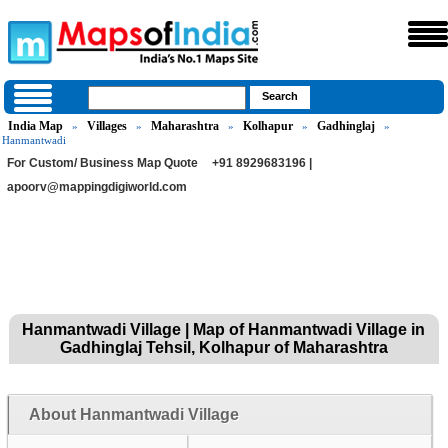
India Map
Villages
Maharashtra
Kolhapur
Gadhinglaj
»
»
»
»
»
Hanmantwadi
For Custom/ Business Map Quote
+91 8929683196 |
apoorv@mappingdigiworld.com
Hanmantwadi Village | Map of Hanmantwadi Village in
Gadhinglaj Tehsil, Kolhapur of Maharashtra
About Hanmantwadi Village