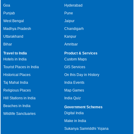
Goa
Hyderabad
Punjab
Pune
West Bengal
Jaipur
Madhya Pradesh
Chandigarh
Uttarakhand
Kanpur
Bihar
Amritsar
Travel to India
Product & Services
Hotels in India
Custom Maps
Tourist Places in India
GIS Services
Historical Places
On this Day in History
Taj Mahal India
India Events
Religious Places
Map Games
Hill Stations in India
India Quiz
Beaches in India
Government Schemes
Digital India
Wildlife Sanctuaries
Make in India
Sukanya Samriddhi Yojana