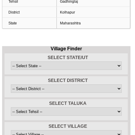
Tehsil
Gadhinglaj
District
Kolhapur
State
Maharashtra
Village Finder
SELECT STATE/UT
SELECT DISTRICT
SELECT TALUKA
SELECT VILLAGE