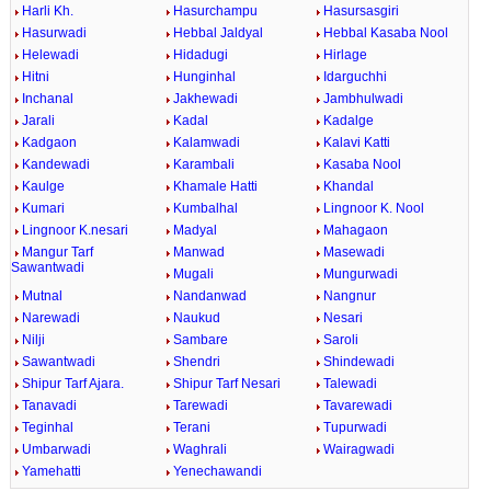
Harli Kh.
Hasurchampu
Hasursasgiri
Hasurwadi
Hebbal Jaldyal
Hebbal Kasaba Nool
Helewadi
Hidadugi
Hirlage
Hitni
Hunginhal
Idarguchhi
Inchanal
Jakhewadi
Jambhulwadi
Jarali
Kadal
Kadalge
Kadgaon
Kalamwadi
Kalavi Katti
Kandewadi
Karambali
Kasaba Nool
Kaulge
Khamale Hatti
Khandal
Kumari
Kumbalhal
Lingnoor K. Nool
Lingnoor K.nesari
Madyal
Mahagaon
Mangur Tarf
Manwad
Masewadi
Sawantwadi
Mugali
Mungurwadi
Mutnal
Nandanwad
Nangnur
Narewadi
Naukud
Nesari
Nilji
Sambare
Saroli
Sawantwadi
Shendri
Shindewadi
Shipur Tarf Ajara.
Shipur Tarf Nesari
Talewadi
Tanavadi
Tarewadi
Tavarewadi
Teginhal
Terani
Tupurwadi
Umbarwadi
Waghrali
Wairagwadi
Yamehatti
Yenechawandi