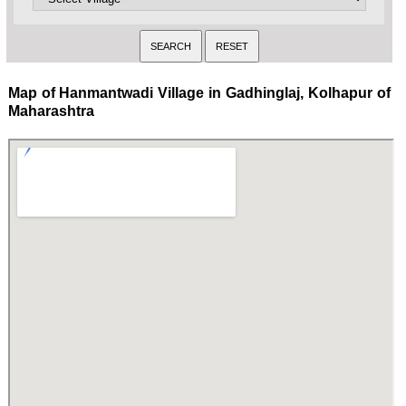
Map of Hanmantwadi Village in Gadhinglaj, Kolhapur of
Maharashtra