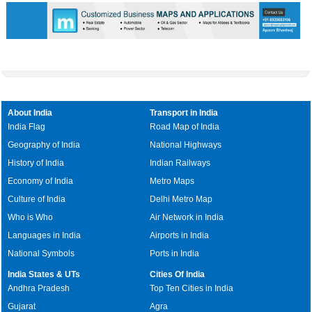
About India
Transport in India
India Flag
Road Map of India
Geography of India
National Highways
History of India
Indian Railways
Economy of India
Metro Maps
Culture of India
Delhi Metro Map
Who is Who
Air Network in India
Languages in India
Airports in India
National Symbols
Ports in India
India States & UTs
Cities Of India
Andhra Pradesh
Top Ten Cities in India
Gujarat
Agra