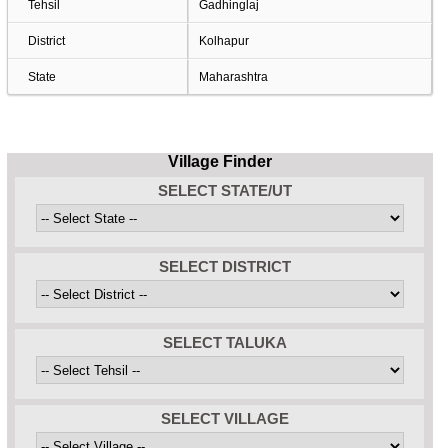
Tehsil
Gadhinglaj
District
Kolhapur
State
Maharashtra
Village Finder
SELECT STATE/UT
SELECT DISTRICT
SELECT TALUKA
SELECT VILLAGE