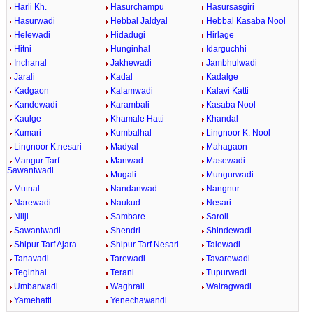
Harli Kh.
Hasurchampu
Hasursasgiri
Hasurwadi
Hebbal Jaldyal
Hebbal Kasaba Nool
Helewadi
Hidadugi
Hirlage
Hitni
Hunginhal
Idarguchhi
Inchanal
Jakhewadi
Jambhulwadi
Jarali
Kadal
Kadalge
Kadgaon
Kalamwadi
Kalavi Katti
Kandewadi
Karambali
Kasaba Nool
Kaulge
Khamale Hatti
Khandal
Kumari
Kumbalhal
Lingnoor K. Nool
Lingnoor K.nesari
Madyal
Mahagaon
Mangur Tarf
Manwad
Masewadi
Sawantwadi
Mugali
Mungurwadi
Mutnal
Nandanwad
Nangnur
Narewadi
Naukud
Nesari
Nilji
Sambare
Saroli
Sawantwadi
Shendri
Shindewadi
Shipur Tarf Ajara.
Shipur Tarf Nesari
Talewadi
Tanavadi
Tarewadi
Tavarewadi
Teginhal
Terani
Tupurwadi
Umbarwadi
Waghrali
Wairagwadi
Yamehatti
Yenechawandi