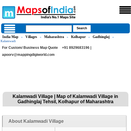
India Map
Villages
Maharashtra
Kolhapur
Gadhinglaj
»
»
»
»
»
Kalamwadi
For Custom/ Business Map Quote
+91 8929683196 |
apoorv@mappingdigiworld.com
Kalamwadi Village | Map of Kalamwadi Village in
Gadhinglaj Tehsil, Kolhapur of Maharashtra
About Kalamwadi Village