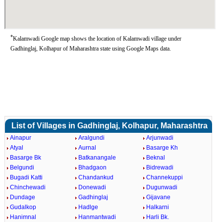
*
Kalamwadi Google map shows the location of Kalamwadi village under
Gadhinglaj, Kolhapur of Maharashtra state using Google Maps data.
List of Villages in Gadhinglaj, Kolhapur, Maharashtra
Ainapur
Aralgundi
Arjunwadi
Atyal
Aurnal
Basarge Kh
Basarge Bk
Batkanangale
Beknal
Belgundi
Bhadgaon
Bidrewadi
Bugadi Katti
Chandankud
Channekuppi
Chinchewadi
Donewadi
Dugunwadi
Dundage
Gadhinglaj
Gijavane
Gudalkop
Hadlge
Halkarni
Hanimnal
Hanmantwadi
Harli Bk.