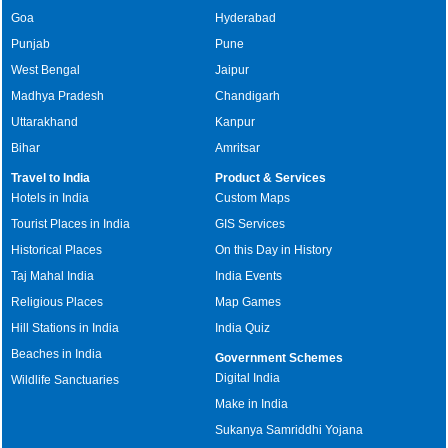
Goa
Hyderabad
Punjab
Pune
West Bengal
Jaipur
Madhya Pradesh
Chandigarh
Uttarakhand
Kanpur
Bihar
Amritsar
Travel to India
Product & Services
Hotels in India
Custom Maps
Tourist Places in India
GIS Services
Historical Places
On this Day in History
Taj Mahal India
India Events
Religious Places
Map Games
Hill Stations in India
India Quiz
Beaches in India
Government Schemes
Digital India
Wildlife Sanctuaries
Make in India
Sukanya Samriddhi Yojana