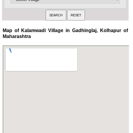
Map of Kalamwadi Village in Gadhinglaj, Kolhapur of
Maharashtra