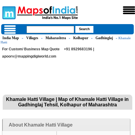
India Map
Villages
Maharashtra
Kolhapur
Gadhinglaj
»
»
»
»
» Khamale
Hatti
For Custom/ Business Map Quote
+91 8929683196 |
apoorv@mappingdigiworld.com
Khamale Hatti Village | Map of Khamale Hatti Village in
Gadhinglaj Tehsil, Kolhapur of Maharashtra
About Khamale Hatti Village