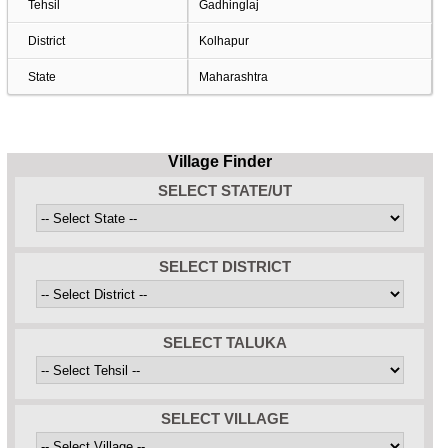
Tehsil
Gadhinglaj
District
Kolhapur
State
Maharashtra
Village Finder
SELECT STATE/UT
SELECT DISTRICT
SELECT TALUKA
SELECT VILLAGE