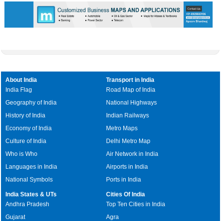
About India
Transport in India
India Flag
Road Map of India
Geography of India
National Highways
History of India
Indian Railways
Economy of India
Metro Maps
Culture of India
Delhi Metro Map
Who is Who
Air Network in India
Languages in India
Airports in India
National Symbols
Ports in India
India States & UTs
Cities Of India
Andhra Pradesh
Top Ten Cities in India
Gujarat
Agra