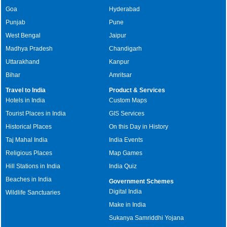
Goa
Hyderabad
Punjab
Pune
West Bengal
Jaipur
Madhya Pradesh
Chandigarh
Uttarakhand
Kanpur
Bihar
Amritsar
Travel to India
Product & Services
Hotels in India
Custom Maps
Tourist Places in India
GIS Services
Historical Places
On this Day in History
Taj Mahal India
India Events
Religious Places
Map Games
Hill Stations in India
India Quiz
Beaches in India
Government Schemes
Digital India
Wildlife Sanctuaries
Make in India
Sukanya Samriddhi Yojana