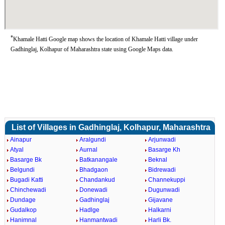
*
Khamale Hatti Google map shows the location of Khamale Hatti village under
Gadhinglaj, Kolhapur of Maharashtra state using Google Maps data.
List of Villages in Gadhinglaj, Kolhapur, Maharashtra
Ainapur
Aralgundi
Arjunwadi
Atyal
Aurnal
Basarge Kh
Basarge Bk
Batkanangale
Beknal
Belgundi
Bhadgaon
Bidrewadi
Bugadi Katti
Chandankud
Channekuppi
Chinchewadi
Donewadi
Dugunwadi
Dundage
Gadhinglaj
Gijavane
Gudalkop
Hadlge
Halkarni
Hanimnal
Hanmantwadi
Harli Bk.