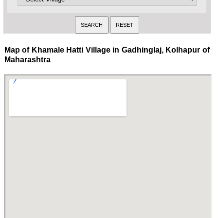
Map of Khamale Hatti Village in Gadhinglaj, Kolhapur of
Maharashtra