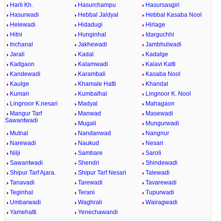
Harli Kh.
Hasurchampu
Hasursasgiri
Hasurwadi
Hebbal Jaldyal
Hebbal Kasaba Nool
Helewadi
Hidadugi
Hirlage
Hitni
Hunginhal
Idarguchhi
Inchanal
Jakhewadi
Jambhulwadi
Jarali
Kadal
Kadalge
Kadgaon
Kalamwadi
Kalavi Katti
Kandewadi
Karambali
Kasaba Nool
Kaulge
Khamale Hatti
Khandal
Kumari
Kumbalhal
Lingnoor K. Nool
Lingnoor K.nesari
Madyal
Mahagaon
Mangur Tarf
Manwad
Masewadi
Sawantwadi
Mugali
Mungurwadi
Mutnal
Nandanwad
Nangnur
Narewadi
Naukud
Nesari
Nilji
Sambare
Saroli
Sawantwadi
Shendri
Shindewadi
Shipur Tarf Ajara.
Shipur Tarf Nesari
Talewadi
Tanavadi
Tarewadi
Tavarewadi
Teginhal
Terani
Tupurwadi
Umbarwadi
Waghrali
Wairagwadi
Yamehatti
Yenechawandi