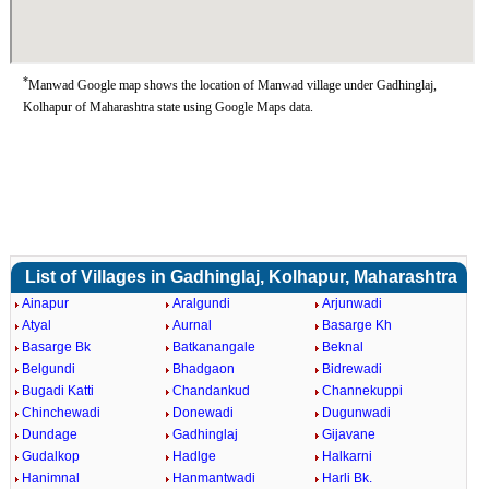
*
Manwad Google map shows the location of Manwad village under Gadhinglaj,
Kolhapur of Maharashtra state using Google Maps data.
List of Villages in Gadhinglaj, Kolhapur, Maharashtra
Ainapur
Aralgundi
Arjunwadi
Atyal
Aurnal
Basarge Kh
Basarge Bk
Batkanangale
Beknal
Belgundi
Bhadgaon
Bidrewadi
Bugadi Katti
Chandankud
Channekuppi
Chinchewadi
Donewadi
Dugunwadi
Dundage
Gadhinglaj
Gijavane
Gudalkop
Hadlge
Halkarni
Hanimnal
Hanmantwadi
Harli Bk.