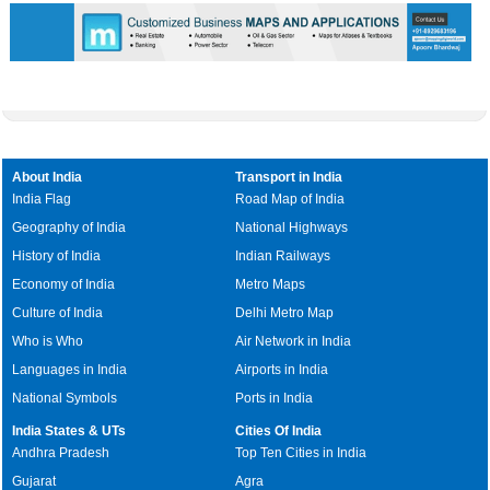
About India
Transport in India
India Flag
Road Map of India
Geography of India
National Highways
History of India
Indian Railways
Economy of India
Metro Maps
Culture of India
Delhi Metro Map
Who is Who
Air Network in India
Languages in India
Airports in India
National Symbols
Ports in India
India States & UTs
Cities Of India
Andhra Pradesh
Top Ten Cities in India
Gujarat
Agra