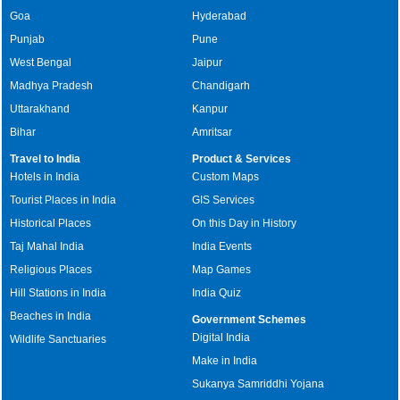
Goa
Hyderabad
Punjab
Pune
West Bengal
Jaipur
Madhya Pradesh
Chandigarh
Uttarakhand
Kanpur
Bihar
Amritsar
Travel to India
Product & Services
Hotels in India
Custom Maps
Tourist Places in India
GIS Services
Historical Places
On this Day in History
Taj Mahal India
India Events
Religious Places
Map Games
Hill Stations in India
India Quiz
Beaches in India
Government Schemes
Digital India
Wildlife Sanctuaries
Make in India
Sukanya Samriddhi Yojana