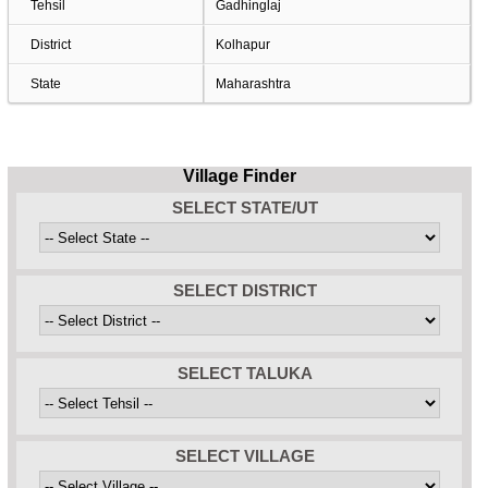
Tehsil
Gadhinglaj
District
Kolhapur
State
Maharashtra
Village Finder
SELECT STATE/UT
SELECT DISTRICT
SELECT TALUKA
SELECT VILLAGE