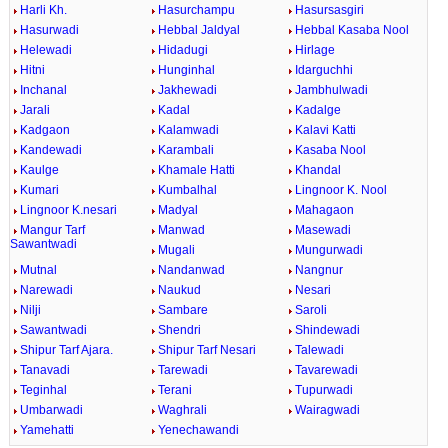
Harli Kh.
Hasurchampu
Hasursasgiri
Hasurwadi
Hebbal Jaldyal
Hebbal Kasaba Nool
Helewadi
Hidadugi
Hirlage
Hitni
Hunginhal
Idarguchhi
Inchanal
Jakhewadi
Jambhulwadi
Jarali
Kadal
Kadalge
Kadgaon
Kalamwadi
Kalavi Katti
Kandewadi
Karambali
Kasaba Nool
Kaulge
Khamale Hatti
Khandal
Kumari
Kumbalhal
Lingnoor K. Nool
Lingnoor K.nesari
Madyal
Mahagaon
Mangur Tarf
Manwad
Masewadi
Sawantwadi
Mugali
Mungurwadi
Mutnal
Nandanwad
Nangnur
Narewadi
Naukud
Nesari
Nilji
Sambare
Saroli
Sawantwadi
Shendri
Shindewadi
Shipur Tarf Ajara.
Shipur Tarf Nesari
Talewadi
Tanavadi
Tarewadi
Tavarewadi
Teginhal
Terani
Tupurwadi
Umbarwadi
Waghrali
Wairagwadi
Yamehatti
Yenechawandi