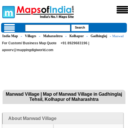
India Map
Villages
Maharashtra
Kolhapur
Gadhinglaj
»
»
»
»
» Manwad
For Custom/ Business Map Quote
+91 8929683196 |
apoorv@mappingdigiworld.com
Manwad Village | Map of Manwad Village in Gadhinglaj
Tehsil, Kolhapur of Maharashtra
About Manwad Village