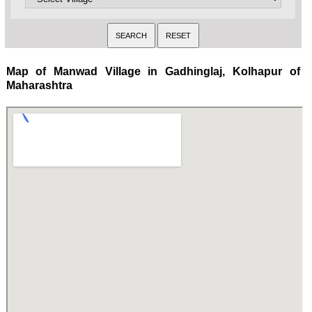
Map of Manwad Village in Gadhinglaj, Kolhapur of
Maharashtra