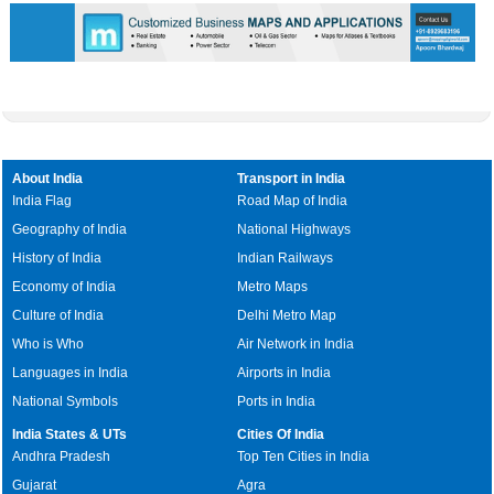
About India
Transport in India
India Flag
Road Map of India
Geography of India
National Highways
History of India
Indian Railways
Economy of India
Metro Maps
Culture of India
Delhi Metro Map
Who is Who
Air Network in India
Languages in India
Airports in India
National Symbols
Ports in India
India States & UTs
Cities Of India
Andhra Pradesh
Top Ten Cities in India
Gujarat
Agra