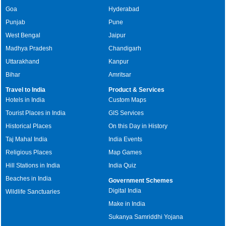
Goa
Hyderabad
Punjab
Pune
West Bengal
Jaipur
Madhya Pradesh
Chandigarh
Uttarakhand
Kanpur
Bihar
Amritsar
Travel to India
Product & Services
Hotels in India
Custom Maps
Tourist Places in India
GIS Services
Historical Places
On this Day in History
Taj Mahal India
India Events
Religious Places
Map Games
Hill Stations in India
India Quiz
Beaches in India
Government Schemes
Digital India
Wildlife Sanctuaries
Make in India
Sukanya Samriddhi Yojana