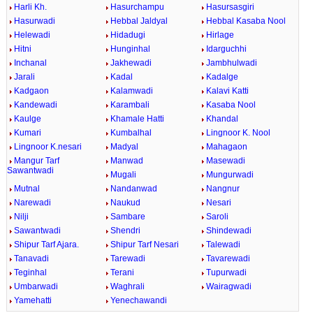
Harli Kh.
Hasurchampu
Hasursasgiri
Hasurwadi
Hebbal Jaldyal
Hebbal Kasaba Nool
Helewadi
Hidadugi
Hirlage
Hitni
Hunginhal
Idarguchhi
Inchanal
Jakhewadi
Jambhulwadi
Jarali
Kadal
Kadalge
Kadgaon
Kalamwadi
Kalavi Katti
Kandewadi
Karambali
Kasaba Nool
Kaulge
Khamale Hatti
Khandal
Kumari
Kumbalhal
Lingnoor K. Nool
Lingnoor K.nesari
Madyal
Mahagaon
Mangur Tarf
Manwad
Masewadi
Sawantwadi
Mugali
Mungurwadi
Mutnal
Nandanwad
Nangnur
Narewadi
Naukud
Nesari
Nilji
Sambare
Saroli
Sawantwadi
Shendri
Shindewadi
Shipur Tarf Ajara.
Shipur Tarf Nesari
Talewadi
Tanavadi
Tarewadi
Tavarewadi
Teginhal
Terani
Tupurwadi
Umbarwadi
Waghrali
Wairagwadi
Yamehatti
Yenechawandi