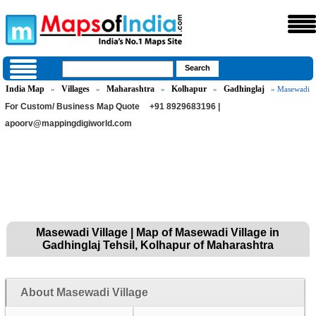
India Map
Villages
Maharashtra
Kolhapur
Gadhinglaj
»
»
»
»
» Masewadi
For Custom/ Business Map Quote
+91 8929683196 |
apoorv@mappingdigiworld.com
Masewadi Village | Map of Masewadi Village in
Gadhinglaj Tehsil, Kolhapur of Maharashtra
About Masewadi Village