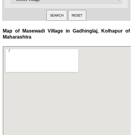
Map of Masewadi Village in Gadhinglaj, Kolhapur of
Maharashtra