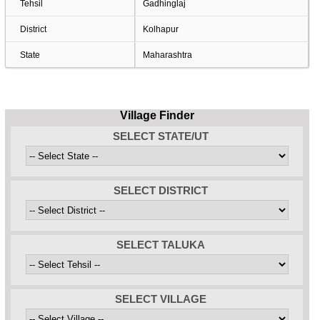
Tehsil
Gadhinglaj
District
Kolhapur
State
Maharashtra
Village Finder
SELECT STATE/UT
SELECT DISTRICT
SELECT TALUKA
SELECT VILLAGE