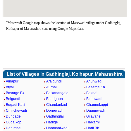
*
Masewadi Google map shows the location of Masewadi village under Gadhinglaj,
Kolhapur of Maharashtra state using Google Maps data.
List of Villages in Gadhinglaj, Kolhapur, Maharashtra
Ainapur
Aralgundi
Arjunwadi
Atyal
Aurnal
Basarge Kh
Basarge Bk
Batkanangale
Beknal
Belgundi
Bhadgaon
Bidrewadi
Bugadi Katti
Chandankud
Channekuppi
Chinchewadi
Donewadi
Dugunwadi
Dundage
Gadhinglaj
Gijavane
Gudalkop
Hadlge
Halkarni
Hanimnal
Hanmantwadi
Harli Bk.