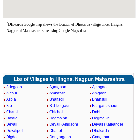
*
Dhokarda Google map shows the location of Dhokarda village under Hingna,
Nagpur of Maharashtra state using Google Maps data.
List of Villages in Hingna, Nagpur, Maharashtra
Adegaon
Agargaon
Ajangaon
Alesur
Ambazari
Amgaon
Asola
Bhansoli
Bhansuli
Bibi
Bid-borgaon
Bid-ganeshpur
Chauki
Chicholi
Dabha
Datala
Degma bk
Degma kh
Devali
Devali (Amgaon)
Devali (Kalbande)
Devalipeth
Dhanoli
Dhokarda
Digdoh
Dongargaon
Gangapur