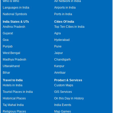
Who is Who
Air Network in India
Languages in India
Airports in India
National Symbols
Ports in India
India States & UTs
Cities Of India
Andhra Pradesh
Top Ten Cities in India
Gujarat
Agra
Goa
Hyderabad
Punjab
Pune
West Bengal
Jaipur
Madhya Pradesh
Chandigarh
Uttarakhand
Kanpur
Bihar
Amritsar
Travel to India
Product & Services
Hotels in India
Custom Maps
Tourist Places in India
GIS Services
Historical Places
On this Day in History
Taj Mahal India
India Events
Religious Places
Map Games