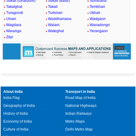
Sukali (Gharpure)
Sukali (kalar)
Sumthana
Takalghat
Takali
Tembhari
Turagondi
Turkmari
Ukhali
Umari
Waddhamana
Wadgaon
Wagdara
Walani
Wanadongri
Waranga
Wateghat
Yerangaon
Zilpi
About India
Transport in India
India Flag
Road Map of India
Geography of India
National Highways
History of India
Indian Railways
Economy of India
Metro Maps
Culture of India
Delhi Metro Map