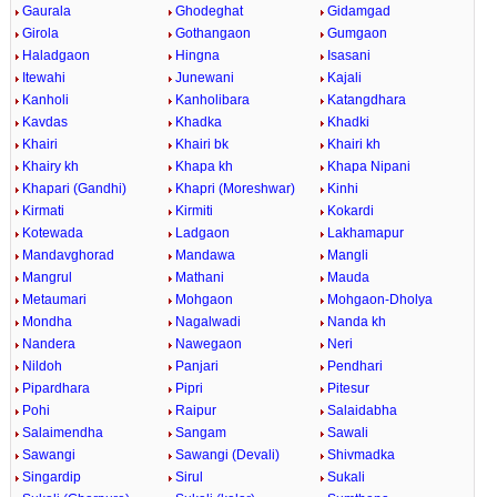
Gaurala
Ghodeghat
Gidamgad
Girola
Gothangaon
Gumgaon
Haladgaon
Hingna
Isasani
Itewahi
Junewani
Kajali
Kanholi
Kanholibara
Katangdhara
Kavdas
Khadka
Khadki
Khairi
Khairi bk
Khairi kh
Khairy kh
Khapa kh
Khapa Nipani
Khapari (Gandhi)
Khapri (Moreshwar)
Kinhi
Kirmati
Kirmiti
Kokardi
Kotewada
Ladgaon
Lakhamapur
Mandavghorad
Mandawa
Mangli
Mangrul
Mathani
Mauda
Metaumari
Mohgaon
Mohgaon-Dholya
Mondha
Nagalwadi
Nanda kh
Nandera
Nawegaon
Neri
Nildoh
Panjari
Pendhari
Pipardhara
Pipri
Pitesur
Pohi
Raipur
Salaidabha
Salaimendha
Sangam
Sawali
Sawangi
Sawangi (Devali)
Shivmadka
Singardip
Sirul
Sukali