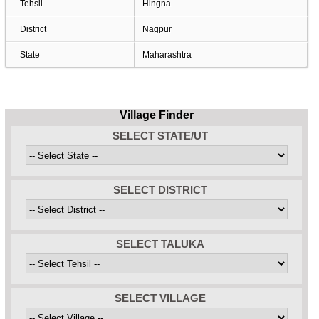
Tehsil
Hingna
District
Nagpur
State
Maharashtra
Village Finder
SELECT STATE/UT
SELECT DISTRICT
SELECT TALUKA
SELECT VILLAGE