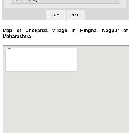
Map of Dhokarda Village in Hingna, Nagpur of
Maharashtra