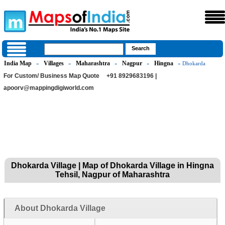
India Map
Villages
Maharashtra
Nagpur
Hingna
»
»
»
»
» Dhokarda
For Custom/ Business Map Quote
+91 8929683196 |
apoorv@mappingdigiworld.com
Dhokarda Village | Map of Dhokarda Village in Hingna
Tehsil, Nagpur of Maharashtra
About Dhokarda Village