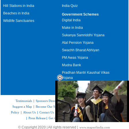
Hill Stations in India
India Quiz
Beaches in India
Government Schemes
Digital India
Wildlife Sanctuaries
Make in India
Sukanya Samriddhi Yojana
Atal Pension Yojana
Swachh Bharat Abhiyan
PM Awas Yojana
Mudra Bank
Pradhan Mantri Kaushal Vikas
Yojana
Upcoming Elections in India
Testimonials
|
Sponsors Directory
|
Disclaimer
|
FAQs
|
Our Affiliates
|
Suggest a Map
|
Become Our Sponsor
|
Copyright & Terms of Use
|
Privacy
Policy
|
About Us
|
Contact Us
|
Feedback
|
Careers
|
Site Map
|
Link to Us
|
Press Release
|
Get the latest Issue of Weekly Newsletter
Loaded
:
© Copyright 2020 | All rights reserved |
www.mapsofindia.com
52.16%