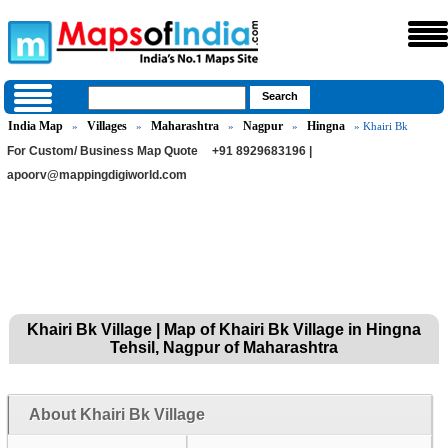
India Map
Villages
Maharashtra
Nagpur
Hingna
»
»
»
»
» Khairi Bk
For Custom/ Business Map Quote
+91 8929683196 |
apoorv@mappingdigiworld.com
Khairi Bk Village | Map of Khairi Bk Village in Hingna
Tehsil, Nagpur of Maharashtra
About Khairi Bk Village