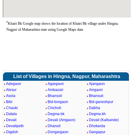
*
Khairi Bk Google map shows the location of Khairi Bk village under Hingna,
Nagpur of Maharashtra state using Google Maps data.
List of Villages in Hingna, Nagpur, Maharashtra
Adegaon
Agargaon
Ajangaon
Alesur
Ambazari
Amgaon
Asola
Bhansoli
Bhansuli
Bibi
Bid-borgaon
Bid-ganeshpur
Chauki
Chicholi
Dabha
Datala
Degma bk
Degma kh
Devali
Devali (Amgaon)
Devali (Kalbande)
Devalipeth
Dhanoli
Dhokarda
Digdoh
Dongargaon
Gangapur