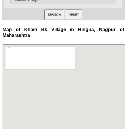
Map of Khairi Bk Village in Hingna, Nagpur of
Maharashtra