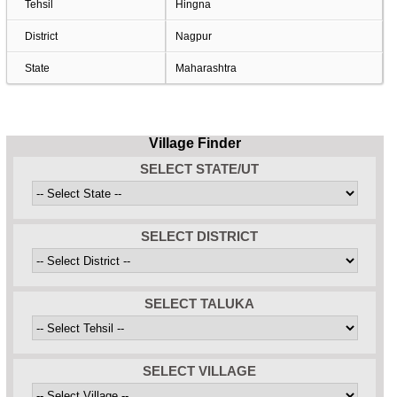
Tehsil
Hingna
District
Nagpur
State
Maharashtra
Village Finder
SELECT STATE/UT
SELECT DISTRICT
SELECT TALUKA
SELECT VILLAGE