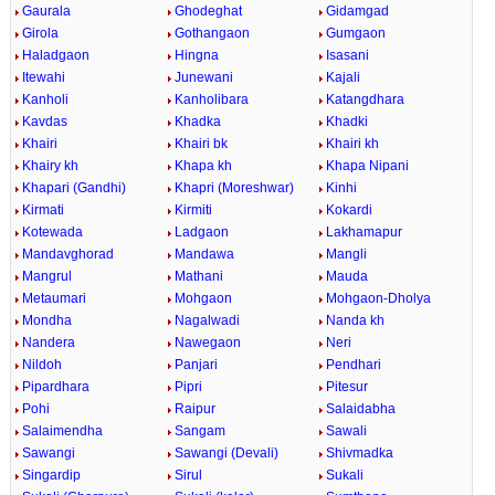
Gaurala
Ghodeghat
Gidamgad
Girola
Gothangaon
Gumgaon
Haladgaon
Hingna
Isasani
Itewahi
Junewani
Kajali
Kanholi
Kanholibara
Katangdhara
Kavdas
Khadka
Khadki
Khairi
Khairi bk
Khairi kh
Khairy kh
Khapa kh
Khapa Nipani
Khapari (Gandhi)
Khapri (Moreshwar)
Kinhi
Kirmati
Kirmiti
Kokardi
Kotewada
Ladgaon
Lakhamapur
Mandavghorad
Mandawa
Mangli
Mangrul
Mathani
Mauda
Metaumari
Mohgaon
Mohgaon-Dholya
Mondha
Nagalwadi
Nanda kh
Nandera
Nawegaon
Neri
Nildoh
Panjari
Pendhari
Pipardhara
Pipri
Pitesur
Pohi
Raipur
Salaidabha
Salaimendha
Sangam
Sawali
Sawangi
Sawangi (Devali)
Shivmadka
Singardip
Sirul
Sukali