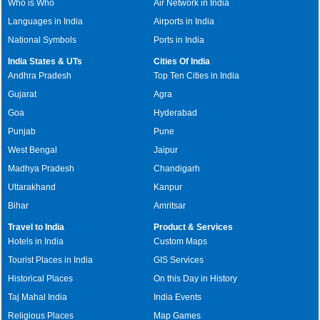
Who is Who
Air Network in India
Languages in India
Airports in India
National Symbols
Ports in India
India States & UTs
Cities Of India
Andhra Pradesh
Top Ten Cities in India
Gujarat
Agra
Goa
Hyderabad
Punjab
Pune
West Bengal
Jaipur
Madhya Pradesh
Chandigarh
Uttarakhand
Kanpur
Bihar
Amritsar
Travel to India
Product & Services
Hotels in India
Custom Maps
Tourist Places in India
GIS Services
Historical Places
On this Day in History
Taj Mahal India
India Events
Religious Places
Map Games