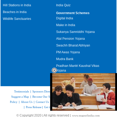
Hill Stations in India
India Quiz
Beaches in India
Government Schemes
Digital India
Wildlife Sanctuaries
Make in India
Sukanya Samriddhi Yojana
Atal Pension Yojana
Swachh Bharat Abhiyan
PM Awas Yojana
Mudra Bank
Pradhan Mantri Kaushal Vikas
Yojana
Upcoming Elections in India
Testimonials
|
Sponsors Directory
|
Disclaimer
|
FAQs
|
Our Affiliates
|
Suggest a Map
|
Become Our Sponsor
|
Copyright & Terms of Use
|
Privacy
Policy
|
About Us
|
Contact Us
|
Feedback
|
Careers
|
Site Map
|
Link to Us
|
Press Release
|
Get the latest Issue of Weekly Newsletter
Loaded
:
© Copyright 2020 | All rights reserved |
www.mapsofindia.com
52.15%