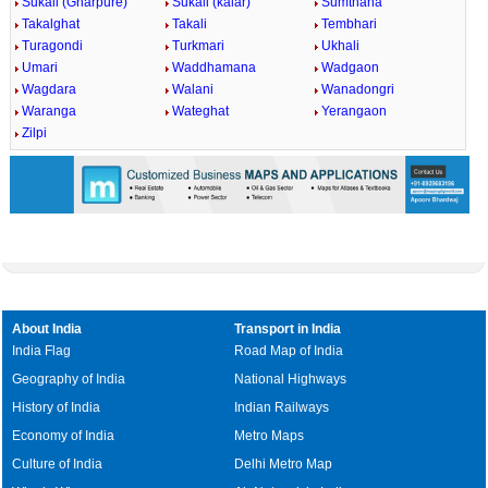
Sukali (Gharpure)
Sukali (kalar)
Sumthana
Takalghat
Takali
Tembhari
Turagondi
Turkmari
Ukhali
Umari
Waddhamana
Wadgaon
Wagdara
Walani
Wanadongri
Waranga
Wateghat
Yerangaon
Zilpi
About India
Transport in India
India Flag
Road Map of India
Geography of India
National Highways
History of India
Indian Railways
Economy of India
Metro Maps
Culture of India
Delhi Metro Map