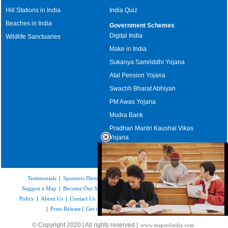
Hill Stations in India
India Quiz
Beaches in India
Government Schemes
Digital India
Wildlife Sanctuaries
Make in India
Sukanya Samriddhi Yojana
Atal Pension Yojana
Swachh Bharat Abhiyan
PM Awas Yojana
Mudra Bank
Pradhan Mantri Kaushal Vikas
Yojana
Upcoming Elections in India
Testimonials
|
Sponsors Directory
|
Disclaimer
|
FAQs
|
Our Affiliates
|
Suggest a Map
|
Become Our Sponsor
|
Copyright & Terms of Use
|
Privacy
Policy
|
About Us
|
Contact Us
|
Feedback
|
Careers
|
Site Map
|
Link to Us
|
Press Release
|
Get the latest Issue of Weekly Newsletter
Loaded
:
© Copyright 2020 | All rights reserved |
www.mapsofindia.com
52.15%