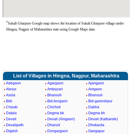
*
Sukali Gharpure Google map shows the location of Sukali Gharpure village under
Hingna, Nagpur of Maharashtra state using Google Maps data.
List of Villages in Hingna, Nagpur, Maharashtra
Adegaon
Agargaon
Ajangaon
Alesur
Ambazari
Amgaon
Asola
Bhansoli
Bhansuli
Bibi
Bid-borgaon
Bid-ganeshpur
Chauki
Chicholi
Dabha
Datala
Degma bk
Degma kh
Devali
Devali (Amgaon)
Devali (Kalbande)
Devalipeth
Dhanoli
Dhokarda
Digdoh
Dongargaon
Gangapur