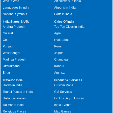
Who is Who
Air Network in India
Languages in India
Airports in India
National Symbols
Ports in India
India States & UTs
Cities Of India
Andhra Pradesh
Top Ten Cities in India
Gujarat
Agra
Goa
Hyderabad
Punjab
Pune
West Bengal
Jaipur
Madhya Pradesh
Chandigarh
Uttarakhand
Kanpur
Bihar
Amritsar
Travel to India
Product & Services
Hotels in India
Custom Maps
Tourist Places in India
GIS Services
Historical Places
On this Day in History
Taj Mahal India
India Events
Religious Places
Map Games