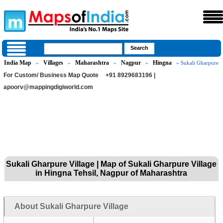
India Map
Villages
Maharashtra
Nagpur
Hingna
»
»
»
»
» Sukali Gharpure
For Custom/ Business Map Quote
+91 8929683196 |
apoorv@mappingdigiworld.com
Sukali Gharpure Village | Map of Sukali Gharpure Village
in Hingna Tehsil, Nagpur of Maharashtra
About Sukali Gharpure Village