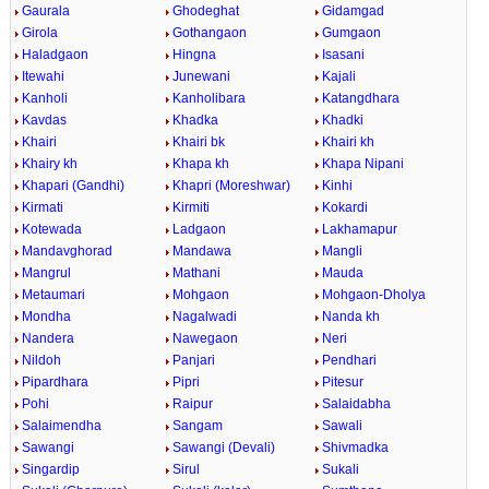
Gaurala
Ghodeghat
Gidamgad
Girola
Gothangaon
Gumgaon
Haladgaon
Hingna
Isasani
Itewahi
Junewani
Kajali
Kanholi
Kanholibara
Katangdhara
Kavdas
Khadka
Khadki
Khairi
Khairi bk
Khairi kh
Khairy kh
Khapa kh
Khapa Nipani
Khapari (Gandhi)
Khapri (Moreshwar)
Kinhi
Kirmati
Kirmiti
Kokardi
Kotewada
Ladgaon
Lakhamapur
Mandavghorad
Mandawa
Mangli
Mangrul
Mathani
Mauda
Metaumari
Mohgaon
Mohgaon-Dholya
Mondha
Nagalwadi
Nanda kh
Nandera
Nawegaon
Neri
Nildoh
Panjari
Pendhari
Pipardhara
Pipri
Pitesur
Pohi
Raipur
Salaidabha
Salaimendha
Sangam
Sawali
Sawangi
Sawangi (Devali)
Shivmadka
Singardip
Sirul
Sukali