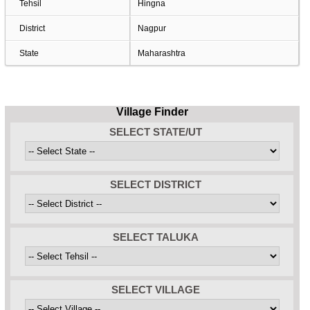
Tehsil
Hingna
District
Nagpur
State
Maharashtra
Village Finder
SELECT STATE/UT
SELECT DISTRICT
SELECT TALUKA
SELECT VILLAGE