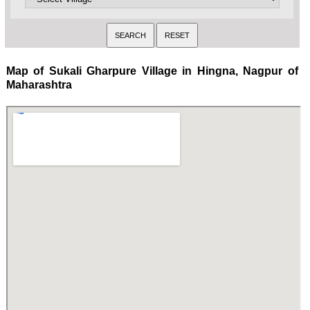
Map of Sukali Gharpure Village in Hingna, Nagpur of
Maharashtra