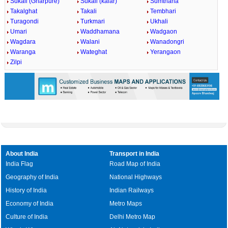
Sukali (Gharpure)
Sukali (kalar)
Sumthana
Takalghat
Takali
Tembhari
Turagondi
Turkmari
Ukhali
Umari
Waddhamana
Wadgaon
Wagdara
Walani
Wanadongri
Waranga
Wateghat
Yerangaon
Zilpi
About India
Transport in India
India Flag
Road Map of India
Geography of India
National Highways
History of India
Indian Railways
Economy of India
Metro Maps
Culture of India
Delhi Metro Map