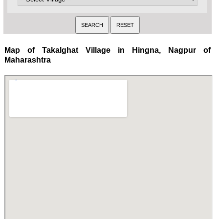
Map of Takalghat Village in Hingna, Nagpur of
Maharashtra