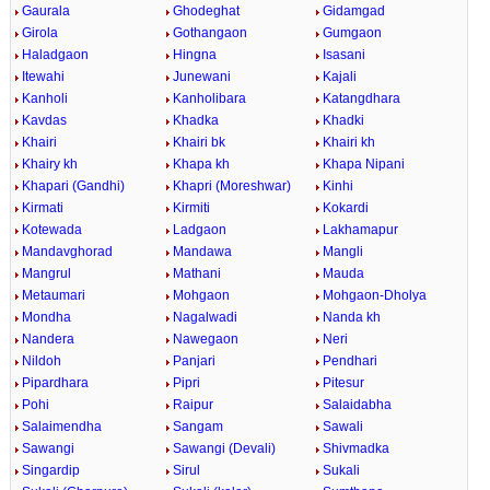
Gaurala
Ghodeghat
Gidamgad
Girola
Gothangaon
Gumgaon
Haladgaon
Hingna
Isasani
Itewahi
Junewani
Kajali
Kanholi
Kanholibara
Katangdhara
Kavdas
Khadka
Khadki
Khairi
Khairi bk
Khairi kh
Khairy kh
Khapa kh
Khapa Nipani
Khapari (Gandhi)
Khapri (Moreshwar)
Kinhi
Kirmati
Kirmiti
Kokardi
Kotewada
Ladgaon
Lakhamapur
Mandavghorad
Mandawa
Mangli
Mangrul
Mathani
Mauda
Metaumari
Mohgaon
Mohgaon-Dholya
Mondha
Nagalwadi
Nanda kh
Nandera
Nawegaon
Neri
Nildoh
Panjari
Pendhari
Pipardhara
Pipri
Pitesur
Pohi
Raipur
Salaidabha
Salaimendha
Sangam
Sawali
Sawangi
Sawangi (Devali)
Shivmadka
Singardip
Sirul
Sukali