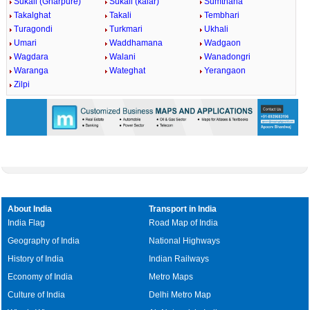
Sukali (Gharpure)
Sukali (kalar)
Sumthana
Takalghat
Takali
Tembhari
Turagondi
Turkmari
Ukhali
Umari
Waddhamana
Wadgaon
Wagdara
Walani
Wanadongri
Waranga
Wateghat
Yerangaon
Zilpi
About India
Transport in India
India Flag
Road Map of India
Geography of India
National Highways
History of India
Indian Railways
Economy of India
Metro Maps
Culture of India
Delhi Metro Map