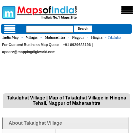
India Map
Villages
Maharashtra
Nagpur
Hingna
»
»
»
»
» Takalghat
For Custom/ Business Map Quote
+91 8929683196 |
apoorv@mappingdigiworld.com
Takalghat Village | Map of Takalghat Village in Hingna
Tehsil, Nagpur of Maharashtra
About Takalghat Village