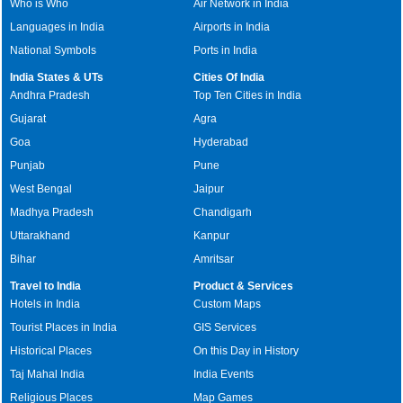
Who is Who
Air Network in India
Languages in India
Airports in India
National Symbols
Ports in India
India States & UTs
Cities Of India
Andhra Pradesh
Top Ten Cities in India
Gujarat
Agra
Goa
Hyderabad
Punjab
Pune
West Bengal
Jaipur
Madhya Pradesh
Chandigarh
Uttarakhand
Kanpur
Bihar
Amritsar
Travel to India
Product & Services
Hotels in India
Custom Maps
Tourist Places in India
GIS Services
Historical Places
On this Day in History
Taj Mahal India
India Events
Religious Places
Map Games