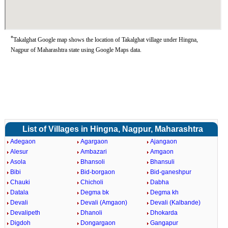
*
Takalghat Google map shows the location of Takalghat village under Hingna,
Nagpur of Maharashtra state using Google Maps data.
List of Villages in Hingna, Nagpur, Maharashtra
Adegaon
Agargaon
Ajangaon
Alesur
Ambazari
Amgaon
Asola
Bhansoli
Bhansuli
Bibi
Bid-borgaon
Bid-ganeshpur
Chauki
Chicholi
Dabha
Datala
Degma bk
Degma kh
Devali
Devali (Amgaon)
Devali (Kalbande)
Devalipeth
Dhanoli
Dhokarda
Digdoh
Dongargaon
Gangapur