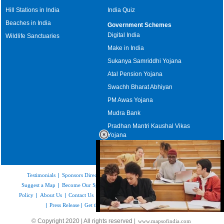
Hill Stations in India
India Quiz
Beaches in India
Government Schemes
Digital India
Wildlife Sanctuaries
Make in India
Sukanya Samriddhi Yojana
Atal Pension Yojana
Swachh Bharat Abhiyan
PM Awas Yojana
Mudra Bank
Pradhan Mantri Kaushal Vikas
Yojana
Upcoming Elections in India
Testimonials
|
Sponsors Directory
|
Disclaimer
|
FAQs
|
Our Affiliates
|
Suggest a Map
|
Become Our Sponsor
|
Copyright & Terms of Use
|
Privacy
Policy
|
About Us
|
Contact Us
|
Feedback
|
Careers
|
Site Map
|
Link to Us
|
Press Release
|
Get the latest Issue of Weekly Newsletter
Loaded
:
© Copyright 2020 | All rights reserved |
www.mapsofindia.com
52.15%