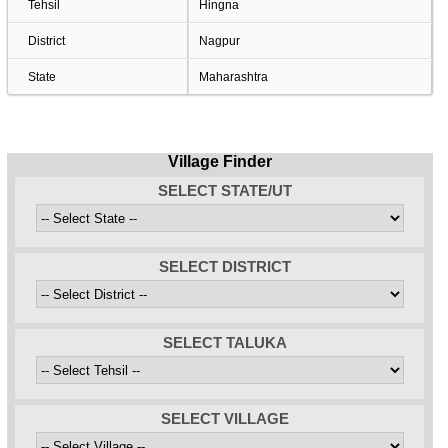
Tehsil
Hingna
District
Nagpur
State
Maharashtra
Village Finder
SELECT STATE/UT
SELECT DISTRICT
SELECT TALUKA
SELECT VILLAGE