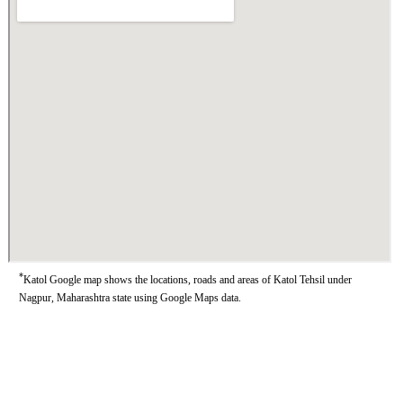
*
Katol Google map shows the locations, roads and areas of Katol Tehsil under
Nagpur, Maharashtra state using Google Maps data.