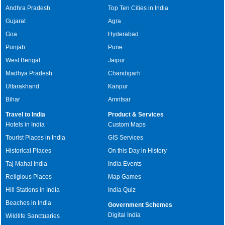
Andhra Pradesh
Top Ten Cities in India
Gujarat
Agra
Goa
Hyderabad
Punjab
Pune
West Bengal
Jaipur
Madhya Pradesh
Chandigarh
Uttarakhand
Kanpur
Bihar
Amritsar
Travel to India
Product & Services
Hotels in India
Custom Maps
Tourist Places in India
GIS Services
Historical Places
On this Day in History
Taj Mahal India
India Events
Religious Places
Map Games
Hill Stations in India
India Quiz
Beaches in India
Government Schemes
Digital India
Wildlife Sanctuaries