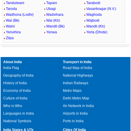
Tandulwani
Tapani
Tarabodi
Taroda
Ubagi
Vasantnagar (N.V.)
Wadhona (Lodhi)
Wadvihara
Waghoda
Wai (Bk)
Wai (Kh)
Wajbodi
Walni
Wandli (Bk)
Wandli (Kh)
Yenvihira
Yenwa
Yerla (Dhote)
Zilpa
About India
Transport in India
India Flag
Road Map of India
Geography of India
National Highways
History of India
Indian Railways
Economy of India
Metro Maps
Culture of India
Delhi Metro Map
Who is Who
Air Network in India
Languages in India
Airports in India
National Symbols
Ports in India
India States & UTs
Cities Of India