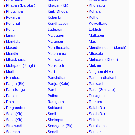
Khapari (Barokar)
Khapari (Kh)
Khursapur
Khutamba
Kinki Dhoda
Kohala
Kokarda
Kolambi
Kolhu
Kondhali
Kondhasaoli
Kotwalbardi
Kundi
Ladgaon
Lakholi
Linga
Malegaon
Malkapur
Mandala
Maragsur
Masli
Masod
Mendhepathar
Mendhepathar (Jangli)
Mendki
Metpanjara
Mhasala
Mhaskhapra
Miniwada
Mohgaon (Dhole)
Mohgaon (Jangli)
Mohkhedi
Mukani
Murli
Murti
Naigaon (N.V.)
Nandora
Panchdhar
Pandhardhakani
Panjra (Bk)
Panjra (Kate)
Panwadi
Paradsinga
Pardi
Pardi (Gotmare)
Parsodi
Pathar
Pusagondi
Rajni
Raulgaon
Ridhora
Ringanabodi
Sabkund
Salai (Bk)
Salai (Kh)
Saoli
Saoli (Bk)
Saoli (Kh)
Shekapur
Shirmi
Sirsawadi
Sonegaon (Bk)
Sonkhamb
Sonmoh
Sonoli
Sonpur