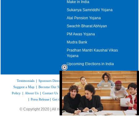
Make in India
Sukanya Samriddhi Yojana
Atal Pension Yojana
Swachh Bharat Abhiyan
PM Awas Yojana
Mudra Bank
Pradhan Mantri Kaushal Vikas
Yojana
Upcoming Elections in India
Testimonials
|
Sponsors Directory
|
Disclaimer
|
FAQs
|
Our Affiliates
|
Suggest a Map
|
Become Our Sponsor
|
Copyright & Terms of Use
|
Privacy
Policy
|
About Us
|
Contact Us
|
Feedback
|
Careers
|
Site Map
|
Link to Us
|
Press Release
|
Get the latest Issue of Weekly Newsletter
© Copyright 2020 | All rights reserved |
www.mapsofindia.com
Loaded
:
35.85%
/
Unmute