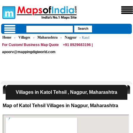
Home
Villages
Maharashtra
Nagpur
»
»
»
» Katol
For Custom/ Business Map Quote
+91 8929683196 |
apoorv@mappingdigiworld.com
Villages in Katol Tehsil , Nagpur, Maharashtra
Map of Katol Tehsil Villages in Nagpur, Maharashtra