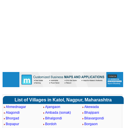
List of Villages in Katol, Nagpur, Maharashtra
Ahmednagar
Ajangaon
Akewada
Alagondi
Ambada (sonak)
Bhajipani
Bhorgad
Bihalgondi
Bilavargondi
Bopapur
Bordoh
Borgaon