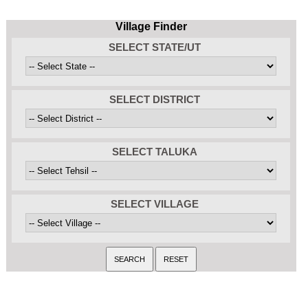
Village Finder
SELECT STATE/UT
SELECT DISTRICT
SELECT TALUKA
SELECT VILLAGE