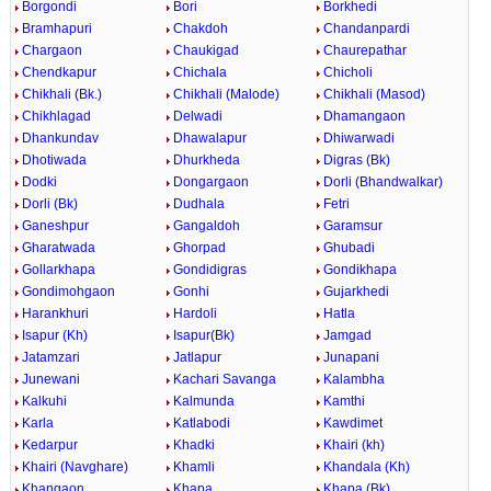
Borgondi
Bori
Borkhedi
Bramhapuri
Chakdoh
Chandanpardi
Chargaon
Chaukigad
Chaurepathar
Chendkapur
Chichala
Chicholi
Chikhali (Bk.)
Chikhali (Malode)
Chikhali (Masod)
Chikhlagad
Delwadi
Dhamangaon
Dhankundav
Dhawalapur
Dhiwarwadi
Dhotiwada
Dhurkheda
Digras (Bk)
Dodki
Dongargaon
Dorli (Bhandwalkar)
Dorli (Bk)
Dudhala
Fetri
Ganeshpur
Gangaldoh
Garamsur
Gharatwada
Ghorpad
Ghubadi
Gollarkhapa
Gondidigras
Gondikhapa
Gondimohgaon
Gonhi
Gujarkhedi
Harankhuri
Hardoli
Hatla
Isapur (Kh)
Isapur(Bk)
Jamgad
Jatamzari
Jatlapur
Junapani
Junewani
Kachari Savanga
Kalambha
Kalkuhi
Kalmunda
Kamthi
Karla
Katlabodi
Kawdimet
Kedarpur
Khadki
Khairi (kh)
Khairi (Navghare)
Khamli
Khandala (Kh)
Khangaon
Khapa
Khapa (Bk)