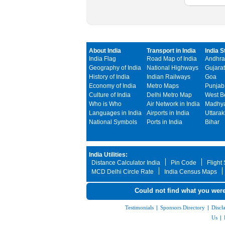
About India
Transport in India
India S
India Flag
Road Map of India
Andhra
Geography of India
National Highways
Gujarat
History of India
Indian Railways
Goa
Economy of India
Metro Maps
Punjab
Culture of India
Delhi Metro Map
West B
Who is Who
Air Network in India
Madhya
Languages in India
Airports in India
Uttara
National Symbols
Ports in India
Bihar
India Utilities:
Distance Calculator India
Pin Code
Flight
MCD Delhi Circle Rate
India Census Maps
Could not find what you were
Testimonials
|
Sponsors Directory
|
Discl
Us
|