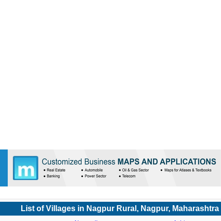
List of Villages in Nagpur Rural, Nagpur, Maharashtra