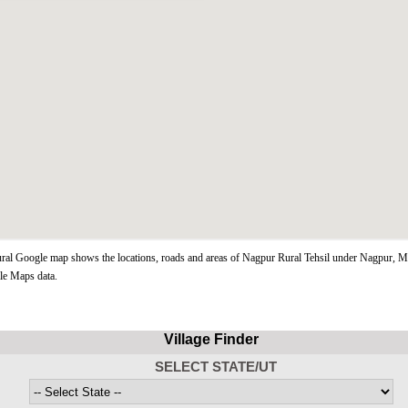
al Google map shows the locations, roads and areas of Nagpur Rural Tehsil under Nagpur, Ma
le Maps data.
Village Finder
SELECT STATE/UT