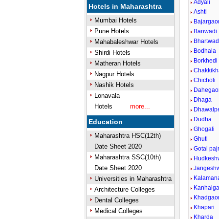
Adyali
Hotels in Maharashtra
Ashti
Mumbai Hotels
Bajargao
Pune Hotels
Banwadi
Bhartwa
Mahabaleshwar Hotels
Bodhala
Shirdi Hotels
Borkhedi
Matheran Hotels
Chakkik
Nagpur Hotels
Chicholi
Nashik Hotels
Dahegao
Lonavala
Dhaga
Hotels
more...
Dhawalp
Dudha
Education
Ghogali
Maharashtra HSC(12th)
Ghuti
Date Sheet 2020
Gotal pajr
Maharashtra SSC(10th)
Hudkeshw
Date Sheet 2020
Jangesh
Kalaman
Universities in Maharashtra
Kanhalg
Architecture Colleges
Khadgao
Dental Colleges
Khapari
Medical Colleges
Kharda