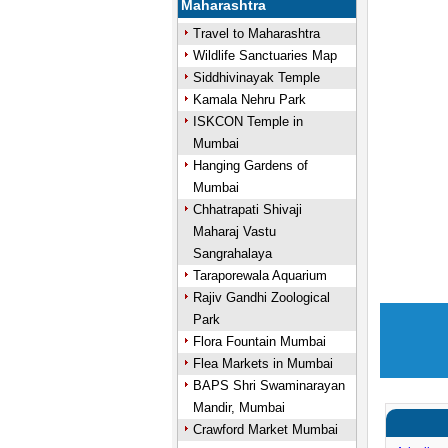
Maharashtra
Travel to Maharashtra
Wildlife Sanctuaries Map
Siddhivinayak Temple
Kamala Nehru Park
ISKCON Temple in
Mumbai
Hanging Gardens of
Mumbai
Chhatrapati Shivaji
Maharaj Vastu
Sangrahalaya
Taraporewala Aquarium
Rajiv Gandhi Zoological
Park
Flora Fountain Mumbai
Flea Markets in Mumbai
BAPS Shri Swaminarayan
Mandir, Mumbai
Crawford Market Mumbai