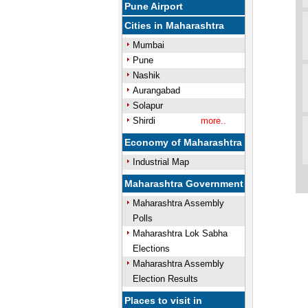
Pune Airport
Cities in Maharashtra
Mumbai
Pune
Nashik
Aurangabad
Solapur
Shirdi
more..
Economy of Maharashtra
Industrial Map
Maharashtra Government
Maharashtra Assembly
Polls
Maharashtra Lok Sabha
Elections
Maharashtra Assembly
Election Results
Places to visit in