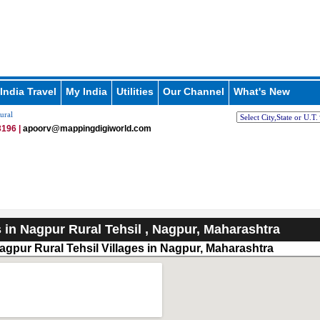
India Travel
My India
Utilities
Our Channel
What's New
ural
196 |
apoorv@mappingdigiworld.com
s in Nagpur Rural Tehsil , Nagpur, Maharashtra
agpur Rural Tehsil Villages in Nagpur, Maharashtra