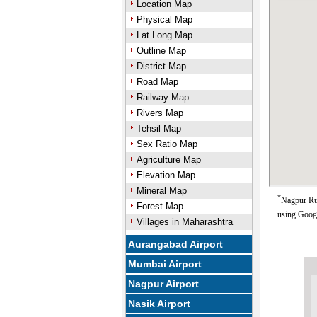
Location Map
Physical Map
Lat Long Map
Outline Map
District Map
Road Map
Railway Map
Rivers Map
Tehsil Map
Sex Ratio Map
Agriculture Map
Elevation Map
Mineral Map
*
Nagpur Rur
Forest Map
using Goog
Villages in Maharashtra
Aurangabad Airport
Mumbai Airport
Nagpur Airport
Nasik Airport