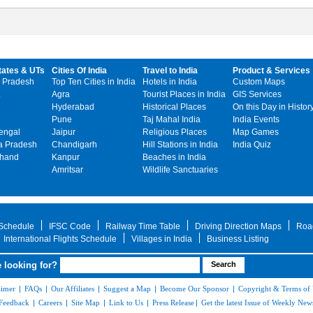
tates & UTs
Cities Of India
Travel to India
Product & Services
 Pradesh
Top Ten Cities in India
Hotels in India
Custom Maps
Agra
Tourist Places in India
GIS Services
Hyderabad
Historical Places
On this Day in Histor
Pune
Taj Mahal India
India Events
engal
Jaipur
Religious Places
Map Games
 Pradesh
Chandigarh
Hill Stations in India
India Quiz
khand
Kanpur
Beaches in India
Amritsar
Wildlife Sanctuaries
 Schedule
IFSC Code
Railway Time Table
Driving Direction Maps
Roa
International Flights Schedule
Villages in India
Business Listing
 looking for?
aimer
|
FAQs
|
Our Affiliates
|
Suggest a Map
|
Become Our Sponsor
|
Copyright & Terms of
Feedback
|
Careers
|
Site Map
|
Link to Us
|
Press Release
|
Get the latest Issue of Weekly News