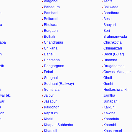
Alagondi
Ashta
Bahadura
Bailwada
n
Bamhani
Bandhara
Beltarodi
Besa
da
Bhokara
Bhuyari
Borgaon
Bori
Bothali
Brahmanwada
hapa
Chandrapur
Chichkotha
Chikana
Chimanzari
n
Daheli
Deoli (Gujar)
Dhamana
Dhamna
eth
Dongargaon
Drugdhamna
Fetari
Gawasi Manapur
Ghoghali
Ghoti
Godhani (Railway)
Gonhi
i
Gumthala
Hudkeshwar kh.
ar bk.
Jaipur
Jamtha
war
Jasapur
Junapani
a
Kaldongri
Kalkuhi
aon
Kapsi kh
Kawtha
n
Khairi
Khandala
Khapari Subhedar
Kharabi
Kharsoli
Khasarmari