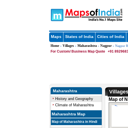
Maps
States of India
Cities of India
Home
Villages
Maharashtra
Nagpur
»
»
»
» Nagpur R
For Custom/ Business Map Quote
+91 8929683
Maharashtra
Village
History and Geography
Map of N
Climate of Maharashtra
Maharashtra Map
Map of Maharashtra in Hindi