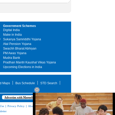
Government Schemes
Digital India
Make in India
y
Sukanya Samriddhi Yojana
Atal Pension Yojana
Swachh Bharat Abhiyan
PM Awas Yojana
Mudra Bank
Pradhan Mantri Kaushal Vikas Yojana
Upcoming Elections in India
d Maps
Bus Schedule
STD Search
Advertise with Mapsofindia.com
 Use
|
Privacy Policy
|
About Us
|
Contact
letter