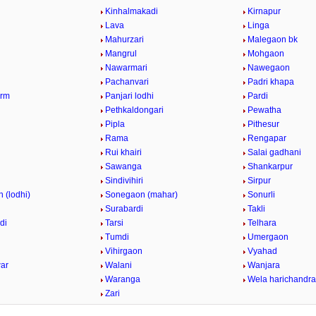
Kinhalmakadi
Kirnapur
Lava
Linga
Mahurzari
Malegaon bk
Mangrul
Mohgaon
Nawarmari
Nawegaon
Pachanvari
Padri khapa
arm
Panjari lodhi
Pardi
Pethkaldongari
Pewatha
Pipla
Pithesur
Rama
Rengapar
Rui khairi
Salai gadhani
i
Sawanga
Shankarpur
Sindivihiri
Sirpur
 (lodhi)
Sonegaon (mahar)
Sonurli
Surabardi
Takli
di
Tarsi
Telhara
Tumdi
Umergaon
Vihirgaon
Vyahad
ar
Walani
Wanjara
Waranga
Wela harichandra
Zari