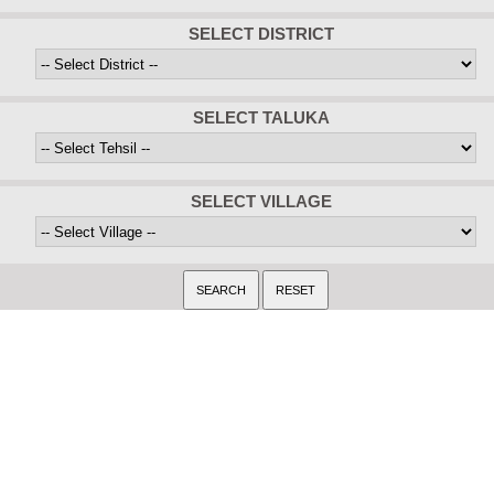
SELECT DISTRICT
SELECT TALUKA
SELECT VILLAGE