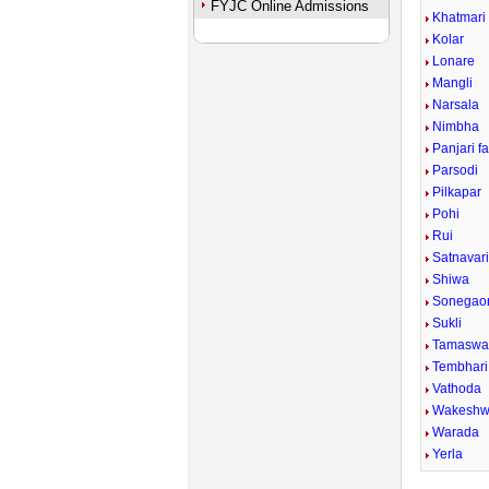
FYJC Online Admissions
Khatmari
Kolar
Lonare
Mangli
Narsala
Nimbha
Panjari f
Parsodi
Pilkapar
Pohi
Rui
Satnavar
Shiwa
Sonegaon
Sukli
Tamaswa
Tembhari
Vathoda
Wakeshw
Warada
Yerla