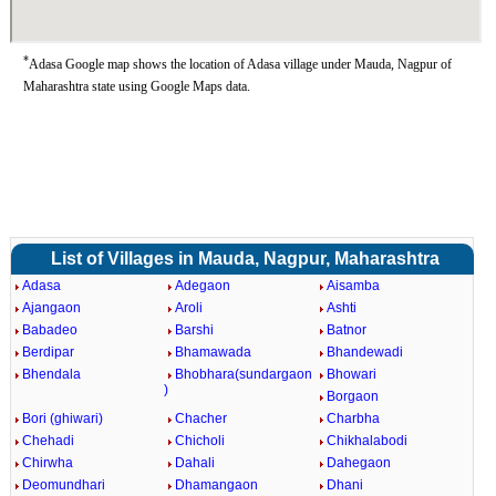
*
Adasa Google map shows the location of Adasa village under Mauda, Nagpur of
Maharashtra state using Google Maps data.
List of Villages in Mauda, Nagpur, Maharashtra
Adasa
Adegaon
Aisamba
Ajangaon
Aroli
Ashti
Babadeo
Barshi
Batnor
Berdipar
Bhamawada
Bhandewadi
Bhendala
Bhobhara(sundargaon
Bhowari
)
Borgaon
Bori (ghiwari)
Chacher
Charbha
Chehadi
Chicholi
Chikhalabodi
Chirwha
Dahali
Dahegaon
Deomundhari
Dhamangaon
Dhani