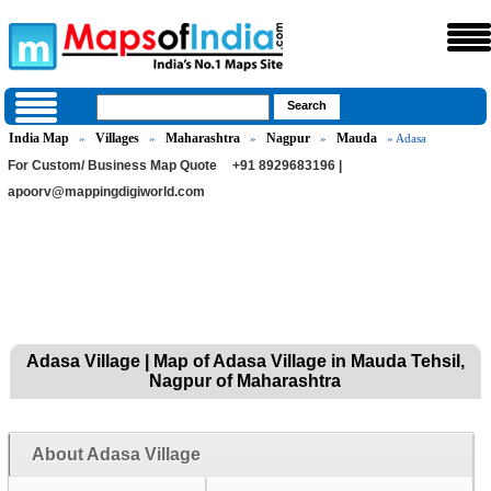
India Map
Villages
Maharashtra
Nagpur
Mauda
»
»
»
»
» Adasa
For Custom/ Business Map Quote
+91 8929683196 |
apoorv@mappingdigiworld.com
Adasa Village | Map of Adasa Village in Mauda Tehsil,
Nagpur of Maharashtra
About Adasa Village