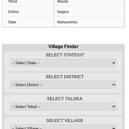
Tehsil
Mauda
District
Nagpur
State
Maharashtra
Village Finder
SELECT STATE/UT
SELECT DISTRICT
SELECT TALUKA
SELECT VILLAGE