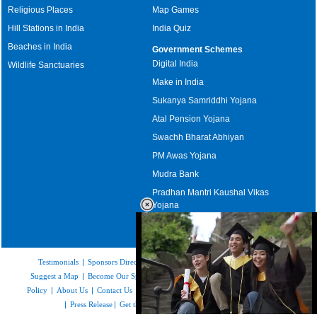
Religious Places
Map Games
Hill Stations in India
India Quiz
Beaches in India
Government Schemes
Digital India
Wildlife Sanctuaries
Make in India
Sukanya Samriddhi Yojana
Atal Pension Yojana
Swachh Bharat Abhiyan
PM Awas Yojana
Mudra Bank
Pradhan Mantri Kaushal Vikas
Yojana
Upcoming Elections in India
Testimonials
|
Sponsors Directory
|
Disclaimer
|
FAQs
|
Our Affiliates
|
Suggest a Map
|
Become Our Sponsor
|
Copyright & Terms of Use
|
Privacy
Policy
|
About Us
|
Contact Us
|
Feedback
|
Careers
|
Site Map
|
Link to Us
|
Press Release
|
Get the latest Issue of Weekly Newsletter