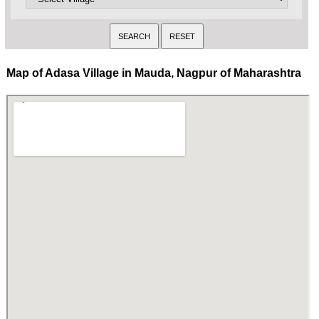
Map of Adasa Village in Mauda, Nagpur of Maharashtra