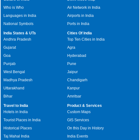
Who is Who
Air Network in India
Languages in India
Airports in India
National Symbols
Ports in India
India States & UTs
Cities Of India
Andhra Pradesh
Top Ten Cities in India
Gujarat
Agra
Goa
Hyderabad
Punjab
Pune
West Bengal
Jaipur
Madhya Pradesh
Chandigarh
Uttarakhand
Kanpur
Bihar
Amritsar
Travel to India
Product & Services
Hotels in India
Custom Maps
Tourist Places in India
GIS Services
Historical Places
On this Day in History
Taj Mahal India
India Events