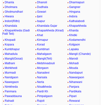
Dhanla
Dhanoli
Dharmapuri
Dholmara
Dudhala
Gangner
Ghotmundhari
Gowari
Hingana
Hiwara
Ijani
Indora
Indori(Rithi)
Isapur
Kathalabodi
Khandala
Khandala Gujar
Khaparkheda
Khaparkheda (Gadi
Khaparkheda (Kirad)
Kharda
Patil Teli)
Khat
Khidki
Khopadi
Kirnapur
Kodamendhi
Kopara
Korad
Kotgaon
Kumbhapur
Kumbhari
Lapaka
Mahadula
Mahalgaon
Mangli (Chande)
Mangli(Gosai)
Mangli(Teli)
Marodi
Mathani
Metshivadouli
Mohadi
Mohkhedi
Morgaon
Mouda
Murmadi
Nanadevi
Nandapuri
Nandgaon
Narsala
Nawargaon
Nawegaon
Nerla
Niharwani
Nimkheda
Nisatkheda
Panjara
Panmara
Pardi Kh
Pardikala
Pawaddauna
Pimpalgaon
Pipari
Rahadi
Rajoli
Rewaral