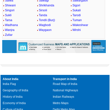
Salwa
Sawagi
Sawargaon
Shiwani
Shrikhanda
Sigori
Singori
Sirsoli
Sukali
Sukli
Tanda
Tarodi
Tarsa
Tondli (Burj)
Tuman
Wadhana
Wagbodi
Wakeshwar
Wanjra
Waygaon
Wirshi
Zullar
About India
Transport in India
India Flag
Road Map of India
Geography of India
National Highways
History of India
Indian Railways
Economy of India
Metro Maps
Culture of India
Delhi Metro Map