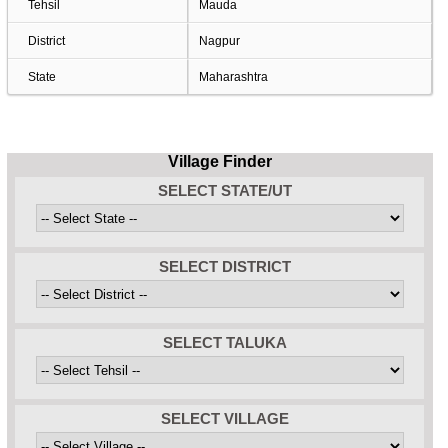
Tehsil
Mauda
District
Nagpur
State
Maharashtra
Village Finder
SELECT STATE/UT
SELECT DISTRICT
SELECT TALUKA
SELECT VILLAGE