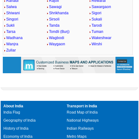
Rahadi
Rajoli
Rewaral
Salwa
Sawagi
Sawargaon
Shiwani
Shrikhanda
Sigori
Singori
Sirsoli
Sukali
Sukli
Tanda
Tarodi
Tarsa
Tondli (Burj)
Tuman
Wadhana
Wagbodi
Wakeshwar
Wanjra
Waygaon
Wirshi
Zullar
About India
Transport in India
India Flag
Road Map of India
Geography of India
National Highways
History of India
Indian Railways
Economy of India
Metro Maps