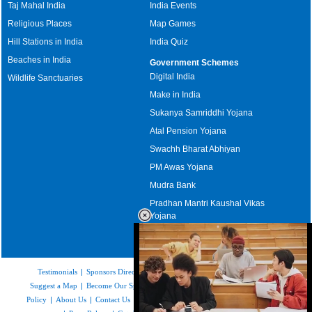
Taj Mahal India
India Events
Religious Places
Map Games
Hill Stations in India
India Quiz
Beaches in India
Government Schemes
Digital India
Wildlife Sanctuaries
Make in India
Sukanya Samriddhi Yojana
Atal Pension Yojana
Swachh Bharat Abhiyan
PM Awas Yojana
Mudra Bank
Pradhan Mantri Kaushal Vikas
Yojana
Upcoming Elections in India
Testimonials
|
Sponsors Directory
|
Disclaimer
|
FAQs
|
Our Affiliates
|
Suggest a Map
|
Become Our Sponsor
|
Copyright & Terms of Use
|
Privacy
Policy
|
About Us
|
Contact Us
|
Feedback
|
Careers
|
Site Map
|
Link to Us