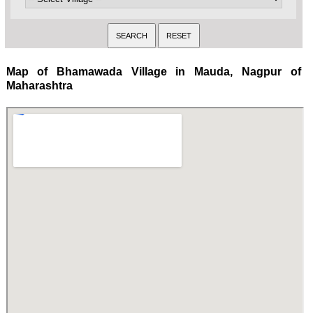
Map of Bhamawada Village in Mauda, Nagpur of
Maharashtra