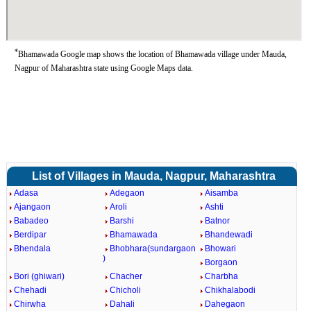
*
Bhamawada Google map shows the location of Bhamawada village under Mauda,
Nagpur of Maharashtra state using Google Maps data.
List of Villages in Mauda, Nagpur, Maharashtra
Adasa
Adegaon
Aisamba
Ajangaon
Aroli
Ashti
Babadeo
Barshi
Batnor
Berdipar
Bhamawada
Bhandewadi
Bhendala
Bhobhara(sundargaon
Bhowari
)
Borgaon
Bori (ghiwari)
Chacher
Charbha
Chehadi
Chicholi
Chikhalabodi
Chirwha
Dahali
Dahegaon