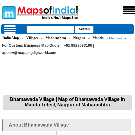
India Map
Villages
Maharashtra
Nagpur
Mauda
»
»
»
»
» Bhamawada
For Custom/ Business Map Quote
+91 8929683196 |
apoorv@mappingdigiworld.com
Bhamawada Village | Map of Bhamawada Village in
Mauda Tehsil, Nagpur of Maharashtra
About Bhamawada Village