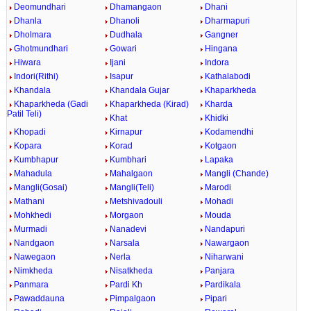
Deomundhari
Dhamangaon
Dhani
Dhanla
Dhanoli
Dharmapuri
Dholmara
Dudhala
Gangner
Ghotmundhari
Gowari
Hingana
Hiwara
Ijani
Indora
Indori(Rithi)
Isapur
Kathalabodi
Khandala
Khandala Gujar
Khaparkheda
Khaparkheda (Gadi
Khaparkheda (Kirad)
Kharda
Patil Teli)
Khat
Khidki
Khopadi
Kirnapur
Kodamendhi
Kopara
Korad
Kotgaon
Kumbhapur
Kumbhari
Lapaka
Mahadula
Mahalgaon
Mangli (Chande)
Mangli(Gosai)
Mangli(Teli)
Marodi
Mathani
Metshivadouli
Mohadi
Mohkhedi
Morgaon
Mouda
Murmadi
Nanadevi
Nandapuri
Nandgaon
Narsala
Nawargaon
Nawegaon
Nerla
Niharwani
Nimkheda
Nisatkheda
Panjara
Panmara
Pardi Kh
Pardikala
Pawaddauna
Pimpalgaon
Pipari