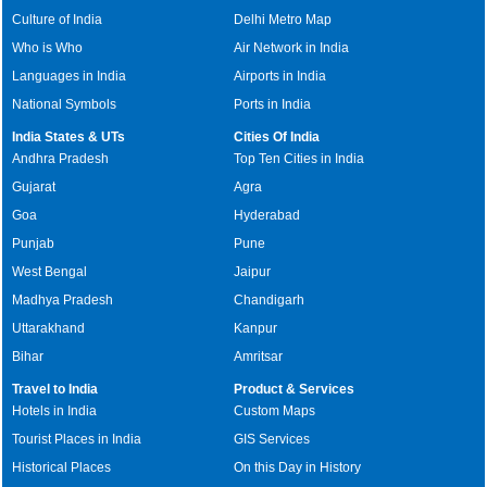
Culture of India
Delhi Metro Map
Who is Who
Air Network in India
Languages in India
Airports in India
National Symbols
Ports in India
India States & UTs
Cities Of India
Andhra Pradesh
Top Ten Cities in India
Gujarat
Agra
Goa
Hyderabad
Punjab
Pune
West Bengal
Jaipur
Madhya Pradesh
Chandigarh
Uttarakhand
Kanpur
Bihar
Amritsar
Travel to India
Product & Services
Hotels in India
Custom Maps
Tourist Places in India
GIS Services
Historical Places
On this Day in History