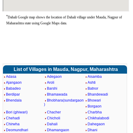
*
Dahali Google map shows the location of Dahali village under Mauda, Nagpur of
Maharashtra state using Google Maps data.
List of Villages in Mauda, Nagpur, Maharashtra
Adasa
Adegaon
Aisamba
Ajangaon
Aroli
Ashti
Babadeo
Barshi
Batnor
Berdipar
Bhamawada
Bhandewadi
Bhendala
Bhobhara(sundargaon
Bhowari
)
Borgaon
Bori (ghiwari)
Chacher
Charbha
Chehadi
Chicholi
Chikhalabodi
Chirwha
Dahali
Dahegaon
Deomundhari
Dhamangaon
Dhani