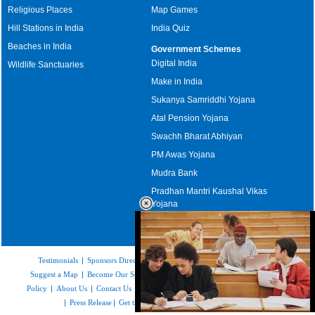
Religious Places
Map Games
Hill Stations in India
India Quiz
Beaches in India
Government Schemes
Digital India
Wildlife Sanctuaries
Make in India
Sukanya Samriddhi Yojana
Atal Pension Yojana
Swachh Bharat Abhiyan
PM Awas Yojana
Mudra Bank
Pradhan Mantri Kaushal Vikas
Yojana
Upcoming Elections in India
Testimonials
|
Sponsors Directory
|
Disclaimer
|
FAQs
|
Our Affiliates
|
Suggest a Map
|
Become Our Sponsor
|
Copyright & Terms of Use
|
Privacy
Policy
|
About Us
|
Contact Us
|
Feedback
|
Careers
|
Site Map
|
Link to Us
|
Press Release
|
Get the latest Issue of Weekly Newsletter