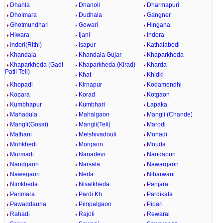
Dhanla
Dhanoli
Dharmapuri
Dholmara
Dudhala
Gangner
Ghotmundhari
Gowari
Hingana
Hiwara
Ijani
Indora
Indori(Rithi)
Isapur
Kathalabodi
Khandala
Khandala Gujar
Khaparkheda
Khaparkheda (Gadi
Khaparkheda (Kirad)
Kharda
Patil Teli)
Khat
Khidki
Khopadi
Kirnapur
Kodamendhi
Kopara
Korad
Kotgaon
Kumbhapur
Kumbhari
Lapaka
Mahadula
Mahalgaon
Mangli (Chande)
Mangli(Gosai)
Mangli(Teli)
Marodi
Mathani
Metshivadouli
Mohadi
Mohkhedi
Morgaon
Mouda
Murmadi
Nanadevi
Nandapuri
Nandgaon
Narsala
Nawargaon
Nawegaon
Nerla
Niharwani
Nimkheda
Nisatkheda
Panjara
Panmara
Pardi Kh
Pardikala
Pawaddauna
Pimpalgaon
Pipari
Rahadi
Rajoli
Rewaral