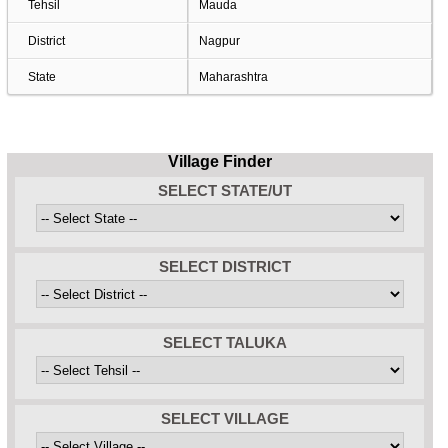
Tehsil
Mauda
District
Nagpur
State
Maharashtra
Village Finder
SELECT STATE/UT
SELECT DISTRICT
SELECT TALUKA
SELECT VILLAGE