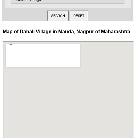
Map of Dahali Village in Mauda, Nagpur of Maharashtra