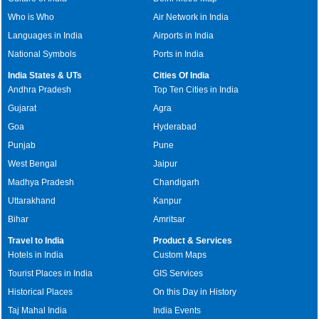
Who is Who
Air Network in India
Languages in India
Airports in India
National Symbols
Ports in India
India States & UTs
Cities Of India
Andhra Pradesh
Top Ten Cities in India
Gujarat
Agra
Goa
Hyderabad
Punjab
Pune
West Bengal
Jaipur
Madhya Pradesh
Chandigarh
Uttarakhand
Kanpur
Bihar
Amritsar
Travel to India
Product & Services
Hotels in India
Custom Maps
Tourist Places in India
GIS Services
Historical Places
On this Day in History
Taj Mahal India
India Events