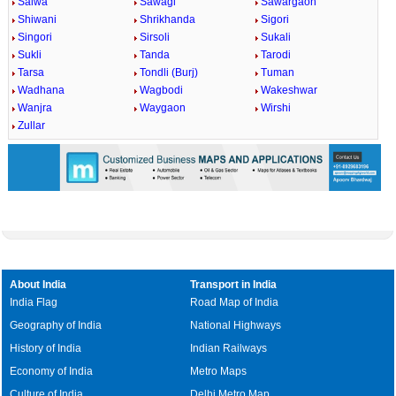
Salwa
Sawagi
Sawargaon
Shiwani
Shrikhanda
Sigori
Singori
Sirsoli
Sukali
Sukli
Tanda
Tarodi
Tarsa
Tondli (Burj)
Tuman
Wadhana
Wagbodi
Wakeshwar
Wanjra
Waygaon
Wirshi
Zullar
About India
Transport in India
India Flag
Road Map of India
Geography of India
National Highways
History of India
Indian Railways
Economy of India
Metro Maps
Culture of India
Delhi Metro Map