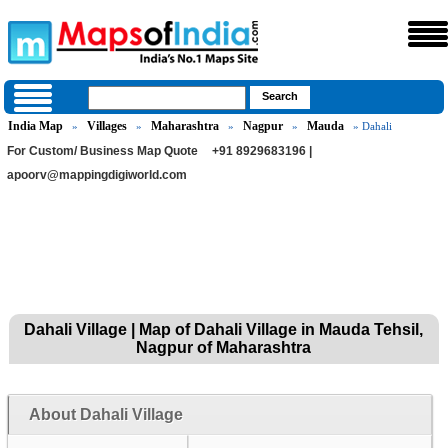
India Map
Villages
Maharashtra
Nagpur
Mauda
»
»
»
»
» Dahali
For Custom/ Business Map Quote
+91 8929683196 |
apoorv@mappingdigiworld.com
Dahali Village | Map of Dahali Village in Mauda Tehsil,
Nagpur of Maharashtra
About Dahali Village