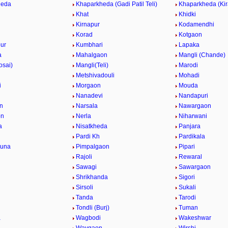
heda
Khaparkheda (Gadi Patil Teli)
Khaparkheda (Kir
Khat
Khidki
Kirnapur
Kodamendhi
Korad
Kotgaon
ur
Kumbhari
Lapaka
a
Mahalgaon
Mangli (Chande)
osai)
Mangli(Teli)
Marodi
Metshivadouli
Mohadi
i
Morgaon
Mouda
Nanadevi
Nandapuri
n
Narsala
Nawargaon
on
Nerla
Niharwani
a
Nisatkheda
Panjara
Pardi Kh
Pardikala
una
Pimpalgaon
Pipari
Rajoli
Rewaral
Sawagi
Sawargaon
Shrikhanda
Sigori
Sirsoli
Sukali
Tanda
Tarodi
Tondli (Burj)
Tuman
a
Wagbodi
Wakeshwar