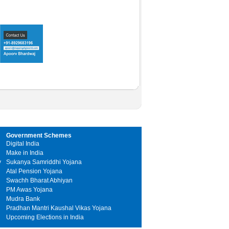
Government Schemes
Digital India
Make in India
y
Sukanya Samriddhi Yojana
Atal Pension Yojana
Swachh Bharat Abhiyan
PM Awas Yojana
Mudra Bank
Pradhan Mantri Kaushal Vikas Yojana
Upcoming Elections in India