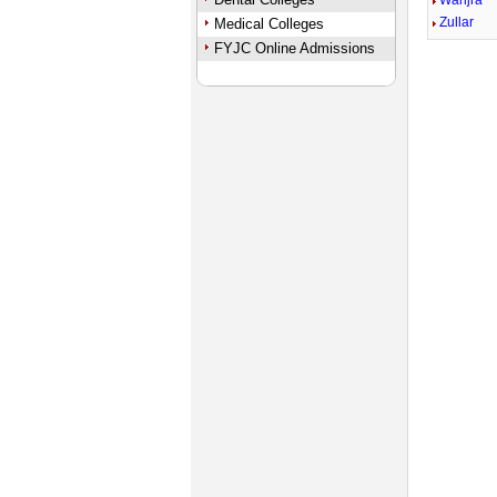
Wanjra
Zullar
Medical Colleges
FYJC Online Admissions