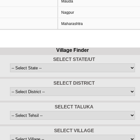
Mauda
Nagpur
Maharashtra
Village Finder
SELECT STATE/UT
SELECT DISTRICT
SELECT TALUKA
SELECT VILLAGE