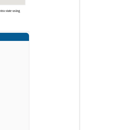
ra state using