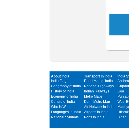
About India
Transport in India
India S
India Flag
Road Map of India
Andhra
Geography of India
National Highways
Gujarat
History of India
Indian Railways
Goa
Economy of India
Metro Maps
Punjab
Culture of India
Delhi Metro Map
West B
Who is Who
Air Network in India
Madhya
Languages in India
Airports in India
Uttara
National Symbols
Ports in India
Bihar