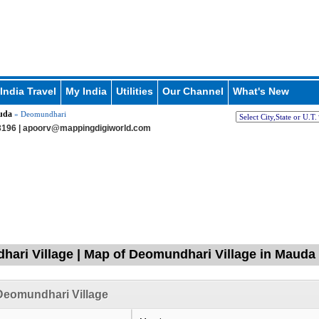
India Travel
My India
Utilities
Our Channel
What's New
uda
» Deomundhari
196 |
apoorv@mappingdigiworld.com
ari Village | Map of Deomundhari Village in Mauda 
Deomundhari Village