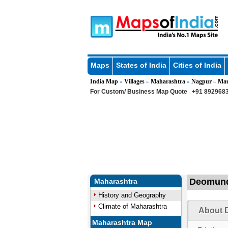
Maps
States of India
Cities of India
India Map
Villages
Maharashtra
Nagpur
Ma
»
»
»
»
For Custom/ Business Map Quote
+91 8929683
Deomundh
Maharashtra
History and Geography
Climate of Maharashtra
About 
Maharashtra Map