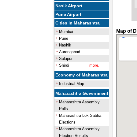
Nasik Airport
Pune Airport
Cities in Maharashtra
Map of D
Mumbai
Pune
Nashik
Aurangabad
Solapur
Shirdi
more..
Economy of Maharashtra
Industrial Map
Maharashtra Government
Maharashtra Assembly
Polls
Maharashtra Lok Sabha
Elections
Maharashtra Assembly
Election Results