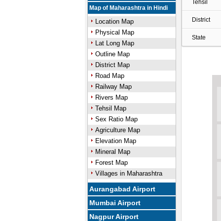
Tehsil
Map of Maharashtra in Hindi
District
Location Map
Physical Map
State
Lat Long Map
Outline Map
District Map
Road Map
Railway Map
Rivers Map
Tehsil Map
Sex Ratio Map
Agriculture Map
Elevation Map
Mineral Map
Forest Map
Villages in Maharashtra
Aurangabad Airport
Mumbai Airport
Nagpur Airport