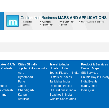
tates & UTs
Cities Of India
Travel to India
Product & Services
 Pradesh
Top Ten Cities in India
Hotels in India
Custom Maps
Agra
Tourist Places in India
GIS Services
Hyderabad
Historical Places
On this Day in Histor
Pune
Taj Mahal India
India Events
engal
Jaipur
Religious Places
Map Games
 Pradesh
Chandigarh
Hill Stations in India
India Quiz
khand
Kanpur
Beaches in India
Amritsar
Wildlife Sanctuaries