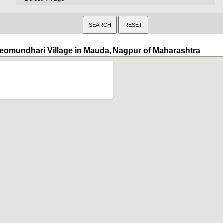
eomundhari Village in Mauda, Nagpur of Maharashtra