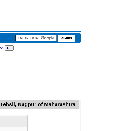
Tehsil, Nagpur of Maharashtra