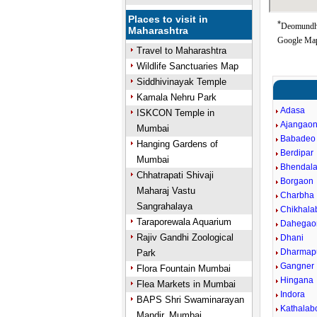
Places to visit in
*
Deomundha
Maharashtra
Google Map
Travel to Maharashtra
Wildlife Sanctuaries Map
Siddhivinayak Temple
Kamala Nehru Park
Adasa
ISKCON Temple in
Ajangao
Mumbai
Babadeo
Hanging Gardens of
Berdipar
Mumbai
Bhendal
Chhatrapati Shivaji
Borgaon
Maharaj Vastu
Charbha
Sangrahalaya
Chikhala
Taraporewala Aquarium
Dahegao
Rajiv Gandhi Zoological
Dhani
Dharmap
Park
Gangner
Flora Fountain Mumbai
Hingana
Flea Markets in Mumbai
Indora
BAPS Shri Swaminarayan
Kathalab
Mandir, Mumbai