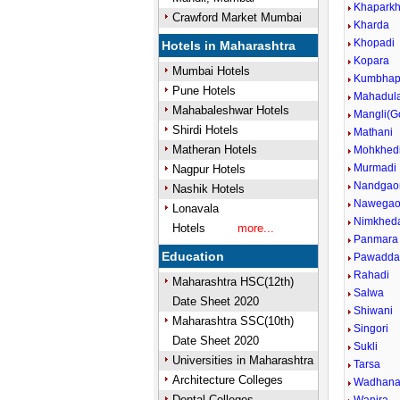
Khapark
Crawford Market Mumbai
Kharda
Khopadi
Hotels in Maharashtra
Kopara
Mumbai Hotels
Kumbhap
Pune Hotels
Mahadul
Mahabaleshwar Hotels
Mangli(G
Shirdi Hotels
Mathani
Matheran Hotels
Mohkhed
Murmadi
Nagpur Hotels
Nandgao
Nashik Hotels
Nawega
Lonavala
Nimkhed
Hotels
more...
Panmara
Education
Pawadda
Rahadi
Maharashtra HSC(12th)
Salwa
Date Sheet 2020
Shiwani
Maharashtra SSC(10th)
Singori
Date Sheet 2020
Sukli
Universities in Maharashtra
Tarsa
Architecture Colleges
Wadhan
Dental Colleges