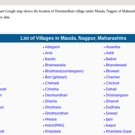
ri Google map shows the location of Deomundhari village under Mauda, Nagpur of Maharasht
s data.
List of Villages in Mauda, Nagpur, Maharashtra
Adegaon
Aisamba
n
Aroli
Ashti
Barshi
Batnor
Bhamawada
Bhandewadi
a
Bhobhara(sundargaon)
Bhowari
Bori (ghiwari)
Chacher
Chehadi
Chicholi
bodi
Chirwha
Dahali
n
Deomundhari
Dhamangaon
Dhanla
Dhanoli
uri
Dholmara
Dudhala
Ghotmundhari
Gowari
Hiwara
Ijani
Indori(Rithi)
Isapur
odi
Khandala
Khandala Gujar