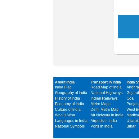
About India
Transport in India
India S
India Flag
Road Map of India
Andhra
Geography of India
National Highways
Gujarat
History of India
Indian Railways
Goa
Economy of India
Metro Maps
Punjab
Culture of India
Delhi Metro Map
West B
Who is Who
Air Network in India
Madhya
Languages in India
Airports in India
Uttara
National Symbols
Ports in India
Bihar