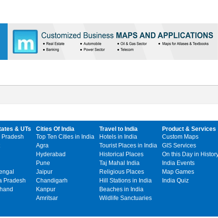
tates & UTs
Cities Of India
Travel to India
Product & Services
 Pradesh
Top Ten Cities in India
Hotels in India
Custom Maps
Agra
Tourist Places in India
GIS Services
Hyderabad
Historical Places
On this Day in Histor
Pune
Taj Mahal India
India Events
engal
Jaipur
Religious Places
Map Games
 Pradesh
Chandigarh
Hill Stations in India
India Quiz
khand
Kanpur
Beaches in India
Amritsar
Wildlife Sanctuaries