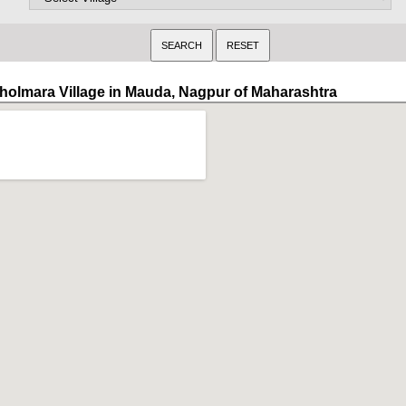
holmara Village in Mauda, Nagpur of Maharashtra