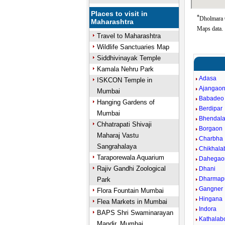
Places to visit in
*
Dholmara 
Maharashtra
Maps data.
Travel to Maharashtra
Wildlife Sanctuaries Map
Siddhivinayak Temple
Kamala Nehru Park
Adasa
ISKCON Temple in
Ajangao
Mumbai
Babadeo
Hanging Gardens of
Berdipar
Mumbai
Bhendal
Chhatrapati Shivaji
Borgaon
Maharaj Vastu
Charbha
Sangrahalaya
Chikhala
Taraporewala Aquarium
Dahegao
Rajiv Gandhi Zoological
Dhani
Dharmap
Park
Gangner
Flora Fountain Mumbai
Hingana
Flea Markets in Mumbai
Indora
BAPS Shri Swaminarayan
Kathalab
Mandir, Mumbai