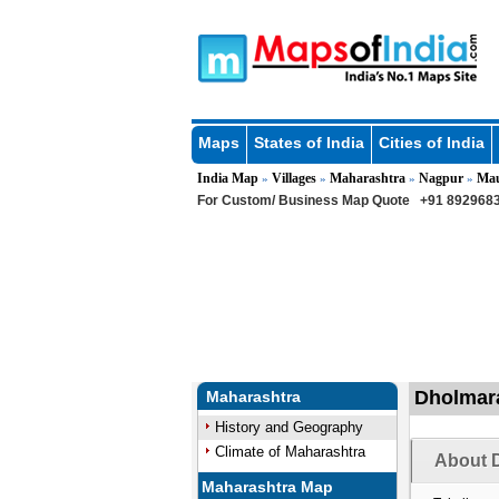
Maps
States of India
Cities of India
India Map
Villages
Maharashtra
Nagpur
Ma
»
»
»
»
For Custom/ Business Map Quote
+91 8929683
Dholmara
Maharashtra
History and Geography
Climate of Maharashtra
About D
Maharashtra Map