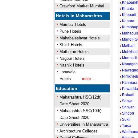
Khapark
Crawford Market Mumbai
Kharda
Khopadi
Hotels in Maharashtra
Kopara
Mumbai Hotels
Kumbhap
Pune Hotels
Mahadul
Mahabaleshwar Hotels
Mangli(G
Shirdi Hotels
Mathani
Matheran Hotels
Mohkhed
Murmadi
Nagpur Hotels
Nandgao
Nashik Hotels
Nawega
Lonavala
Nimkhed
Hotels
more...
Panmara
Education
Pawadda
Rahadi
Maharashtra HSC(12th)
Salwa
Date Sheet 2020
Shiwani
Maharashtra SSC(10th)
Singori
Date Sheet 2020
Sukli
Universities in Maharashtra
Tarsa
Architecture Colleges
Wadhan
Dental Colleges