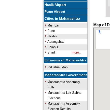
Nasik Airport
Pune Airport
Cities in Maharashtra
Map of D
Mumbai
Pune
Nashik
Aurangabad
Solapur
Shirdi
more..
Economy of Maharashtra
Industrial Map
Maharashtra Government
Maharashtra Assembly
Polls
Maharashtra Lok Sabha
Elections
Maharashtra Assembly
Election Results