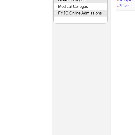
Wanjra
Zullar
Medical Colleges
FYJC Online Admissions