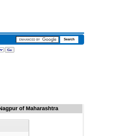
 Nagpur of Maharashtra