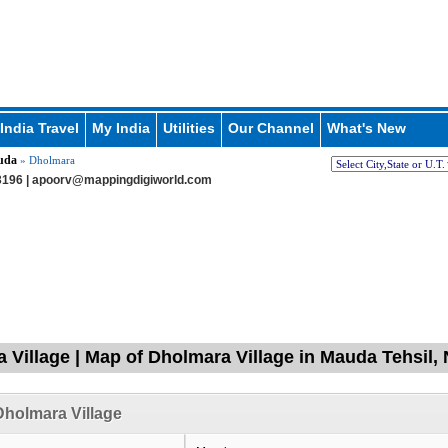
India Travel
My India
Utilities
Our Channel
What's New
uda
» Dholmara
196 |
apoorv@mappingdigiworld.com
 Village | Map of Dholmara Village in Mauda Tehsil,
holmara Village