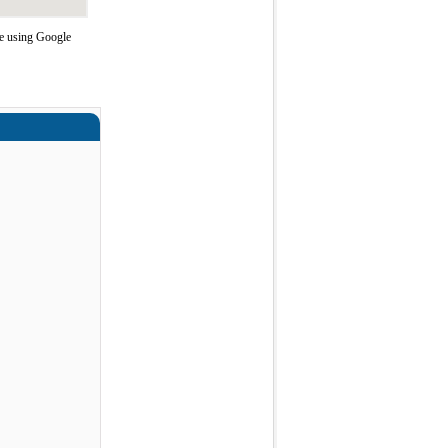
e using Google