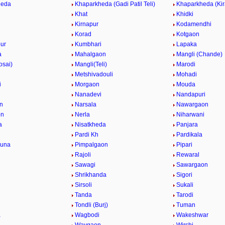
heda
Khaparkheda (Gadi Patil Teli)
Khaparkheda (Kir
Khat
Khidki
Kirnapur
Kodamendhi
Korad
Kotgaon
ur
Kumbhari
Lapaka
a
Mahalgaon
Mangli (Chande)
osai)
Mangli(Teli)
Marodi
Metshivadouli
Mohadi
i
Morgaon
Mouda
Nanadevi
Nandapuri
n
Narsala
Nawargaon
on
Nerla
Niharwani
a
Nisatkheda
Panjara
Pardi Kh
Pardikala
una
Pimpalgaon
Pipari
Rajoli
Rewaral
Sawagi
Sawargaon
Shrikhanda
Sigori
Sirsoli
Sukali
Tanda
Tarodi
Tondli (Burj)
Tuman
a
Wagbodi
Wakeshwar