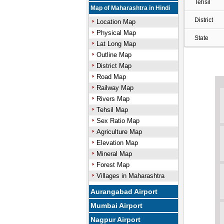
Tehsil
Map of Maharashtra in Hindi
District
Location Map
Physical Map
State
Lat Long Map
Outline Map
District Map
Road Map
Railway Map
Rivers Map
Tehsil Map
Sex Ratio Map
Agriculture Map
Elevation Map
Mineral Map
Forest Map
Villages in Maharashtra
Aurangabad Airport
Mumbai Airport
Nagpur Airport