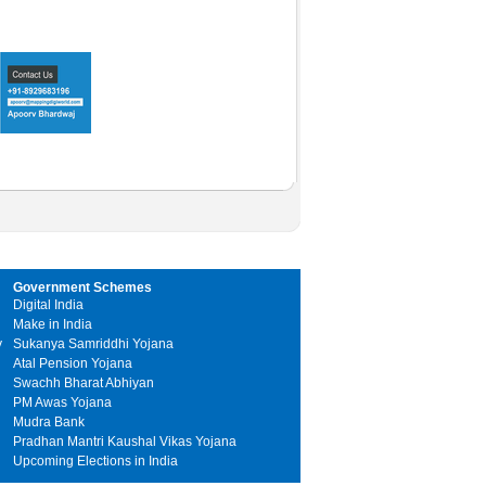
Government Schemes
Digital India
Make in India
y
Sukanya Samriddhi Yojana
Atal Pension Yojana
Swachh Bharat Abhiyan
PM Awas Yojana
Mudra Bank
Pradhan Mantri Kaushal Vikas Yojana
Upcoming Elections in India