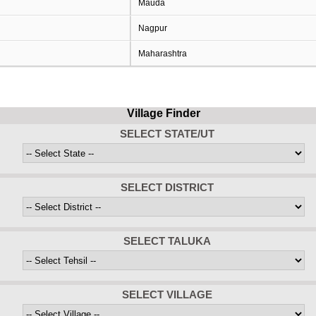
Mauda
Nagpur
Maharashtra
Village Finder
SELECT STATE/UT
SELECT DISTRICT
SELECT TALUKA
SELECT VILLAGE