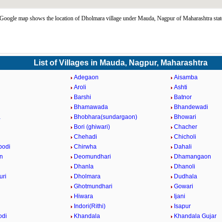
Google map shows the location of Dholmara village under Mauda, Nagpur of Maharashtra stat
List of Villages in Mauda, Nagpur, Maharashtra
Adegaon
Aisamba
n
Aroli
Ashti
Barshi
Batnor
Bhamawada
Bhandewadi
a
Bhobhara(sundargaon)
Bhowari
Bori (ghiwari)
Chacher
Chehadi
Chicholi
bodi
Chirwha
Dahali
n
Deomundhari
Dhamangaon
Dhanla
Dhanoli
uri
Dholmara
Dudhala
Ghotmundhari
Gowari
Hiwara
Ijani
Indori(Rithi)
Isapur
odi
Khandala
Khandala Gujar