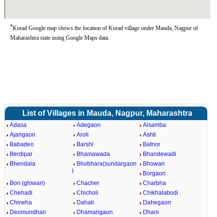
*
Korad Google map shows the location of Korad village under Mauda, Nagpur of
Maharashtra state using Google Maps data.
List of Villages in Mauda, Nagpur, Maharashtra
Adasa
Adegaon
Aisamba
Ajangaon
Aroli
Ashti
Babadeo
Barshi
Batnor
Berdipar
Bhamawada
Bhandewadi
Bhendala
Bhobhara(sundargaon
Bhowari
)
Borgaon
Bori (ghiwari)
Chacher
Charbha
Chehadi
Chicholi
Chikhalabodi
Chirwha
Dahali
Dahegaon
Deomundhari
Dhamangaon
Dhani