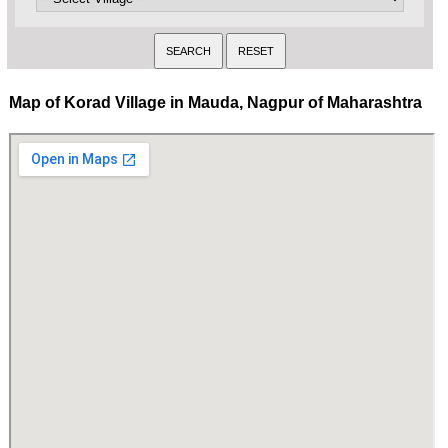
Map of Korad Village in Mauda, Nagpur of Maharashtra