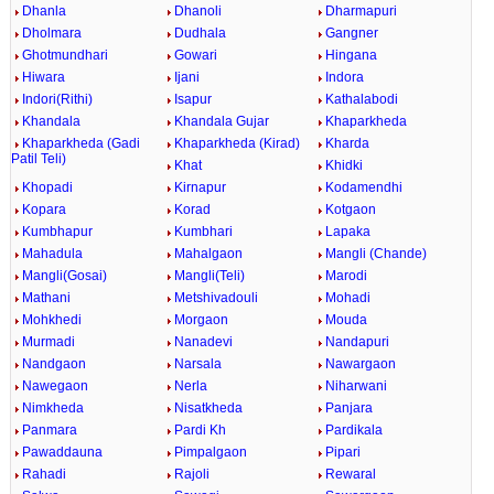
Dhanla
Dhanoli
Dharmapuri
Dholmara
Dudhala
Gangner
Ghotmundhari
Gowari
Hingana
Hiwara
Ijani
Indora
Indori(Rithi)
Isapur
Kathalabodi
Khandala
Khandala Gujar
Khaparkheda
Khaparkheda (Gadi
Khaparkheda (Kirad)
Kharda
Patil Teli)
Khat
Khidki
Khopadi
Kirnapur
Kodamendhi
Kopara
Korad
Kotgaon
Kumbhapur
Kumbhari
Lapaka
Mahadula
Mahalgaon
Mangli (Chande)
Mangli(Gosai)
Mangli(Teli)
Marodi
Mathani
Metshivadouli
Mohadi
Mohkhedi
Morgaon
Mouda
Murmadi
Nanadevi
Nandapuri
Nandgaon
Narsala
Nawargaon
Nawegaon
Nerla
Niharwani
Nimkheda
Nisatkheda
Panjara
Panmara
Pardi Kh
Pardikala
Pawaddauna
Pimpalgaon
Pipari
Rahadi
Rajoli
Rewaral