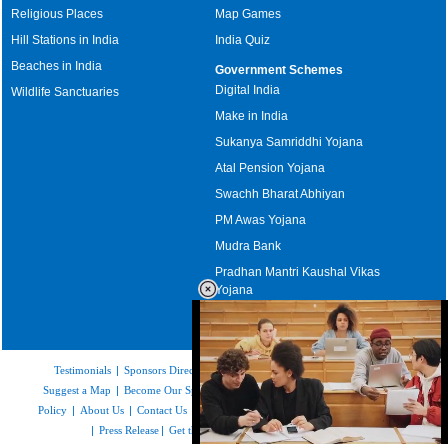
Religious Places
Map Games
Hill Stations in India
India Quiz
Beaches in India
Government Schemes
Digital India
Wildlife Sanctuaries
Make in India
Sukanya Samriddhi Yojana
Atal Pension Yojana
Swachh Bharat Abhiyan
PM Awas Yojana
Mudra Bank
Pradhan Mantri Kaushal Vikas
Yojana
Upcoming Elections in India
Testimonials
|
Sponsors Directory
|
Disclaimer
|
FAQs
|
Our Affiliates
|
Suggest a Map
|
Become Our Sponsor
|
Copyright & Terms of Use
|
Privacy
Policy
|
About Us
|
Contact Us
|
Feedback
|
Careers
|
Site Map
|
Link to Us
|
Press Release
|
Get the latest Issue of Weekly Newsletter