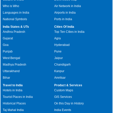
Who is Who
Air Network in India
Languages in India
Airports in India
National Symbols
Ports in India
India States & UTs
Cities Of India
Andhra Pradesh
Top Ten Cities in India
Gujarat
Agra
Goa
Hyderabad
Punjab
Pune
West Bengal
Jaipur
Madhya Pradesh
Chandigarh
Uttarakhand
Kanpur
Bihar
Amritsar
Travel to India
Product & Services
Hotels in India
Custom Maps
Tourist Places in India
GIS Services
Historical Places
On this Day in History
Taj Mahal India
India Events