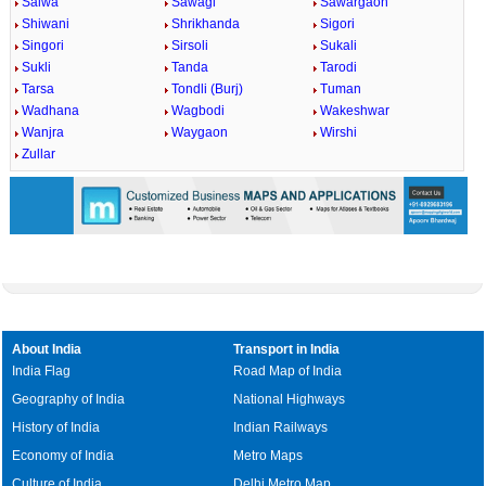
Salwa
Sawagi
Sawargaon
Shiwani
Shrikhanda
Sigori
Singori
Sirsoli
Sukali
Sukli
Tanda
Tarodi
Tarsa
Tondli (Burj)
Tuman
Wadhana
Wagbodi
Wakeshwar
Wanjra
Waygaon
Wirshi
Zullar
About India
Transport in India
India Flag
Road Map of India
Geography of India
National Highways
History of India
Indian Railways
Economy of India
Metro Maps
Culture of India
Delhi Metro Map