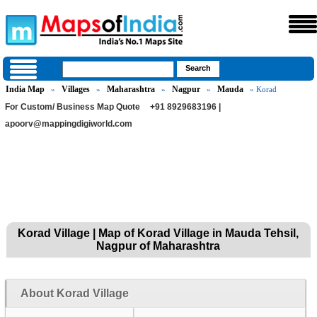
India Map
Villages
Maharashtra
Nagpur
Mauda
»
»
»
»
» Korad
For Custom/ Business Map Quote
+91 8929683196 |
apoorv@mappingdigiworld.com
Korad Village | Map of Korad Village in Mauda Tehsil,
Nagpur of Maharashtra
About Korad Village