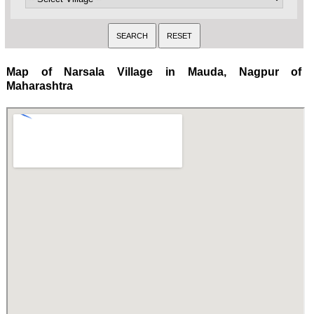
Map of Narsala Village in Mauda, Nagpur of
Maharashtra