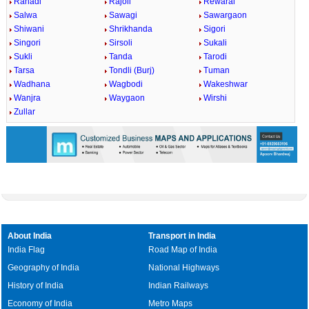
Rahadi
Rajoli
Rewaral
Salwa
Sawagi
Sawargaon
Shiwani
Shrikhanda
Sigori
Singori
Sirsoli
Sukali
Sukli
Tanda
Tarodi
Tarsa
Tondli (Burj)
Tuman
Wadhana
Wagbodi
Wakeshwar
Wanjra
Waygaon
Wirshi
Zullar
About India
Transport in India
India Flag
Road Map of India
Geography of India
National Highways
History of India
Indian Railways
Economy of India
Metro Maps