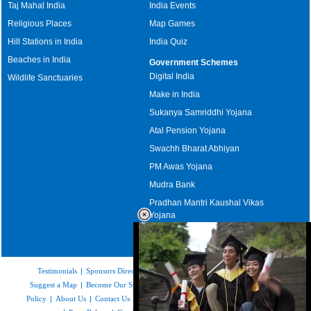
Taj Mahal India
India Events
Religious Places
Map Games
Hill Stations in India
India Quiz
Beaches in India
Government Schemes
Digital India
Wildlife Sanctuaries
Make in India
Sukanya Samriddhi Yojana
Atal Pension Yojana
Swachh Bharat Abhiyan
PM Awas Yojana
Mudra Bank
Pradhan Mantri Kaushal Vikas
Yojana
Upcoming Elections in India
Testimonials
|
Sponsors Directory
|
Disclaimer
|
FAQs
|
Our Affiliates
|
Suggest a Map
|
Become Our Sponsor
|
Copyright & Terms of Use
|
Privacy
Policy
|
About Us
|
Contact Us
|
Feedback
|
Careers
|
Site Map
|
Link to Us