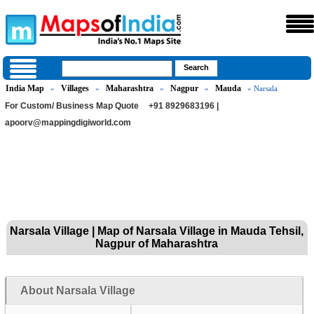
India Map
Villages
Maharashtra
Nagpur
Mauda
»
»
»
»
» Narsala
For Custom/ Business Map Quote
+91 8929683196 |
apoorv@mappingdigiworld.com
Narsala Village | Map of Narsala Village in Mauda Tehsil,
Nagpur of Maharashtra
About Narsala Village