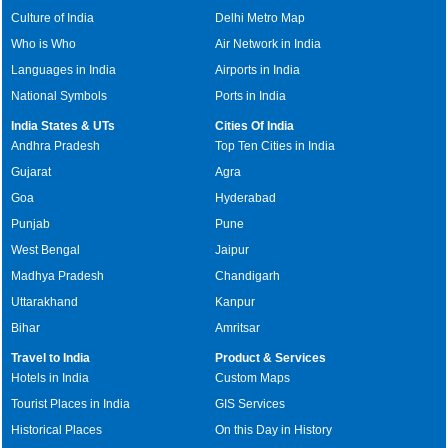
Culture of India
Delhi Metro Map
Who is Who
Air Network in India
Languages in India
Airports in India
National Symbols
Ports in India
India States & UTs
Cities Of India
Andhra Pradesh
Top Ten Cities in India
Gujarat
Agra
Goa
Hyderabad
Punjab
Pune
West Bengal
Jaipur
Madhya Pradesh
Chandigarh
Uttarakhand
Kanpur
Bihar
Amritsar
Travel to India
Product & Services
Hotels in India
Custom Maps
Tourist Places in India
GIS Services
Historical Places
On this Day in History