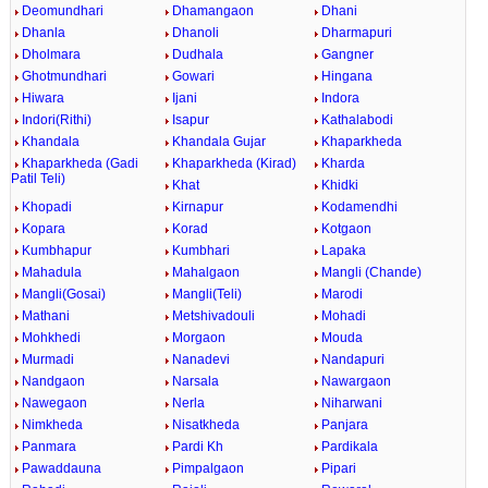
Deomundhari
Dhamangaon
Dhani
Dhanla
Dhanoli
Dharmapuri
Dholmara
Dudhala
Gangner
Ghotmundhari
Gowari
Hingana
Hiwara
Ijani
Indora
Indori(Rithi)
Isapur
Kathalabodi
Khandala
Khandala Gujar
Khaparkheda
Khaparkheda (Gadi
Khaparkheda (Kirad)
Kharda
Patil Teli)
Khat
Khidki
Khopadi
Kirnapur
Kodamendhi
Kopara
Korad
Kotgaon
Kumbhapur
Kumbhari
Lapaka
Mahadula
Mahalgaon
Mangli (Chande)
Mangli(Gosai)
Mangli(Teli)
Marodi
Mathani
Metshivadouli
Mohadi
Mohkhedi
Morgaon
Mouda
Murmadi
Nanadevi
Nandapuri
Nandgaon
Narsala
Nawargaon
Nawegaon
Nerla
Niharwani
Nimkheda
Nisatkheda
Panjara
Panmara
Pardi Kh
Pardikala
Pawaddauna
Pimpalgaon
Pipari