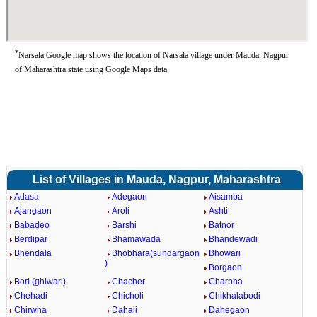
*
Narsala Google map shows the location of Narsala village under Mauda, Nagpur
of Maharashtra state using Google Maps data.
List of Villages in Mauda, Nagpur, Maharashtra
Adasa
Adegaon
Aisamba
Ajangaon
Aroli
Ashti
Babadeo
Barshi
Batnor
Berdipar
Bhamawada
Bhandewadi
Bhendala
Bhobhara(sundargaon
Bhowari
)
Borgaon
Bori (ghiwari)
Chacher
Charbha
Chehadi
Chicholi
Chikhalabodi
Chirwha
Dahali
Dahegaon