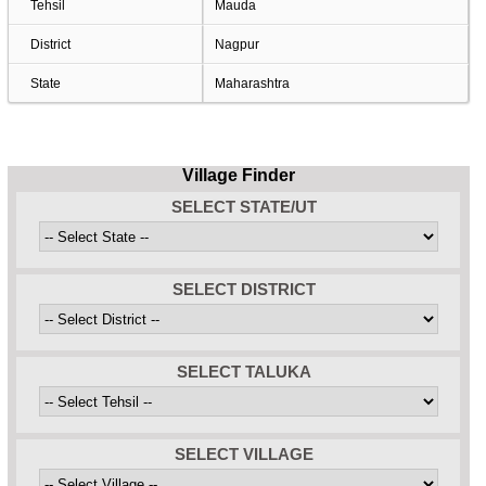
Tehsil
Mauda
District
Nagpur
State
Maharashtra
Village Finder
SELECT STATE/UT
SELECT DISTRICT
SELECT TALUKA
SELECT VILLAGE