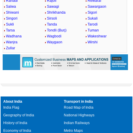
Rahadi
Rajoli
Rewaral
Salwa
Sawagi
Sawargaon
Shiwani
Shrikhanda
Sigori
Singori
Sirsoli
Sukali
Sukli
Tanda
Tarodi
Tarsa
Tondli (Burj)
Tuman
Wadhana
Wagbodi
Wakeshwar
Wanjra
Waygaon
Wirshi
Zullar
About India
Transport in India
India Flag
Road Map of India
Geography of India
National Highways
History of India
Indian Railways
Economy of India
Metro Maps