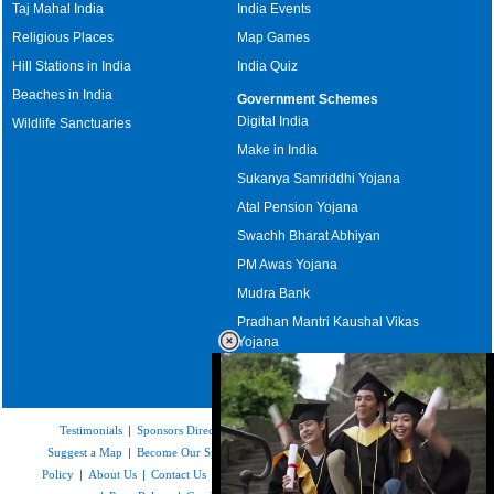
Taj Mahal India
India Events
Religious Places
Map Games
Hill Stations in India
India Quiz
Beaches in India
Government Schemes
Digital India
Wildlife Sanctuaries
Make in India
Sukanya Samriddhi Yojana
Atal Pension Yojana
Swachh Bharat Abhiyan
PM Awas Yojana
Mudra Bank
Pradhan Mantri Kaushal Vikas
Yojana
Upcoming Elections in India
Testimonials
|
Sponsors Directory
|
Disclaimer
|
FAQs
|
Our Affiliates
|
Suggest a Map
|
Become Our Sponsor
|
Copyright & Terms of Use
|
Privacy
Policy
|
About Us
|
Contact Us
|
Feedback
|
Careers
|
Site Map
|
Link to Us