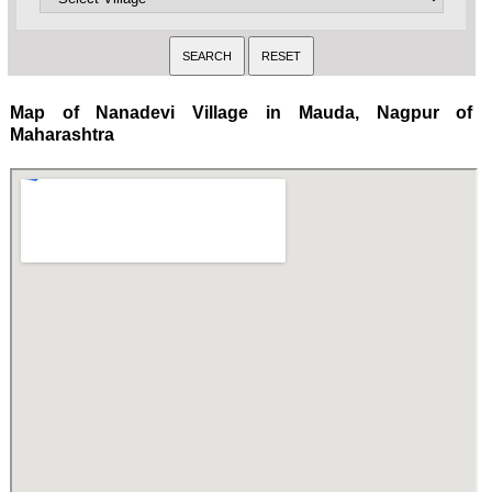
Map of Nanadevi Village in Mauda, Nagpur of
Maharashtra