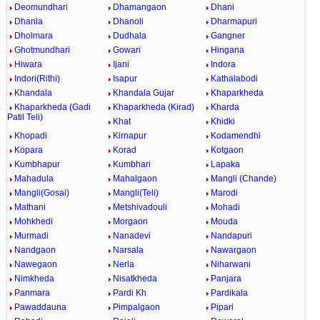
Deomundhari
Dhamangaon
Dhani
Dhanla
Dhanoli
Dharmapuri
Dholmara
Dudhala
Gangner
Ghotmundhari
Gowari
Hingana
Hiwara
Ijani
Indora
Indori(Rithi)
Isapur
Kathalabodi
Khandala
Khandala Gujar
Khaparkheda
Khaparkheda (Gadi
Khaparkheda (Kirad)
Kharda
Patil Teli)
Khat
Khidki
Khopadi
Kirnapur
Kodamendhi
Kopara
Korad
Kotgaon
Kumbhapur
Kumbhari
Lapaka
Mahadula
Mahalgaon
Mangli (Chande)
Mangli(Gosai)
Mangli(Teli)
Marodi
Mathani
Metshivadouli
Mohadi
Mohkhedi
Morgaon
Mouda
Murmadi
Nanadevi
Nandapuri
Nandgaon
Narsala
Nawargaon
Nawegaon
Nerla
Niharwani
Nimkheda
Nisatkheda
Panjara
Panmara
Pardi Kh
Pardikala
Pawaddauna
Pimpalgaon
Pipari