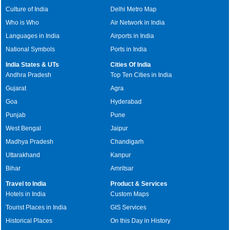
Culture of India
Delhi Metro Map
Who is Who
Air Network in India
Languages in India
Airports in India
National Symbols
Ports in India
India States & UTs
Cities Of India
Andhra Pradesh
Top Ten Cities in India
Gujarat
Agra
Goa
Hyderabad
Punjab
Pune
West Bengal
Jaipur
Madhya Pradesh
Chandigarh
Uttarakhand
Kanpur
Bihar
Amritsar
Travel to India
Product & Services
Hotels in India
Custom Maps
Tourist Places in India
GIS Services
Historical Places
On this Day in History