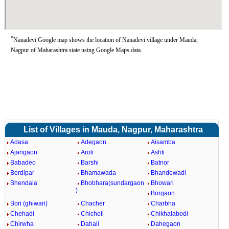
*
Nanadevi Google map shows the location of Nanadevi village under Mauda,
Nagpur of Maharashtra state using Google Maps data.
List of Villages in Mauda, Nagpur, Maharashtra
Adasa
Adegaon
Aisamba
Ajangaon
Aroli
Ashti
Babadeo
Barshi
Batnor
Berdipar
Bhamawada
Bhandewadi
Bhendala
Bhobhara(sundargaon
Bhowari
)
Borgaon
Bori (ghiwari)
Chacher
Charbha
Chehadi
Chicholi
Chikhalabodi
Chirwha
Dahali
Dahegaon