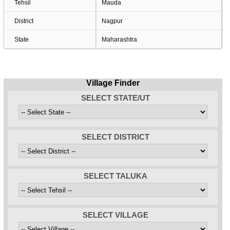
Tehsil
Mauda
District
Nagpur
State
Maharashtra
Village Finder
SELECT STATE/UT
SELECT DISTRICT
SELECT TALUKA
SELECT VILLAGE