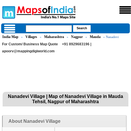
India Map
Villages
Maharashtra
Nagpur
Mauda
»
»
»
»
» Nanadevi
For Custom/ Business Map Quote
+91 8929683196 |
apoorv@mappingdigiworld.com
Nanadevi Village | Map of Nanadevi Village in Mauda
Tehsil, Nagpur of Maharashtra
About Nanadevi Village