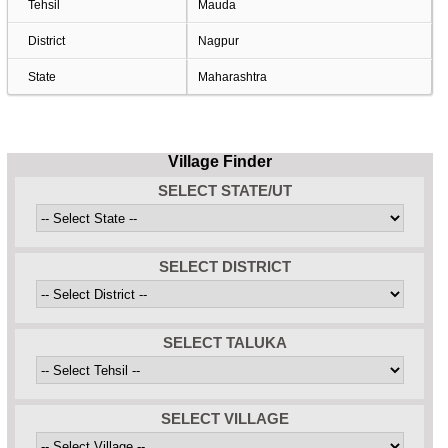
Tehsil
Mauda
District
Nagpur
State
Maharashtra
Village Finder
SELECT STATE/UT
SELECT DISTRICT
SELECT TALUKA
SELECT VILLAGE