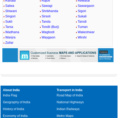
Rahadi
Rajoli
Rewaral
Salwa
Sawagi
Sawargaon
Shiwani
Shrikhanda
Sigori
Singori
Sirsoli
Sukali
Sukli
Tanda
Tarodi
Tarsa
Tondli (Burj)
Tuman
Wadhana
Wagbodi
Wakeshwar
Wanjra
Waygaon
Wirshi
Zullar
About India
Transport in India
India Flag
Road Map of India
Geography of India
National Highways
History of India
Indian Railways
Economy of India
Metro Maps