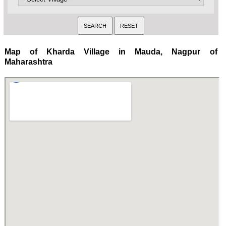
Map of Kharda Village in Mauda, Nagpur of
Maharashtra