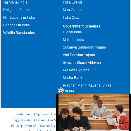
Taj Mahal India
India Events
Religious Places
Map Games
Hill Stations in India
India Quiz
Beaches in India
Government Schemes
Digital India
Wildlife Sanctuaries
Make in India
Sukanya Samriddhi Yojana
Atal Pension Yojana
Swachh Bharat Abhiyan
PM Awas Yojana
Mudra Bank
Pradhan Mantri Kaushal Vikas
Yojana
Upcoming Elections in India
Testimonials
|
Sponsors Directory
|
Disclaimer
|
FAQs
|
Our Affiliates
|
Suggest a Map
|
Become Our Sponsor
|
Copyright & Terms of Use
|
Privacy
Policy
|
About Us
|
Contact Us
|
Feedback
|
Careers
|
Site Map
|
Link to Us