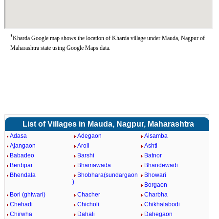
*
Kharda Google map shows the location of Kharda village under Mauda, Nagpur of
Maharashtra state using Google Maps data.
List of Villages in Mauda, Nagpur, Maharashtra
Adasa
Adegaon
Aisamba
Ajangaon
Aroli
Ashti
Babadeo
Barshi
Batnor
Berdipar
Bhamawada
Bhandewadi
Bhendala
Bhobhara(sundargaon
Bhowari
)
Borgaon
Bori (ghiwari)
Chacher
Charbha
Chehadi
Chicholi
Chikhalabodi
Chirwha
Dahali
Dahegaon