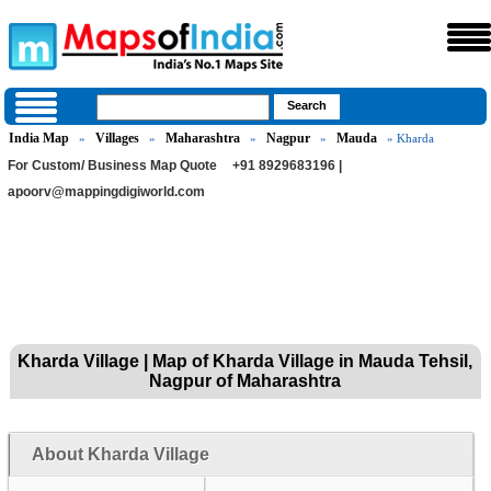
India Map
Villages
Maharashtra
Nagpur
Mauda
»
»
»
»
» Kharda
For Custom/ Business Map Quote
+91 8929683196 |
apoorv@mappingdigiworld.com
Kharda Village | Map of Kharda Village in Mauda Tehsil,
Nagpur of Maharashtra
About Kharda Village