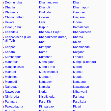
Deomundhari
Dhamangaon
Dhani
Dhanla
Dhanoli
Dharmapuri
Dholmara
Dudhala
Gangner
Ghotmundhari
Gowari
Hingana
Hiwara
Ijani
Indora
Indori(Rithi)
Isapur
Kathalabodi
Khandala
Khandala Gujar
Khaparkheda
Khaparkheda (Gadi
Khaparkheda (Kirad)
Kharda
Patil Teli)
Khat
Khidki
Khopadi
Kirnapur
Kodamendhi
Kopara
Korad
Kotgaon
Kumbhapur
Kumbhari
Lapaka
Mahadula
Mahalgaon
Mangli (Chande)
Mangli(Gosai)
Mangli(Teli)
Marodi
Mathani
Metshivadouli
Mohadi
Mohkhedi
Morgaon
Mouda
Murmadi
Nanadevi
Nandapuri
Nandgaon
Narsala
Nawargaon
Nawegaon
Nerla
Niharwani
Nimkheda
Nisatkheda
Panjara
Panmara
Pardi Kh
Pardikala
Pawaddauna
Pimpalgaon
Pipari