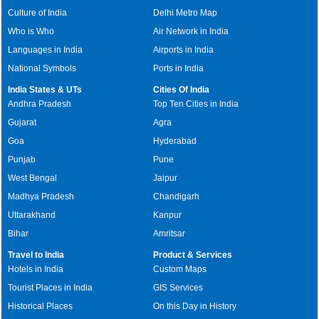
Culture of India
Delhi Metro Map
Who is Who
Air Network in India
Languages in India
Airports in India
National Symbols
Ports in India
India States & UTs
Cities Of India
Andhra Pradesh
Top Ten Cities in India
Gujarat
Agra
Goa
Hyderabad
Punjab
Pune
West Bengal
Jaipur
Madhya Pradesh
Chandigarh
Uttarakhand
Kanpur
Bihar
Amritsar
Travel to India
Product & Services
Hotels in India
Custom Maps
Tourist Places in India
GIS Services
Historical Places
On this Day in History