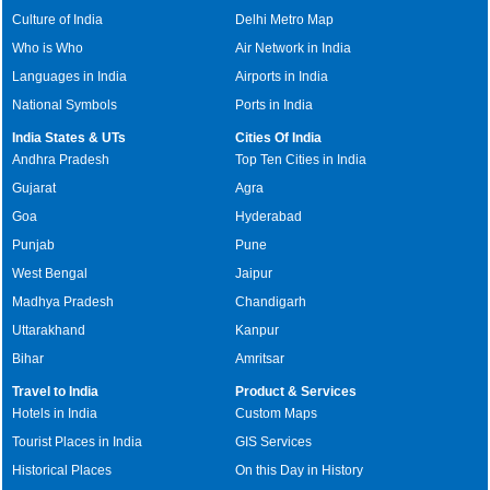
Culture of India
Delhi Metro Map
Who is Who
Air Network in India
Languages in India
Airports in India
National Symbols
Ports in India
India States & UTs
Cities Of India
Andhra Pradesh
Top Ten Cities in India
Gujarat
Agra
Goa
Hyderabad
Punjab
Pune
West Bengal
Jaipur
Madhya Pradesh
Chandigarh
Uttarakhand
Kanpur
Bihar
Amritsar
Travel to India
Product & Services
Hotels in India
Custom Maps
Tourist Places in India
GIS Services
Historical Places
On this Day in History