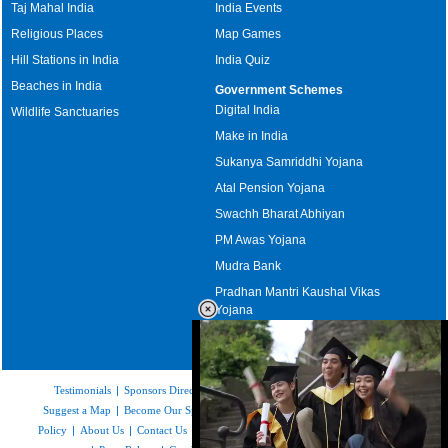
Taj Mahal India
India Events
Religious Places
Map Games
Hill Stations in India
India Quiz
Beaches in India
Government Schemes
Digital India
Wildlife Sanctuaries
Make in India
Sukanya Samriddhi Yojana
Atal Pension Yojana
Swachh Bharat Abhiyan
PM Awas Yojana
Mudra Bank
Pradhan Mantri Kaushal Vikas
Yojana
Upcoming Elections in India
Testimonials
|
Sponsors Directory
|
Disclaimer
|
FAQs
|
Our Affiliates
|
Suggest a Map
|
Become Our Sponsor
|
Copyright & Terms of Use
|
Privacy
Policy
|
About Us
|
Contact Us
|
Feedback
|
Careers
|
Site Map
|
Link to Us