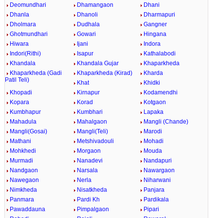
Deomundhari
Dhamangaon
Dhani
Dhanla
Dhanoli
Dharmapuri
Dholmara
Dudhala
Gangner
Ghotmundhari
Gowari
Hingana
Hiwara
Ijani
Indora
Indori(Rithi)
Isapur
Kathalabodi
Khandala
Khandala Gujar
Khaparkheda
Khaparkheda (Gadi
Khaparkheda (Kirad)
Kharda
Patil Teli)
Khat
Khidki
Khopadi
Kirnapur
Kodamendhi
Kopara
Korad
Kotgaon
Kumbhapur
Kumbhari
Lapaka
Mahadula
Mahalgaon
Mangli (Chande)
Mangli(Gosai)
Mangli(Teli)
Marodi
Mathani
Metshivadouli
Mohadi
Mohkhedi
Morgaon
Mouda
Murmadi
Nanadevi
Nandapuri
Nandgaon
Narsala
Nawargaon
Nawegaon
Nerla
Niharwani
Nimkheda
Nisatkheda
Panjara
Panmara
Pardi Kh
Pardikala
Pawaddauna
Pimpalgaon
Pipari