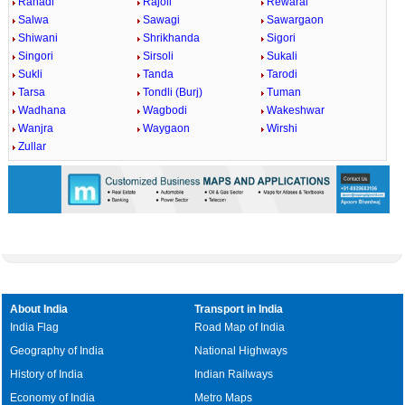
Rahadi
Rajoli
Rewaral
Salwa
Sawagi
Sawargaon
Shiwani
Shrikhanda
Sigori
Singori
Sirsoli
Sukali
Sukli
Tanda
Tarodi
Tarsa
Tondli (Burj)
Tuman
Wadhana
Wagbodi
Wakeshwar
Wanjra
Waygaon
Wirshi
Zullar
About India
Transport in India
India Flag
Road Map of India
Geography of India
National Highways
History of India
Indian Railways
Economy of India
Metro Maps