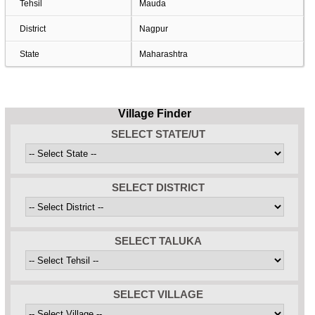
Tehsil
Mauda
District
Nagpur
State
Maharashtra
Village Finder
SELECT STATE/UT
SELECT DISTRICT
SELECT TALUKA
SELECT VILLAGE