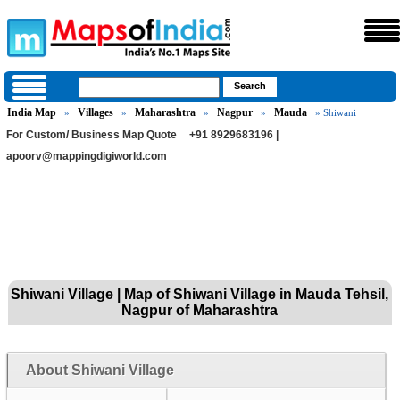
India Map
Villages
Maharashtra
Nagpur
Mauda
»
»
»
»
» Shiwani
For Custom/ Business Map Quote
+91 8929683196 |
apoorv@mappingdigiworld.com
Shiwani Village | Map of Shiwani Village in Mauda Tehsil,
Nagpur of Maharashtra
About Shiwani Village