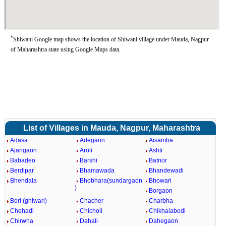
*
Shiwani Google map shows the location of Shiwani village under Mauda, Nagpur
of Maharashtra state using Google Maps data.
List of Villages in Mauda, Nagpur, Maharashtra
Adasa
Adegaon
Aisamba
Ajangaon
Aroli
Ashti
Babadeo
Barshi
Batnor
Berdipar
Bhamawada
Bhandewadi
Bhendala
Bhobhara(sundargaon
Bhowari
)
Borgaon
Bori (ghiwari)
Chacher
Charbha
Chehadi
Chicholi
Chikhalabodi
Chirwha
Dahali
Dahegaon