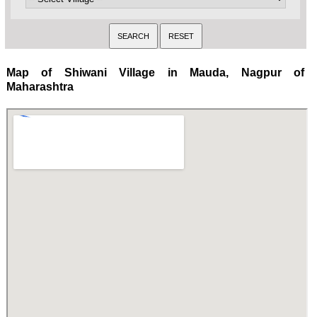
Map of Shiwani Village in Mauda, Nagpur of
Maharashtra