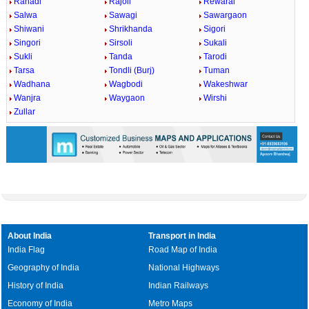
Rahadi
Rajoli
Rewaral
Salwa
Sawagi
Sawargaon
Shiwani
Shrikhanda
Sigori
Singori
Sirsoli
Sukali
Sukli
Tanda
Tarodi
Tarsa
Tondli (Burj)
Tuman
Wadhana
Wagbodi
Wakeshwar
Wanjra
Waygaon
Wirshi
Zullar
About India
Transport in India
India Flag
Road Map of India
Geography of India
National Highways
History of India
Indian Railways
Economy of India
Metro Maps