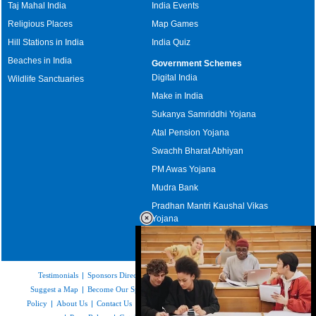
Taj Mahal India
India Events
Religious Places
Map Games
Hill Stations in India
India Quiz
Beaches in India
Government Schemes
Digital India
Wildlife Sanctuaries
Make in India
Sukanya Samriddhi Yojana
Atal Pension Yojana
Swachh Bharat Abhiyan
PM Awas Yojana
Mudra Bank
Pradhan Mantri Kaushal Vikas
Yojana
Upcoming Elections in India
Testimonials
|
Sponsors Directory
|
Disclaimer
|
FAQs
|
Our Affiliates
|
Suggest a Map
|
Become Our Sponsor
|
Copyright & Terms of Use
|
Privacy
Policy
|
About Us
|
Contact Us
|
Feedback
|
Careers
|
Site Map
|
Link to Us