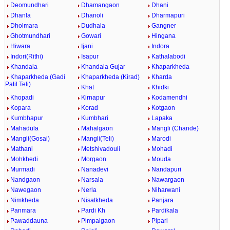
Deomundhari
Dhamangaon
Dhani
Dhanla
Dhanoli
Dharmapuri
Dholmara
Dudhala
Gangner
Ghotmundhari
Gowari
Hingana
Hiwara
Ijani
Indora
Indori(Rithi)
Isapur
Kathalabodi
Khandala
Khandala Gujar
Khaparkheda
Khaparkheda (Gadi
Khaparkheda (Kirad)
Kharda
Patil Teli)
Khat
Khidki
Khopadi
Kirnapur
Kodamendhi
Kopara
Korad
Kotgaon
Kumbhapur
Kumbhari
Lapaka
Mahadula
Mahalgaon
Mangli (Chande)
Mangli(Gosai)
Mangli(Teli)
Marodi
Mathani
Metshivadouli
Mohadi
Mohkhedi
Morgaon
Mouda
Murmadi
Nanadevi
Nandapuri
Nandgaon
Narsala
Nawargaon
Nawegaon
Nerla
Niharwani
Nimkheda
Nisatkheda
Panjara
Panmara
Pardi Kh
Pardikala
Pawaddauna
Pimpalgaon
Pipari