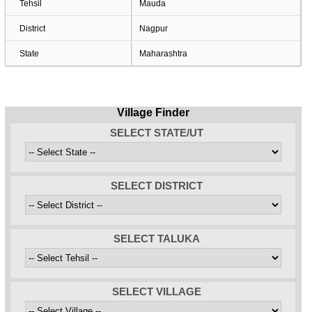
Tehsil
Mauda
District
Nagpur
State
Maharashtra
Village Finder
SELECT STATE/UT
SELECT DISTRICT
SELECT TALUKA
SELECT VILLAGE