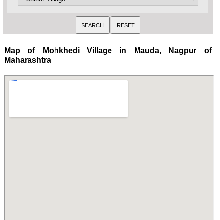
Map of Mohkhedi Village in Mauda, Nagpur of
Maharashtra