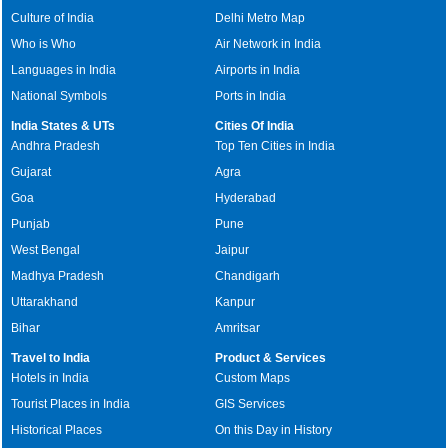
Culture of India
Delhi Metro Map
Who is Who
Air Network in India
Languages in India
Airports in India
National Symbols
Ports in India
India States & UTs
Cities Of India
Andhra Pradesh
Top Ten Cities in India
Gujarat
Agra
Goa
Hyderabad
Punjab
Pune
West Bengal
Jaipur
Madhya Pradesh
Chandigarh
Uttarakhand
Kanpur
Bihar
Amritsar
Travel to India
Product & Services
Hotels in India
Custom Maps
Tourist Places in India
GIS Services
Historical Places
On this Day in History