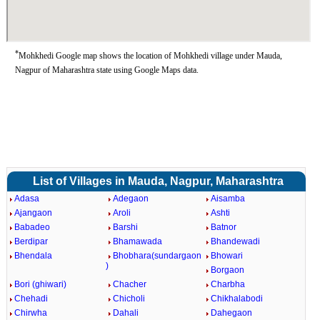
*
Mohkhedi Google map shows the location of Mohkhedi village under Mauda,
Nagpur of Maharashtra state using Google Maps data.
List of Villages in Mauda, Nagpur, Maharashtra
Adasa
Adegaon
Aisamba
Ajangaon
Aroli
Ashti
Babadeo
Barshi
Batnor
Berdipar
Bhamawada
Bhandewadi
Bhendala
Bhobhara(sundargaon
Bhowari
)
Borgaon
Bori (ghiwari)
Chacher
Charbha
Chehadi
Chicholi
Chikhalabodi
Chirwha
Dahali
Dahegaon