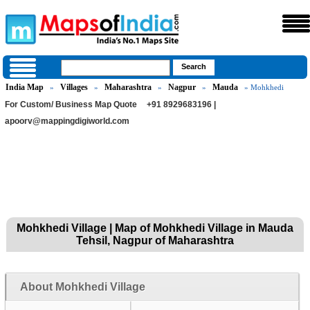
India Map
Villages
Maharashtra
Nagpur
Mauda
»
»
»
»
» Mohkhedi
For Custom/ Business Map Quote
+91 8929683196 |
apoorv@mappingdigiworld.com
Mohkhedi Village | Map of Mohkhedi Village in Mauda
Tehsil, Nagpur of Maharashtra
About Mohkhedi Village