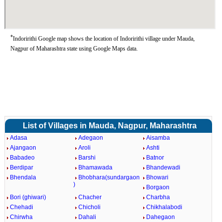
*
Indoririthi Google map shows the location of Indoririthi village under Mauda,
Nagpur of Maharashtra state using Google Maps data.
List of Villages in Mauda, Nagpur, Maharashtra
Adasa
Adegaon
Aisamba
Ajangaon
Aroli
Ashti
Babadeo
Barshi
Batnor
Berdipar
Bhamawada
Bhandewadi
Bhendala
Bhobhara(sundargaon
Bhowari
)
Borgaon
Bori (ghiwari)
Chacher
Charbha
Chehadi
Chicholi
Chikhalabodi
Chirwha
Dahali
Dahegaon