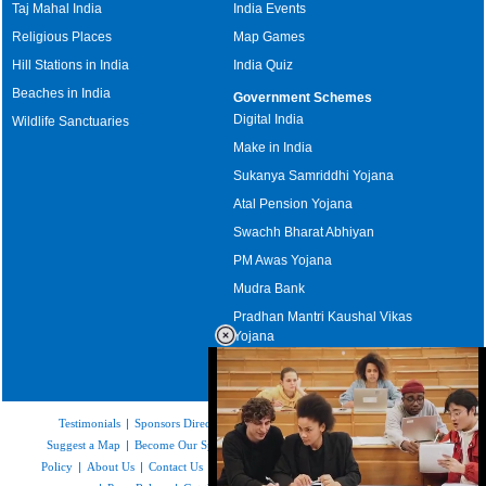
Taj Mahal India
India Events
Religious Places
Map Games
Hill Stations in India
India Quiz
Beaches in India
Government Schemes
Digital India
Wildlife Sanctuaries
Make in India
Sukanya Samriddhi Yojana
Atal Pension Yojana
Swachh Bharat Abhiyan
PM Awas Yojana
Mudra Bank
Pradhan Mantri Kaushal Vikas
Yojana
Upcoming Elections in India
Testimonials
|
Sponsors Directory
|
Disclaimer
|
FAQs
|
Our Affiliates
|
Suggest a Map
|
Become Our Sponsor
|
Copyright & Terms of Use
|
Privacy
Policy
|
About Us
|
Contact Us
|
Feedback
|
Careers
|
Site Map
|
Link to Us