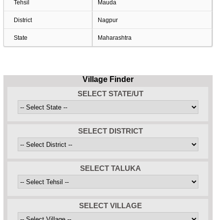
Tehsil
Mauda
District
Nagpur
State
Maharashtra
Village Finder
SELECT STATE/UT
SELECT DISTRICT
SELECT TALUKA
SELECT VILLAGE