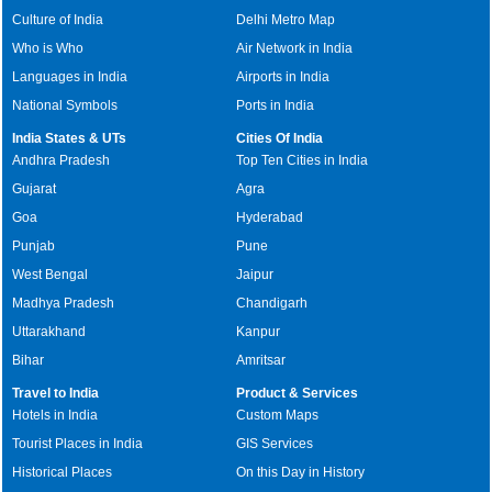
Culture of India
Delhi Metro Map
Who is Who
Air Network in India
Languages in India
Airports in India
National Symbols
Ports in India
India States & UTs
Cities Of India
Andhra Pradesh
Top Ten Cities in India
Gujarat
Agra
Goa
Hyderabad
Punjab
Pune
West Bengal
Jaipur
Madhya Pradesh
Chandigarh
Uttarakhand
Kanpur
Bihar
Amritsar
Travel to India
Product & Services
Hotels in India
Custom Maps
Tourist Places in India
GIS Services
Historical Places
On this Day in History