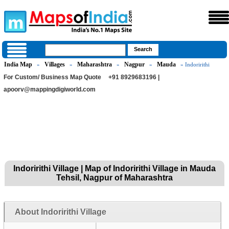
India Map
Villages
Maharashtra
Nagpur
Mauda
»
»
»
»
» Indoririthi
For Custom/ Business Map Quote
+91 8929683196 |
apoorv@mappingdigiworld.com
Indoririthi Village | Map of Indoririthi Village in Mauda
Tehsil, Nagpur of Maharashtra
About Indoririthi Village