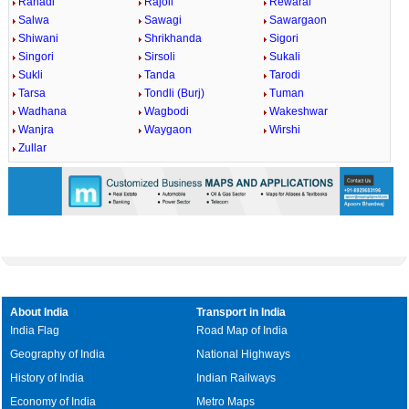
Rahadi
Rajoli
Rewaral
Salwa
Sawagi
Sawargaon
Shiwani
Shrikhanda
Sigori
Singori
Sirsoli
Sukali
Sukli
Tanda
Tarodi
Tarsa
Tondli (Burj)
Tuman
Wadhana
Wagbodi
Wakeshwar
Wanjra
Waygaon
Wirshi
Zullar
About India
Transport in India
India Flag
Road Map of India
Geography of India
National Highways
History of India
Indian Railways
Economy of India
Metro Maps