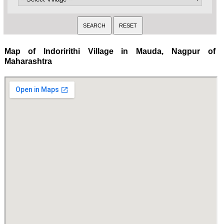
Map of Indoririthi Village in Mauda, Nagpur of
Maharashtra