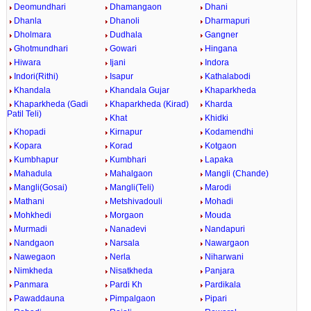
Deomundhari
Dhamangaon
Dhani
Dhanla
Dhanoli
Dharmapuri
Dholmara
Dudhala
Gangner
Ghotmundhari
Gowari
Hingana
Hiwara
Ijani
Indora
Indori(Rithi)
Isapur
Kathalabodi
Khandala
Khandala Gujar
Khaparkheda
Khaparkheda (Gadi
Khaparkheda (Kirad)
Kharda
Patil Teli)
Khat
Khidki
Khopadi
Kirnapur
Kodamendhi
Kopara
Korad
Kotgaon
Kumbhapur
Kumbhari
Lapaka
Mahadula
Mahalgaon
Mangli (Chande)
Mangli(Gosai)
Mangli(Teli)
Marodi
Mathani
Metshivadouli
Mohadi
Mohkhedi
Morgaon
Mouda
Murmadi
Nanadevi
Nandapuri
Nandgaon
Narsala
Nawargaon
Nawegaon
Nerla
Niharwani
Nimkheda
Nisatkheda
Panjara
Panmara
Pardi Kh
Pardikala
Pawaddauna
Pimpalgaon
Pipari