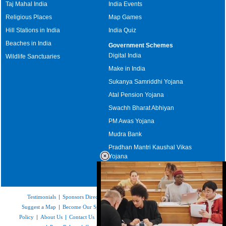
Taj Mahal India
India Events
Religious Places
Map Games
Hill Stations in India
India Quiz
Beaches in India
Government Schemes
Digital India
Wildlife Sanctuaries
Make in India
Sukanya Samriddhi Yojana
Atal Pension Yojana
Swachh Bharat Abhiyan
PM Awas Yojana
Mudra Bank
Pradhan Mantri Kaushal Vikas
Yojana
Upcoming Elections in India
Testimonials
|
Sponsors Directory
|
Disclaimer
|
FAQs
|
Our Affiliates
|
Suggest a Map
|
Become Our Sponsor
|
Copyright & Terms of Use
|
Privacy
Policy
|
About Us
|
Contact Us
|
Feedback
|
Careers
|
Site Map
|
Link to Us