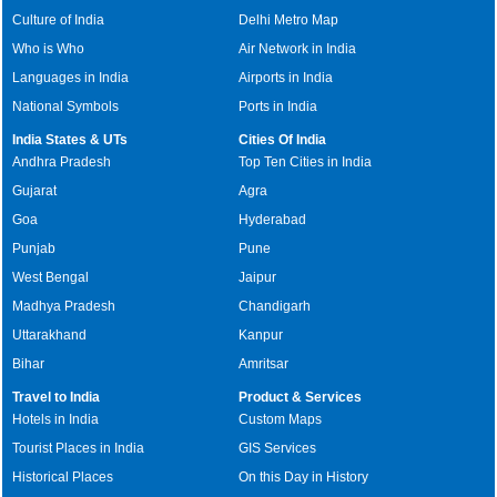
Culture of India
Delhi Metro Map
Who is Who
Air Network in India
Languages in India
Airports in India
National Symbols
Ports in India
India States & UTs
Cities Of India
Andhra Pradesh
Top Ten Cities in India
Gujarat
Agra
Goa
Hyderabad
Punjab
Pune
West Bengal
Jaipur
Madhya Pradesh
Chandigarh
Uttarakhand
Kanpur
Bihar
Amritsar
Travel to India
Product & Services
Hotels in India
Custom Maps
Tourist Places in India
GIS Services
Historical Places
On this Day in History