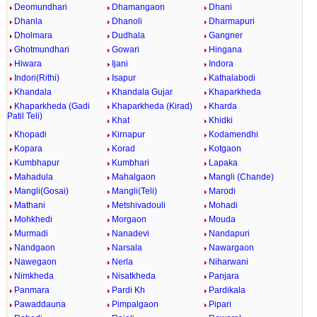
Deomundhari
Dhamangaon
Dhani
Dhanla
Dhanoli
Dharmapuri
Dholmara
Dudhala
Gangner
Ghotmundhari
Gowari
Hingana
Hiwara
Ijani
Indora
Indori(Rithi)
Isapur
Kathalabodi
Khandala
Khandala Gujar
Khaparkheda
Khaparkheda (Gadi
Khaparkheda (Kirad)
Kharda
Patil Teli)
Khat
Khidki
Khopadi
Kirnapur
Kodamendhi
Kopara
Korad
Kotgaon
Kumbhapur
Kumbhari
Lapaka
Mahadula
Mahalgaon
Mangli (Chande)
Mangli(Gosai)
Mangli(Teli)
Marodi
Mathani
Metshivadouli
Mohadi
Mohkhedi
Morgaon
Mouda
Murmadi
Nanadevi
Nandapuri
Nandgaon
Narsala
Nawargaon
Nawegaon
Nerla
Niharwani
Nimkheda
Nisatkheda
Panjara
Panmara
Pardi Kh
Pardikala
Pawaddauna
Pimpalgaon
Pipari