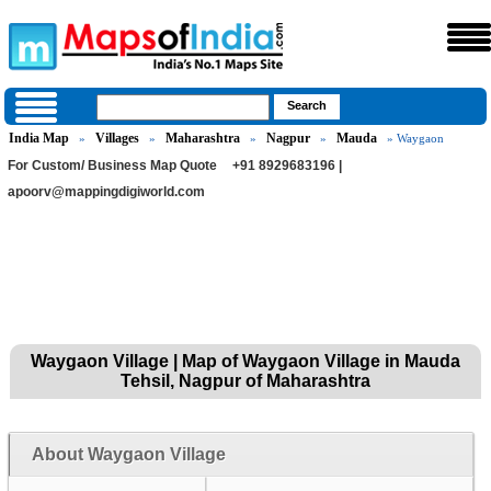
India Map
Villages
Maharashtra
Nagpur
Mauda
»
»
»
»
» Waygaon
For Custom/ Business Map Quote
+91 8929683196 |
apoorv@mappingdigiworld.com
Waygaon Village | Map of Waygaon Village in Mauda
Tehsil, Nagpur of Maharashtra
About Waygaon Village