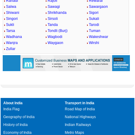
Rahadi
Rajoli
Rewaral
Salwa
Sawagi
Sawargaon
Shiwani
Shrikhanda
Sigori
Singori
Sirsoli
Sukali
Sukli
Tanda
Tarodi
Tarsa
Tondli (Burj)
Tuman
Wadhana
Wagbodi
Wakeshwar
Wanjra
Waygaon
Wirshi
Zullar
About India
Transport in India
India Flag
Road Map of India
Geography of India
National Highways
History of India
Indian Railways
Economy of India
Metro Maps