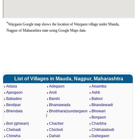
*
Waygaon Google map shows the location of Waygaon village under Mauda,
Nagpur of Maharashtra state using Google Maps data.
List of Villages in Mauda, Nagpur, Maharashtra
Adasa
Adegaon
Aisamba
Ajangaon
Aroli
Ashti
Babadeo
Barshi
Batnor
Berdipar
Bhamawada
Bhandewadi
Bhendala
Bhobhara(sundargaon
Bhowari
)
Borgaon
Bori (ghiwari)
Chacher
Charbha
Chehadi
Chicholi
Chikhalabodi
Chirwha
Dahali
Dahegaon