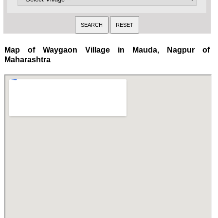
Map of Waygaon Village in Mauda, Nagpur of
Maharashtra