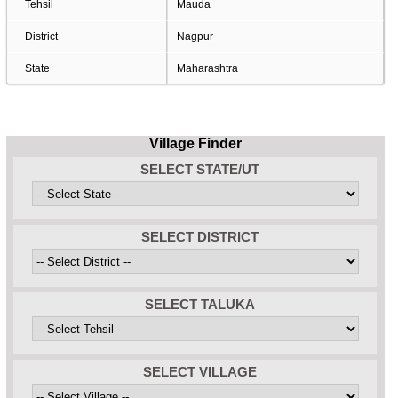
Tehsil
Mauda
District
Nagpur
State
Maharashtra
Village Finder
SELECT STATE/UT
SELECT DISTRICT
SELECT TALUKA
SELECT VILLAGE