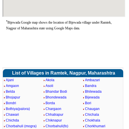
*
Bijewada Google map shows the location of Bijewada village under Ramtek,
Nagpur of Maharashtra state using Google Maps data.
List of Villages in Ramtek, Nagpur, Maharashtra
Ajani
Akola
Ambazari
Amgaon
Asoli
Bandra
Belda
Bhandar Bodi
Bhilewada
Bhojapur
Bhondewada
Bijewada
Bondri
Borda
Bori
Bothiya(palora)
Chargaon
Chaugan
Chawari
Chhatrapur
Chichala
Chichda
Chiknapur
Chokhala
Chorbahuli (mogra)
Chorbahuli(fo)
Chorkhumari