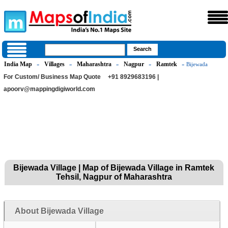
India Map
Villages
Maharashtra
Nagpur
Ramtek
»
»
»
»
» Bijewada
For Custom/ Business Map Quote
+91 8929683196 |
apoorv@mappingdigiworld.com
Bijewada Village | Map of Bijewada Village in Ramtek
Tehsil, Nagpur of Maharashtra
About Bijewada Village