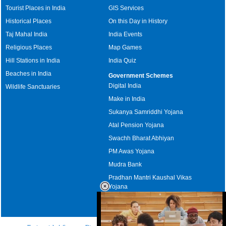
Tourist Places in India
GIS Services
Historical Places
On this Day in History
Taj Mahal India
India Events
Religious Places
Map Games
Hill Stations in India
India Quiz
Beaches in India
Government Schemes
Digital India
Wildlife Sanctuaries
Make in India
Sukanya Samriddhi Yojana
Atal Pension Yojana
Swachh Bharat Abhiyan
PM Awas Yojana
Mudra Bank
Pradhan Mantri Kaushal Vikas
Yojana
Upcoming Elections in India