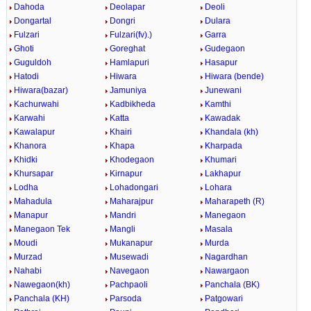
Dahoda
Deolapar
Deoli
Dongartal
Dongri
Dulara
Fulzari
Fulzari(fv).)
Garra
Ghoti
Goreghat
Gudegaon
Guguldoh
Hamlapuri
Hasapur
Hatodi
Hiwara
Hiwara (bende)
Hiwara(bazar)
Jamuniya
Junewani
Kachurwahi
Kadbikheda
Kamthi
Karwahi
Katta
Kawadak
Kawalapur
Khairi
Khandala (kh)
Khanora
Khapa
Kharpada
Khidki
Khodegaon
Khumari
Khursapar
Kirnapur
Lakhapur
Lodha
Lohadongari
Lohara
Mahadula
Maharajpur
Maharapeth (R)
Manapur
Mandri
Manegaon
Manegaon Tek
Mangli
Masala
Moudi
Mukanapur
Murda
Murzad
Musewadi
Nagardhan
Nahabi
Navegaon
Nawargaon
Nawegaon(kh)
Pachpaoli
Panchala (BK)
Panchala (KH)
Parsoda
Patgowari