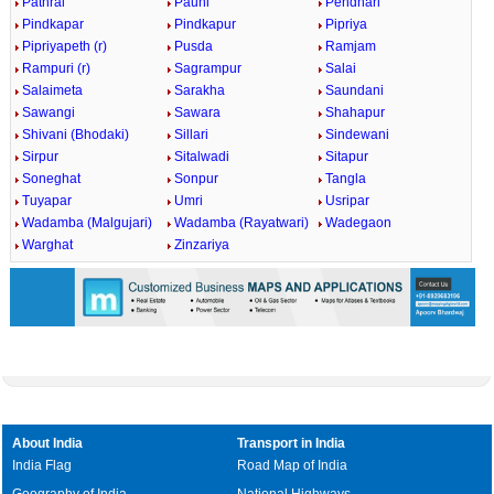
Pathrai
Pauni
Pendhari
Pindkapar
Pindkapur
Pipriya
Pipriyapeth (r)
Pusda
Ramjam
Rampuri (r)
Sagrampur
Salai
Salaimeta
Sarakha
Saundani
Sawangi
Sawara
Shahapur
Shivani (Bhodaki)
Sillari
Sindewani
Sirpur
Sitalwadi
Sitapur
Soneghat
Sonpur
Tangla
Tuyapar
Umri
Usripar
Wadamba (Malgujari)
Wadamba (Rayatwari)
Wadegaon
Warghat
Zinzariya
About India
Transport in India
India Flag
Road Map of India
Geography of India
National Highways