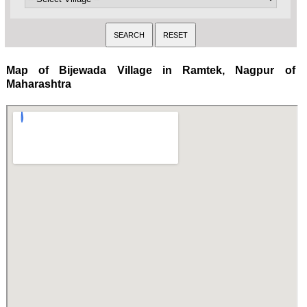
Map of Bijewada Village in Ramtek, Nagpur of
Maharashtra