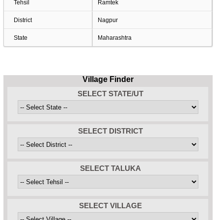
Tehsil
Ramtek
District
Nagpur
State
Maharashtra
Village Finder
SELECT STATE/UT
SELECT DISTRICT
SELECT TALUKA
SELECT VILLAGE