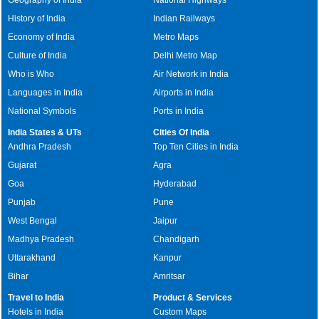
History of India
Indian Railways
Economy of India
Metro Maps
Culture of India
Delhi Metro Map
Who is Who
Air Network in India
Languages in India
Airports in India
National Symbols
Ports in India
India States & UTs
Cities Of India
Andhra Pradesh
Top Ten Cities in India
Gujarat
Agra
Goa
Hyderabad
Punjab
Pune
West Bengal
Jaipur
Madhya Pradesh
Chandigarh
Uttarakhand
Kanpur
Bihar
Amritsar
Travel to India
Product & Services
Hotels in India
Custom Maps