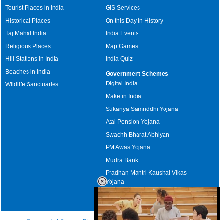
Tourist Places in India
GIS Services
Historical Places
On this Day in History
Taj Mahal India
India Events
Religious Places
Map Games
Hill Stations in India
India Quiz
Beaches in India
Government Schemes
Digital India
Wildlife Sanctuaries
Make in India
Sukanya Samriddhi Yojana
Atal Pension Yojana
Swachh Bharat Abhiyan
PM Awas Yojana
Mudra Bank
Pradhan Mantri Kaushal Vikas
Yojana
Upcoming Elections in India