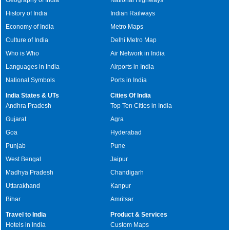
History of India
Indian Railways
Economy of India
Metro Maps
Culture of India
Delhi Metro Map
Who is Who
Air Network in India
Languages in India
Airports in India
National Symbols
Ports in India
India States & UTs
Cities Of India
Andhra Pradesh
Top Ten Cities in India
Gujarat
Agra
Goa
Hyderabad
Punjab
Pune
West Bengal
Jaipur
Madhya Pradesh
Chandigarh
Uttarakhand
Kanpur
Bihar
Amritsar
Travel to India
Product & Services
Hotels in India
Custom Maps