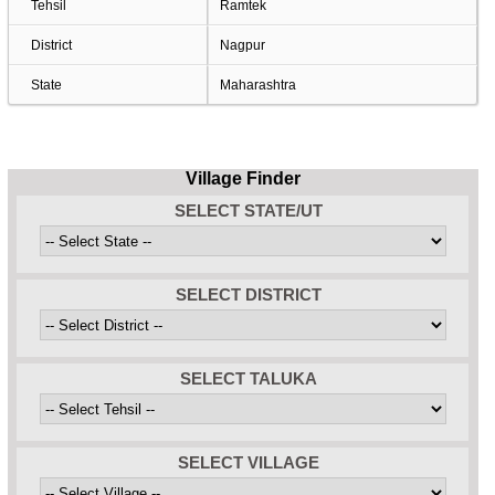
Tehsil
Ramtek
District
Nagpur
State
Maharashtra
Village Finder
SELECT STATE/UT
SELECT DISTRICT
SELECT TALUKA
SELECT VILLAGE