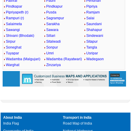
Pathrai
Pauni
Pendhari
Pindkapar
Pindkapur
Pipriya
Pipriyapeth (r)
Pusda
Ramjam
Rampuri (r)
Sagrampur
Salai
Salaimeta
Sarakha
Saundani
Sawangi
Sawara
Shahapur
Shivani (Bhodaki)
Sillari
Sindewani
Sirpur
Sitalwadi
Sitapur
Soneghat
Sonpur
Tangla
Tuyapar
Umri
Usripar
Wadamba (Malgujari)
Wadamba (Rayatwari)
Wadegaon
Warghat
Zinzariya
About India
Transport in India
India Flag
Road Map of India
Geography of India
National Highways