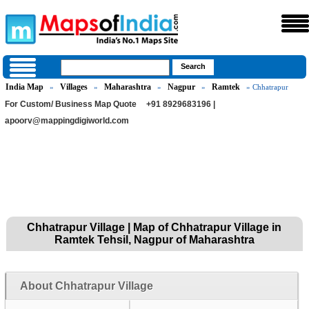
India Map
Villages
Maharashtra
Nagpur
Ramtek
»
»
»
»
» Chhatrapur
For Custom/ Business Map Quote
+91 8929683196 |
apoorv@mappingdigiworld.com
Chhatrapur Village | Map of Chhatrapur Village in
Ramtek Tehsil, Nagpur of Maharashtra
About Chhatrapur Village