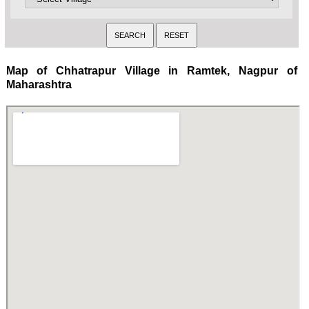
Map of Chhatrapur Village in Ramtek, Nagpur of
Maharashtra