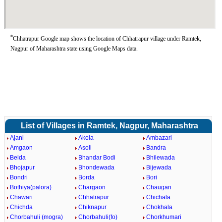
*
Chhatrapur Google map shows the location of Chhatrapur village under Ramtek,
Nagpur of Maharashtra state using Google Maps data.
List of Villages in Ramtek, Nagpur, Maharashtra
Ajani
Akola
Ambazari
Amgaon
Asoli
Bandra
Belda
Bhandar Bodi
Bhilewada
Bhojapur
Bhondewada
Bijewada
Bondri
Borda
Bori
Bothiya(palora)
Chargaon
Chaugan
Chawari
Chhatrapur
Chichala
Chichda
Chiknapur
Chokhala
Chorbahuli (mogra)
Chorbahuli(fo)
Chorkhumari