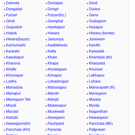
Dahoda
Deolapar
Deoli
Dongartal
Dongri
Dulara
Fulzari
Fulzari(fv).)
Garra
Ghoti
Goreghat
Gudegaon
Guguldoh
Hamlapuri
Hasapur
Hatodi
Hiwara
Hiwara (bende)
Hiwara(bazar)
Jamuniya
Junewani
Kachurwahi
Kadbikheda
Kamthi
Karwahi
Katta
Kawadak
Kawalapur
Khairi
Khandala (kh)
Khanora
Khapa
Kharpada
Khidki
Khodegaon
Khumari
Khursapar
Kirnapur
Lakhapur
Lodha
Lohadongari
Lohara
Mahadula
Maharajpur
Maharapeth (R)
Manapur
Mandri
Manegaon
Manegaon Tek
Mangli
Masala
Moudi
Mukanapur
Murda
Murzad
Musewadi
Nagardhan
Nahabi
Navegaon
Nawargaon
Nawegaon(kh)
Pachpaoli
Panchala (BK)
Panchala (KH)
Parsoda
Patgowari