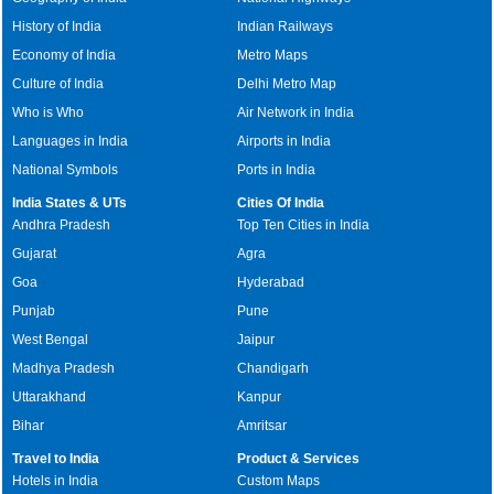
History of India
Indian Railways
Economy of India
Metro Maps
Culture of India
Delhi Metro Map
Who is Who
Air Network in India
Languages in India
Airports in India
National Symbols
Ports in India
India States & UTs
Cities Of India
Andhra Pradesh
Top Ten Cities in India
Gujarat
Agra
Goa
Hyderabad
Punjab
Pune
West Bengal
Jaipur
Madhya Pradesh
Chandigarh
Uttarakhand
Kanpur
Bihar
Amritsar
Travel to India
Product & Services
Hotels in India
Custom Maps