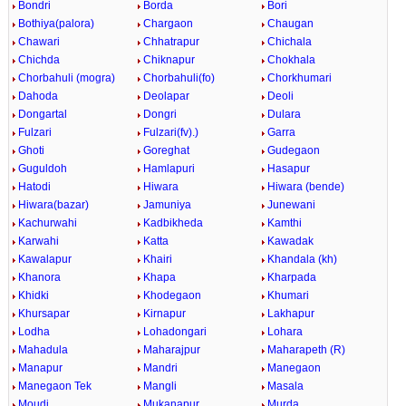
Bondri
Borda
Bori
Bothiya(palora)
Chargaon
Chaugan
Chawari
Chhatrapur
Chichala
Chichda
Chiknapur
Chokhala
Chorbahuli (mogra)
Chorbahuli(fo)
Chorkhumari
Dahoda
Deolapar
Deoli
Dongartal
Dongri
Dulara
Fulzari
Fulzari(fv).)
Garra
Ghoti
Goreghat
Gudegaon
Guguldoh
Hamlapuri
Hasapur
Hatodi
Hiwara
Hiwara (bende)
Hiwara(bazar)
Jamuniya
Junewani
Kachurwahi
Kadbikheda
Kamthi
Karwahi
Katta
Kawadak
Kawalapur
Khairi
Khandala (kh)
Khanora
Khapa
Kharpada
Khidki
Khodegaon
Khumari
Khursapar
Kirnapur
Lakhapur
Lodha
Lohadongari
Lohara
Mahadula
Maharajpur
Maharapeth (R)
Manapur
Mandri
Manegaon
Manegaon Tek
Mangli
Masala
Moudi
Mukanapur
Murda