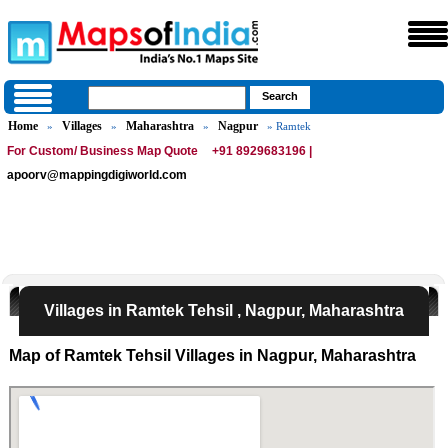
Home
Villages
Maharashtra
Nagpur
»
»
»
» Ramtek
For Custom/ Business Map Quote
+91 8929683196 |
apoorv@mappingdigiworld.com
Villages in Ramtek Tehsil , Nagpur, Maharashtra
Map of Ramtek Tehsil Villages in Nagpur, Maharashtra