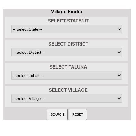
Village Finder
SELECT STATE/UT
SELECT DISTRICT
SELECT TALUKA
SELECT VILLAGE