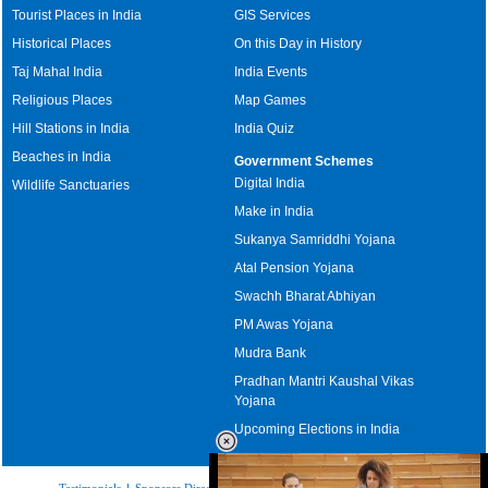
Tourist Places in India
GIS Services
Historical Places
On this Day in History
Taj Mahal India
India Events
Religious Places
Map Games
Hill Stations in India
India Quiz
Beaches in India
Government Schemes
Digital India
Wildlife Sanctuaries
Make in India
Sukanya Samriddhi Yojana
Atal Pension Yojana
Swachh Bharat Abhiyan
PM Awas Yojana
Mudra Bank
Pradhan Mantri Kaushal Vikas
Yojana
Upcoming Elections in India
Testimonials
|
Sponsors Directory
|
Disclaimer
|
FAQs
|
Our Affiliates
|