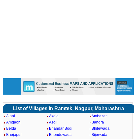
List of Villages in Ramtek, Nagpur, Maharashtra
Ajani
Akola
Ambazari
Amgaon
Asoli
Bandra
Belda
Bhandar Bodi
Bhilewada
Bhojapur
Bhondewada
Bijewada