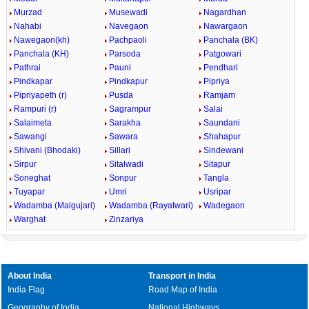
Murzad
Musewadi
Nagardhan
Nahabi
Navegaon
Nawargaon
Nawegaon(kh)
Pachpaoli
Panchala (BK)
Panchala (KH)
Parsoda
Patgowari
Pathrai
Pauni
Pendhari
Pindkapar
Pindkapur
Pipriya
Pipriyapeth (r)
Pusda
Ramjam
Rampuri (r)
Sagrampur
Salai
Salaimeta
Sarakha
Saundani
Sawangi
Sawara
Shahapur
Shivani (Bhodaki)
Sillari
Sindewani
Sirpur
Sitalwadi
Sitapur
Soneghat
Sonpur
Tangla
Tuyapar
Umri
Usripar
Wadamba (Malgujari)
Wadamba (Rayatwari)
Wadegaon
Warghat
Zinzariya
About India
Transport in India
India Flag
Road Map of India
Geography of India
National Highways