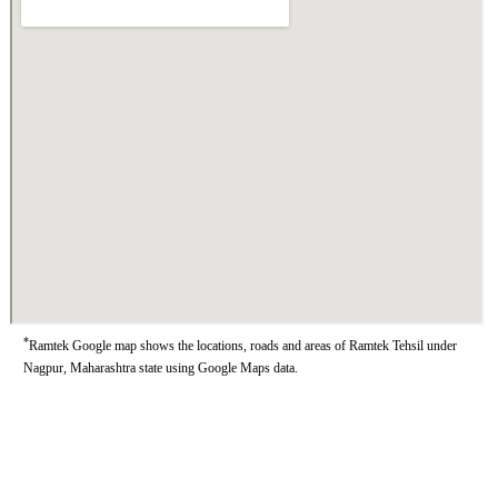
*
Ramtek Google map shows the locations, roads and areas of Ramtek Tehsil under
Nagpur, Maharashtra state using Google Maps data.