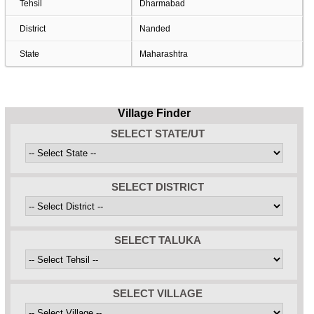
Tehsil
Dharmabad
District
Nanded
State
Maharashtra
Village Finder
SELECT STATE/UT
SELECT DISTRICT
SELECT TALUKA
SELECT VILLAGE