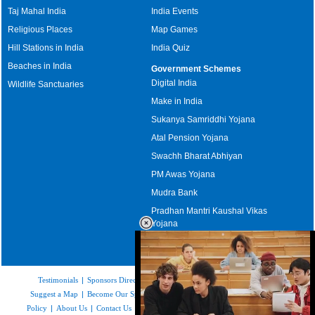
Taj Mahal India
India Events
Religious Places
Map Games
Hill Stations in India
India Quiz
Beaches in India
Government Schemes
Digital India
Wildlife Sanctuaries
Make in India
Sukanya Samriddhi Yojana
Atal Pension Yojana
Swachh Bharat Abhiyan
PM Awas Yojana
Mudra Bank
Pradhan Mantri Kaushal Vikas
Yojana
Upcoming Elections in India
Testimonials
|
Sponsors Directory
|
Disclaimer
|
FAQs
|
Our Affiliates
|
Suggest a Map
|
Become Our Sponsor
|
Copyright & Terms of Use
|
Privacy
Policy
|
About Us
|
Contact Us
|
Feedback
|
Careers
|
Site Map
|
Link to Us