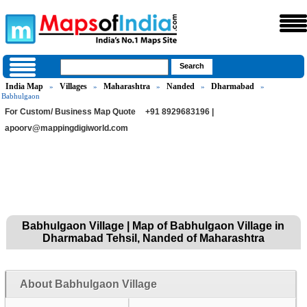
India Map
Villages
Maharashtra
Nanded
Dharmabad
»
»
»
»
»
Babhulgaon
For Custom/ Business Map Quote
+91 8929683196 |
apoorv@mappingdigiworld.com
Babhulgaon Village | Map of Babhulgaon Village in
Dharmabad Tehsil, Nanded of Maharashtra
About Babhulgaon Village