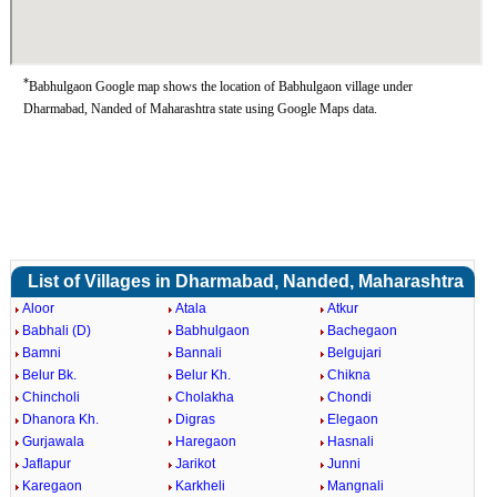
*
Babhulgaon Google map shows the location of Babhulgaon village under
Dharmabad, Nanded of Maharashtra state using Google Maps data.
List of Villages in Dharmabad, Nanded, Maharashtra
Aloor
Atala
Atkur
Babhali (D)
Babhulgaon
Bachegaon
Bamni
Bannali
Belgujari
Belur Bk.
Belur Kh.
Chikna
Chincholi
Cholakha
Chondi
Dhanora Kh.
Digras
Elegaon
Gurjawala
Haregaon
Hasnali
Jaflapur
Jarikot
Junni
Karegaon
Karkheli
Mangnali