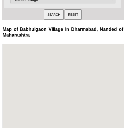
Map of Babhulgaon Village in Dharmabad, Nanded of
Maharashtra