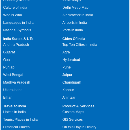
Culture of India
Delhi Metro Map
Who is Who
Air Network in India
Languages in India
Airports in India
National Symbols
Ports in India
India States & UTs
Cities Of India
Andhra Pradesh
Top Ten Cities in India
Gujarat
Agra
Goa
Hyderabad
Punjab
Pune
West Bengal
Jaipur
Madhya Pradesh
Chandigarh
Uttarakhand
Kanpur
Bihar
Amritsar
Travel to India
Product & Services
Hotels in India
Custom Maps
Tourist Places in India
GIS Services
Historical Places
On this Day in History