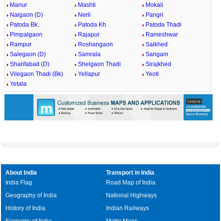
Manur
Mashti
Mokali
Naigaon (D)
Nerli
Pangri
Patoda Bk.
Patoda Kh.
Patoda Thadi
Pimpalgaon
Rajapur
Rameshwar
Rampur
Roshangaon
Saikhed
Salegaon (D)
Samrala
Sangam
Sharifabad (D)
Shelgaon Thadi
Sirajkhed
Vilegaon Thadi (Bk)
Yellapur
Yeoti
Yetala
About India
Transport in India
India Flag
Road Map of India
Geography of India
National Highways
History of India
Indian Railways
Economy of India
Metro Maps