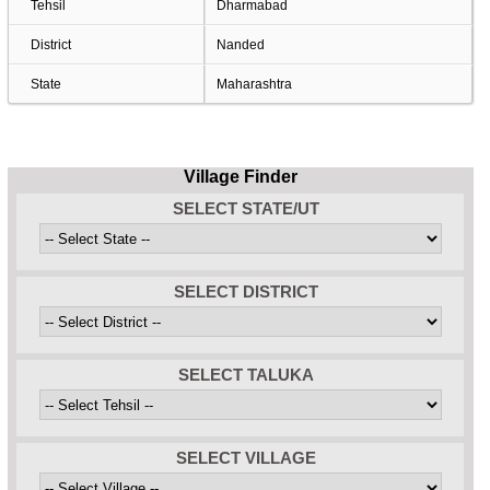
Tehsil
Dharmabad
District
Nanded
State
Maharashtra
Village Finder
SELECT STATE/UT
SELECT DISTRICT
SELECT TALUKA
SELECT VILLAGE