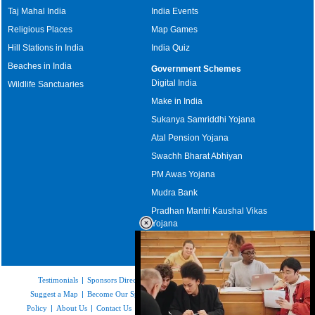
Taj Mahal India
India Events
Religious Places
Map Games
Hill Stations in India
India Quiz
Beaches in India
Government Schemes
Digital India
Wildlife Sanctuaries
Make in India
Sukanya Samriddhi Yojana
Atal Pension Yojana
Swachh Bharat Abhiyan
PM Awas Yojana
Mudra Bank
Pradhan Mantri Kaushal Vikas
Yojana
Upcoming Elections in India
Testimonials
|
Sponsors Directory
|
Disclaimer
|
FAQs
|
Our Affiliates
|
Suggest a Map
|
Become Our Sponsor
|
Copyright & Terms of Use
|
Privacy
Policy
|
About Us
|
Contact Us
|
Feedback
|
Careers
|
Site Map
|
Link to Us