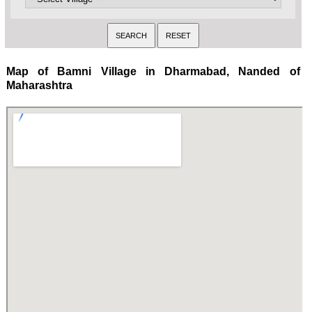
Map of Bamni Village in Dharmabad, Nanded of
Maharashtra