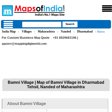
India Map
Villages
Maharashtra
Nanded
Dharmabad
»
»
»
»
» Bamni
For Custom/ Business Map Quote
+91 8929683196 |
apoorv@mappingdigiworld.com
Bamni Village | Map of Bamni Village in Dharmabad
Tehsil, Nanded of Maharashtra
About Bamni Village