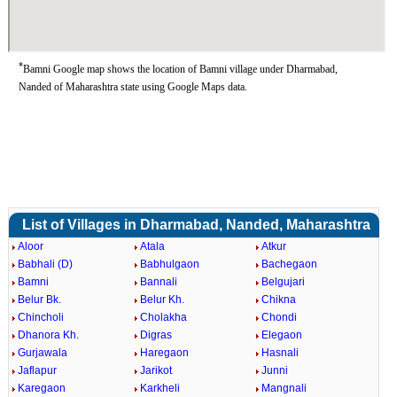
*
Bamni Google map shows the location of Bamni village under Dharmabad,
Nanded of Maharashtra state using Google Maps data.
List of Villages in Dharmabad, Nanded, Maharashtra
Aloor
Atala
Atkur
Babhali (D)
Babhulgaon
Bachegaon
Bamni
Bannali
Belgujari
Belur Bk.
Belur Kh.
Chikna
Chincholi
Cholakha
Chondi
Dhanora Kh.
Digras
Elegaon
Gurjawala
Haregaon
Hasnali
Jaflapur
Jarikot
Junni
Karegaon
Karkheli
Mangnali