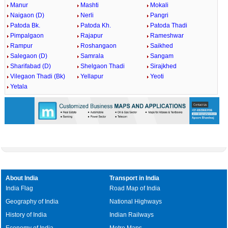
Manur
Mashti
Mokali
Naigaon (D)
Nerli
Pangri
Patoda Bk.
Patoda Kh.
Patoda Thadi
Pimpalgaon
Rajapur
Rameshwar
Rampur
Roshangaon
Saikhed
Salegaon (D)
Samrala
Sangam
Sharifabad (D)
Shelgaon Thadi
Sirajkhed
Vilegaon Thadi (Bk)
Yellapur
Yeoti
Yetala
About India
Transport in India
India Flag
Road Map of India
Geography of India
National Highways
History of India
Indian Railways
Economy of India
Metro Maps