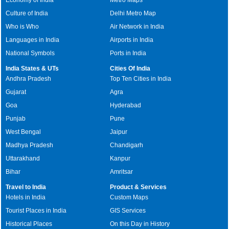
Culture of India
Delhi Metro Map
Who is Who
Air Network in India
Languages in India
Airports in India
National Symbols
Ports in India
India States & UTs
Cities Of India
Andhra Pradesh
Top Ten Cities in India
Gujarat
Agra
Goa
Hyderabad
Punjab
Pune
West Bengal
Jaipur
Madhya Pradesh
Chandigarh
Uttarakhand
Kanpur
Bihar
Amritsar
Travel to India
Product & Services
Hotels in India
Custom Maps
Tourist Places in India
GIS Services
Historical Places
On this Day in History