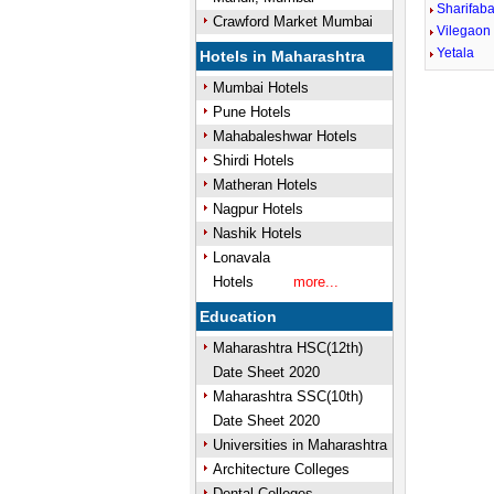
Sharifaba
Crawford Market Mumbai
Vilegaon 
Yetala
Hotels in Maharashtra
Mumbai Hotels
Pune Hotels
Mahabaleshwar Hotels
Shirdi Hotels
Matheran Hotels
Nagpur Hotels
Nashik Hotels
Lonavala
Hotels
more...
Education
Maharashtra HSC(12th)
Date Sheet 2020
Maharashtra SSC(10th)
Date Sheet 2020
Universities in Maharashtra
Architecture Colleges
Dental Colleges