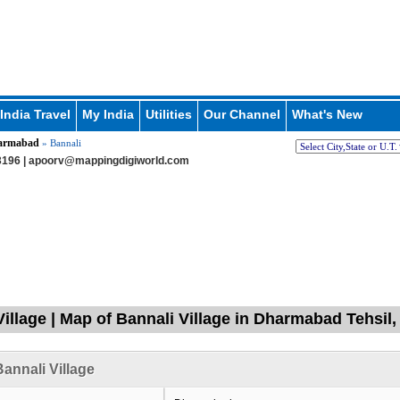
India Travel
My India
Utilities
Our Channel
What's New
armabad
» Bannali
196 |
apoorv@mappingdigiworld.com
Village | Map of Bannali Village in Dharmabad Tehsil
annali Village