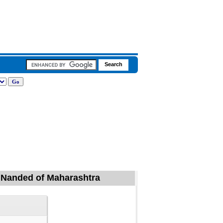
, Nanded of Maharashtra