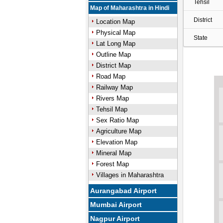
Tehsil
Map of Maharashtra in Hindi
District
Location Map
Physical Map
State
Lat Long Map
Outline Map
District Map
Road Map
Railway Map
Rivers Map
Tehsil Map
Sex Ratio Map
Agriculture Map
Elevation Map
Mineral Map
Forest Map
Villages in Maharashtra
Aurangabad Airport
Mumbai Airport
Nagpur Airport