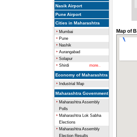
Nasik Airport
Pune Airport
Cities in Maharashtra
Map of B
Mumbai
Pune
Nashik
Aurangabad
Solapur
Shirdi
more..
Economy of Maharashtra
Industrial Map
Maharashtra Government
Maharashtra Assembly
Polls
Maharashtra Lok Sabha
Elections
Maharashtra Assembly
Election Results