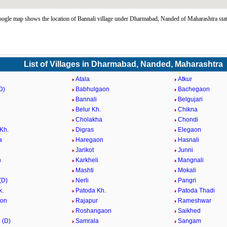
ogle map shows the location of Bannali village under Dharmabad, Nanded of Maharashtra sta
List of Villages in Dharmabad, Nanded, Maharashtra
Atala
Atkur
D)
Babhulgaon
Bachegaon
Bannali
Belgujari
Belur Kh.
Chikna
i
Cholakha
Chondi
Kh.
Digras
Elegaon
a
Haregaon
Hasnali
Jarikot
Junni
n
Karkheli
Mangnali
Mashti
Mokali
(D)
Nerli
Pangri
k.
Patoda Kh.
Patoda Thadi
aon
Rajapur
Rameshwar
Roshangaon
Saikhed
 (D)
Samrala
Sangam