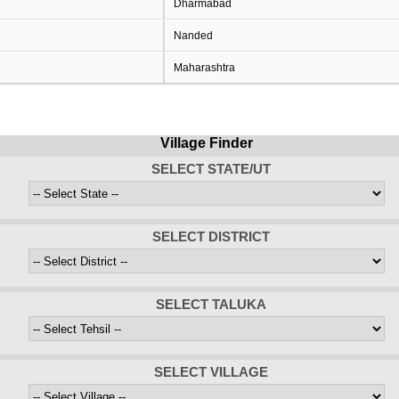
Dharmabad
Nanded
Maharashtra
Village Finder
SELECT STATE/UT
SELECT DISTRICT
SELECT TALUKA
SELECT VILLAGE