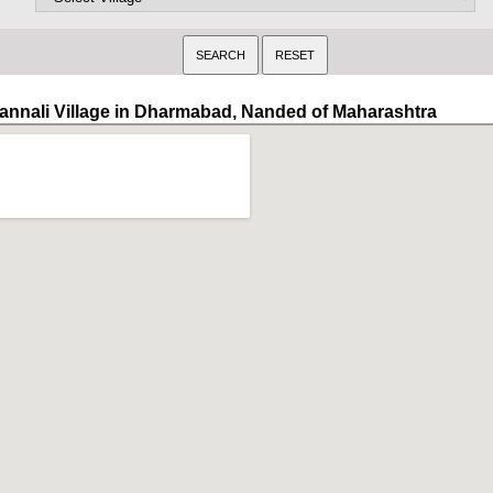
annali Village in Dharmabad, Nanded of Maharashtra