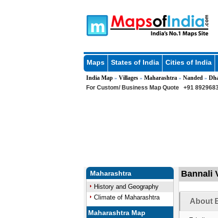
Maps
States of India
Cities of India
India Map
Villages
Maharashtra
Nanded
Dh
»
»
»
»
For Custom/ Business Map Quote
+91 8929683
Bannali 
Maharashtra
History and Geography
Climate of Maharashtra
About B
Maharashtra Map