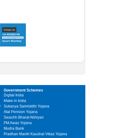
Government Schemes
Digital India
Make in India
y
Sukanya Samriddhi Yojana
Atal Pension Yojana
Swachh Bharat Abhiyan
PM Awas Yojana
Mudra Bank
Pradhan Mantri Kaushal Vikas Yojana