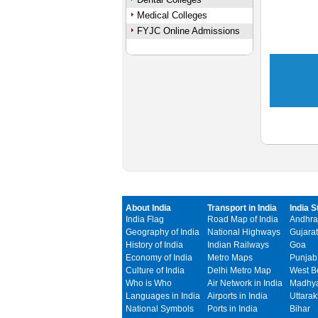
Medical Colleges
FYJC Online Admissions
About India
Transport in India
India S
India Flag
Road Map of India
Andhra
Geography of India
National Highways
Gujarat
History of India
Indian Railways
Goa
Economy of India
Metro Maps
Punjab
Culture of India
Delhi Metro Map
West B
Who is Who
Air Network in India
Madhya
Languages in India
Airports in India
Uttara
National Symbols
Ports in India
Bihar