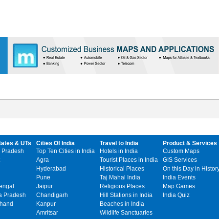
tates & UTs
Cities Of India
Travel to India
Product & Services
 Pradesh
Top Ten Cities in India
Hotels in India
Custom Maps
Agra
Tourist Places in India
GIS Services
Hyderabad
Historical Places
On this Day in Histor
Pune
Taj Mahal India
India Events
engal
Jaipur
Religious Places
Map Games
 Pradesh
Chandigarh
Hill Stations in India
India Quiz
khand
Kanpur
Beaches in India
Amritsar
Wildlife Sanctuaries