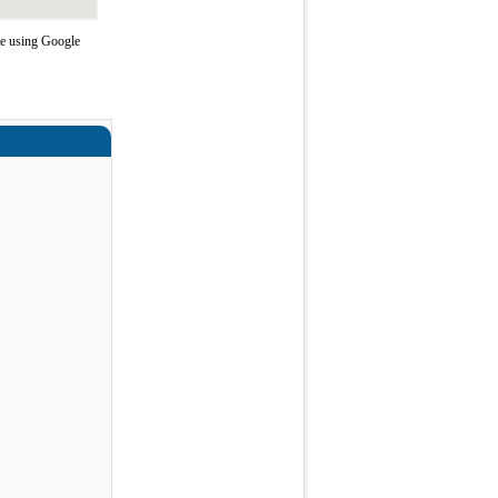
te using Google