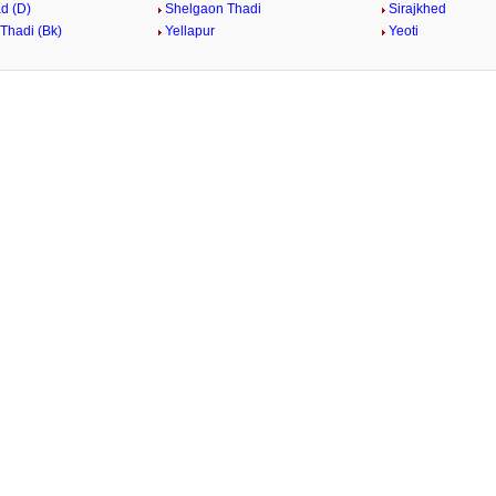
d (D)
Shelgaon Thadi
Sirajkhed
Thadi (Bk)
Yellapur
Yeoti