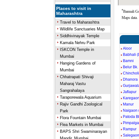
Places to visit in
*
Bannali Go
Maharashtra
Maps data.
Travel to Maharashtra
Wildlife Sanctuaries Map
Siddhivinayak Temple
Kamala Nehru Park
Aloor
ISKCON Temple in
Babhali (
Mumbai
Bamni
Hanging Gardens of
Belur Bk.
Mumbai
Chinchol
Chhatrapati Shivaji
Dhanora 
Maharaj Vastu
Gurjawal
Sangrahalaya
Jaflapur
Taraporewala Aquarium
Karegao
Rajiv Gandhi Zoological
Manur
Naigaon 
Park
Patoda B
Flora Fountain Mumbai
Pimpalg
Flea Markets in Mumbai
Rampur
BAPS Shri Swaminarayan
Salegaon
Mandir, Mumbai