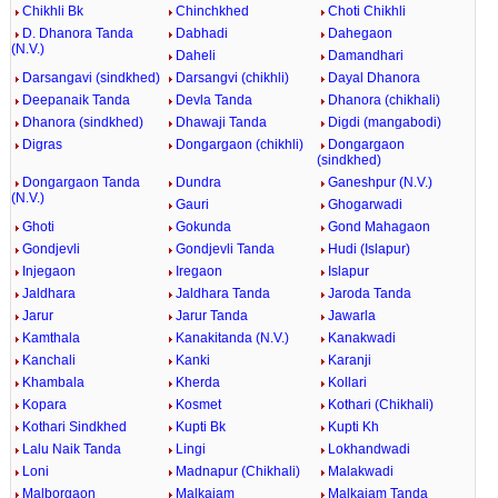
Chikhli Bk
Chinchkhed
Choti Chikhli
D. Dhanora Tanda
Dabhadi
Dahegaon
(N.V.)
Daheli
Damandhari
Darsangavi (sindkhed)
Darsangvi (chikhli)
Dayal Dhanora
Deepanaik Tanda
Devla Tanda
Dhanora (chikhali)
Dhanora (sindkhed)
Dhawaji Tanda
Digdi (mangabodi)
Digras
Dongargaon (chikhli)
Dongargaon
(sindkhed)
Dongargaon Tanda
Dundra
Ganeshpur (N.V.)
(N.V.)
Gauri
Ghogarwadi
Ghoti
Gokunda
Gond Mahagaon
Gondjevli
Gondjevli Tanda
Hudi (Islapur)
Injegaon
Iregaon
Islapur
Jaldhara
Jaldhara Tanda
Jaroda Tanda
Jarur
Jarur Tanda
Jawarla
Kamthala
Kanakitanda (N.V.)
Kanakwadi
Kanchali
Kanki
Karanji
Khambala
Kherda
Kollari
Kopara
Kosmet
Kothari (Chikhali)
Kothari Sindkhed
Kupti Bk
Kupti Kh
Lalu Naik Tanda
Lingi
Lokhandwadi
Loni
Madnapur (Chikhali)
Malakwadi
Malborgaon
Malkajam
Malkajam Tanda