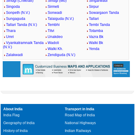
Sindgi (Chikhali)
Sindgi (Mo)
Singarwadi
Singoda
Sirmeti
Sirpur
Sonpeth (N.V.)
Sonwadi
Sowargaon Tanda
Sungaguda
Talaiguda (N.V.)
Tallari
Tallari Tanda (N.V.)
Tembhi
Tembi Tanda
Thara
Titvi
Totamba
Umri
Unakdeo
Vazra Bk
Vyankatramnaik Tanda
Wadoli
Walki Bk
(N.V.)
Walki Kh.
Yenda
Zalakwadi
Zendiguda (N.V.)
About India
Transport in India
India Flag
Road Map of India
Geography of India
National Highways
History of India
Indian Railways