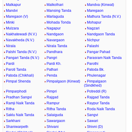
Malkapur
Malkolhari
Mandva (Kinwat)
Mandvi
Mansing Tanda
Maregaon
Maregaon (V)
Marlaguda
Mathura Tanda (N.V.)
Minki
Mohada Tonda
Mohapur
Mulzara
Nagapur
Nagzari
Nakhatewadi (N.V.)
Nandgaon
Nandgaon Tanda
Navakheda (N.V.)
Navargaon
Nichpur
Nirala
Nirala Tanda
Palashi
Palshi Tanda (N.V.)
Pandhara
Pangar Pahad
Pangari Tanda (N.V.)
Pangri
Parasram Naik Tanda
Pardi
Pardi Kh.
Parothi
Paroti Tanda
Pathari
Patoda Bk.
Patoda (Chikhali)
Penda
Phulenagar
Pimpal Shenda
Pimpalgaon (Kinwat)
Pimpalgaon
(Sindkhed)
Pimparphodi
Pimpri
Potreddi (R)
Pradhan Sangvi
Rajgad
Rajgad Tanda
Ramji Naik Tanda
Rampur
Raypur Tanda
Ritha
Ritha Tanda
Roda Naik Tanda
Saklu Naik Tanda
Salaiguda
Sangvi
Sarkhani
Sawargaon
Sawari
Shaniwarpeth
Shivani
Shivni (D)