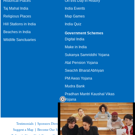
Historical Places
On this Day in History
Taj Mahal India
India Events
Religious Places
Map Games
Hill Stations in India
India Quiz
Beaches in India
Government Schemes
Digital India
Wildlife Sanctuaries
Make in India
Sukanya Samriddhi Yojana
Atal Pension Yojana
Swachh Bharat Abhiyan
PM Awas Yojana
Mudra Bank
Pradhan Mantri Kaushal Vikas
Yojana
Upcoming Elections in India
Testimonials
|
Sponsors Directory
|
Disclaimer
|
FAQs
|
Our Affiliates
|
Suggest a Map
|
Become Our Sponsor
|
Copyright & Terms of Use
|
Privacy