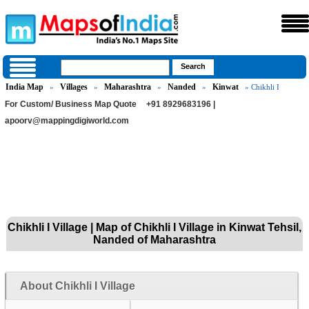
India Map
Villages
Maharashtra
Nanded
Kinwat
»
»
»
»
» Chikhli I
For Custom/ Business Map Quote
+91 8929683196 |
apoorv@mappingdigiworld.com
Chikhli I Village | Map of Chikhli I Village in Kinwat Tehsil,
Nanded of Maharashtra
About Chikhli I Village