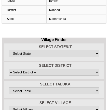
Tehsil
Kinwat
District
Nanded
State
Maharashtra
Village Finder
SELECT STATE/UT
SELECT DISTRICT
SELECT TALUKA
SELECT VILLAGE