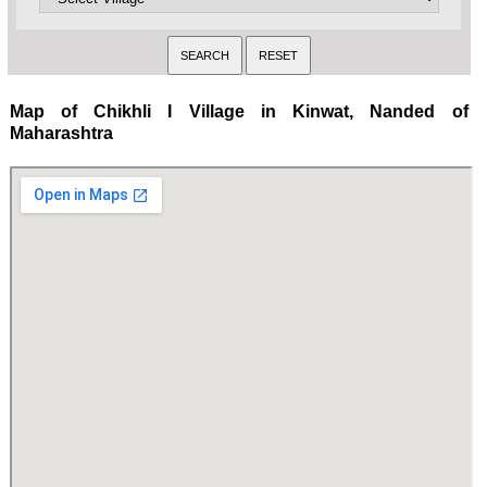
Map of Chikhli I Village in Kinwat, Nanded of
Maharashtra