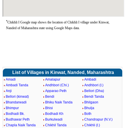
*
Chikhli I Google map shows the location of Chikhli I village under Kinwat,
Nanded of Maharashtra state using Google Maps data.
List of Villages in Kinwat, Nanded, Maharashtra
Amadi
Amalapur
Ambadi
Ambadi Tanda
Andhbori (Chi.)
Andhbori (I.)
Anji
Apparao Peth
Bellori (Dha)
Bellori (kinwat)
Bendi
Bendi Tanda
Bhandarwadi
Bhiku Naik Tanda
Bhilgaon
Bhimpur
Bhisi
Bhulja
Bodhadi Bk.
Bodhadi Kh
Both
Budhawar Peth
Burkulwadi
Chandrapur (N.V.)
Chapla Naik Tanda
Chikhil Tanda
Chikhli (I.)