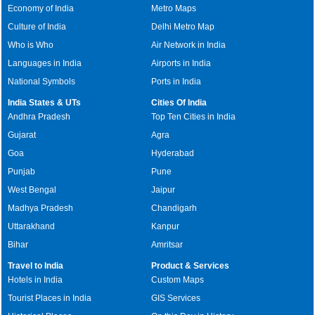
Economy of India
Metro Maps
Culture of India
Delhi Metro Map
Who is Who
Air Network in India
Languages in India
Airports in India
National Symbols
Ports in India
India States & UTs
Cities Of India
Andhra Pradesh
Top Ten Cities in India
Gujarat
Agra
Goa
Hyderabad
Punjab
Pune
West Bengal
Jaipur
Madhya Pradesh
Chandigarh
Uttarakhand
Kanpur
Bihar
Amritsar
Travel to India
Product & Services
Hotels in India
Custom Maps
Tourist Places in India
GIS Services