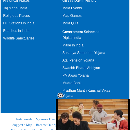
Historical Places
On this Day in History
Taj Mahal India
India Events
Religious Places
Map Games
Hill Stations in India
India Quiz
Beaches in India
Government Schemes
Digital India
Wildlife Sanctuaries
Make in India
Sukanya Samriddhi Yojana
Atal Pension Yojana
Swachh Bharat Abhiyan
PM Awas Yojana
Mudra Bank
Pradhan Mantri Kaushal Vikas
Yojana
Upcoming Elections in India
Testimonials
|
Sponsors Directory
|
Disclaimer
|
FAQs
|
Our Affiliates
|
Suggest a Map
|
Become Our Sponsor
|
Copyright & Terms of Use
|
Privacy