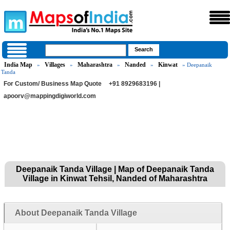
India Map
Villages
Maharashtra
Nanded
Kinwat
»
»
»
»
» Deepanaik
Tanda
For Custom/ Business Map Quote
+91 8929683196 |
apoorv@mappingdigiworld.com
Deepanaik Tanda Village | Map of Deepanaik Tanda
Village in Kinwat Tehsil, Nanded of Maharashtra
About Deepanaik Tanda Village