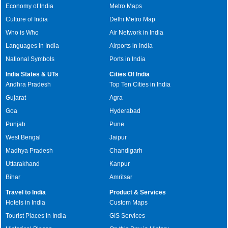
Economy of India
Metro Maps
Culture of India
Delhi Metro Map
Who is Who
Air Network in India
Languages in India
Airports in India
National Symbols
Ports in India
India States & UTs
Cities Of India
Andhra Pradesh
Top Ten Cities in India
Gujarat
Agra
Goa
Hyderabad
Punjab
Pune
West Bengal
Jaipur
Madhya Pradesh
Chandigarh
Uttarakhand
Kanpur
Bihar
Amritsar
Travel to India
Product & Services
Hotels in India
Custom Maps
Tourist Places in India
GIS Services