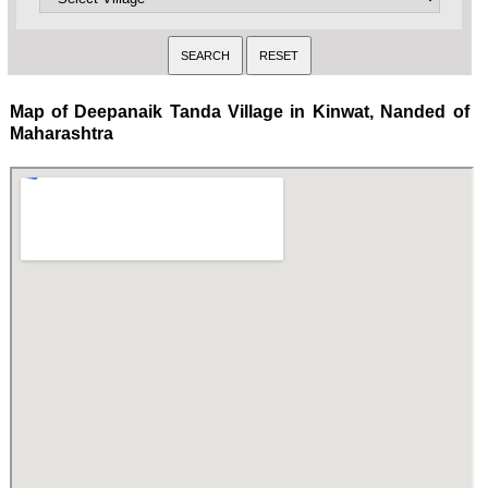
Map of Deepanaik Tanda Village in Kinwat, Nanded of
Maharashtra