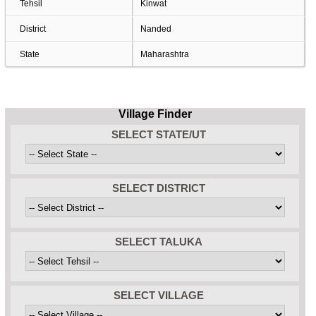
Tehsil
Kinwat
District
Nanded
State
Maharashtra
Village Finder
SELECT STATE/UT
SELECT DISTRICT
SELECT TALUKA
SELECT VILLAGE