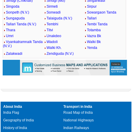
Sindgi (Chikhali)
Sindgi (Mo)
Singarwadi
Singoda
Sirmeti
Sirpur
Sonpeth (N.V.)
Sonwadi
Sowargaon Tanda
Sungaguda
Talaiguda (N.V.)
Tallari
Tallari Tanda (N.V.)
Tembhi
Tembi Tanda
Thara
Titvi
Totamba
Umri
Unakdeo
Vazra Bk
Vyankatramnaik Tanda
Wadoli
Walki Bk
(N.V.)
Walki Kh.
Yenda
Zalakwadi
Zendiguda (N.V.)
About India
Transport in India
India Flag
Road Map of India
Geography of India
National Highways
History of India
Indian Railways