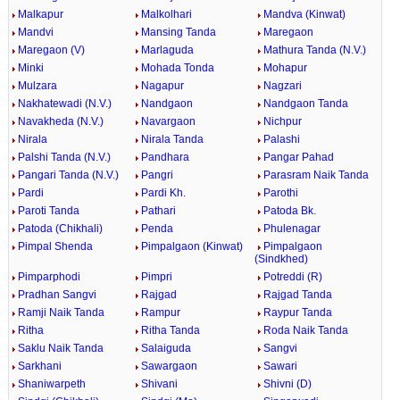
Malkapur
Malkolhari
Mandva (Kinwat)
Mandvi
Mansing Tanda
Maregaon
Maregaon (V)
Marlaguda
Mathura Tanda (N.V.)
Minki
Mohada Tonda
Mohapur
Mulzara
Nagapur
Nagzari
Nakhatewadi (N.V.)
Nandgaon
Nandgaon Tanda
Navakheda (N.V.)
Navargaon
Nichpur
Nirala
Nirala Tanda
Palashi
Palshi Tanda (N.V.)
Pandhara
Pangar Pahad
Pangari Tanda (N.V.)
Pangri
Parasram Naik Tanda
Pardi
Pardi Kh.
Parothi
Paroti Tanda
Pathari
Patoda Bk.
Patoda (Chikhali)
Penda
Phulenagar
Pimpal Shenda
Pimpalgaon (Kinwat)
Pimpalgaon
(Sindkhed)
Pimparphodi
Pimpri
Potreddi (R)
Pradhan Sangvi
Rajgad
Rajgad Tanda
Ramji Naik Tanda
Rampur
Raypur Tanda
Ritha
Ritha Tanda
Roda Naik Tanda
Saklu Naik Tanda
Salaiguda
Sangvi
Sarkhani
Sawargaon
Sawari
Shaniwarpeth
Shivani
Shivni (D)