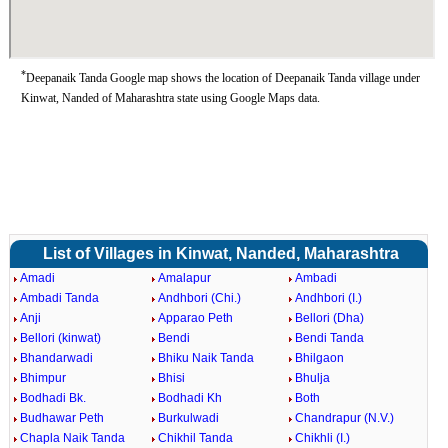
*
Deepanaik Tanda Google map shows the location of Deepanaik Tanda village under
Kinwat, Nanded of Maharashtra state using Google Maps data.
List of Villages in Kinwat, Nanded, Maharashtra
Amadi
Amalapur
Ambadi
Ambadi Tanda
Andhbori (Chi.)
Andhbori (I.)
Anji
Apparao Peth
Bellori (Dha)
Bellori (kinwat)
Bendi
Bendi Tanda
Bhandarwadi
Bhiku Naik Tanda
Bhilgaon
Bhimpur
Bhisi
Bhulja
Bodhadi Bk.
Bodhadi Kh
Both
Budhawar Peth
Burkulwadi
Chandrapur (N.V.)
Chapla Naik Tanda
Chikhil Tanda
Chikhli (I.)