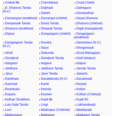
Chikhli Bk
Chinchkhed
Choti Chikhli
D. Dhanora Tanda
Dabhadi
Dahegaon
(N.V.)
Daheli
Damandhari
Darsangavi (sindkhed)
Darsangvi (chikhli)
Dayal Dhanora
Deepanaik Tanda
Devla Tanda
Dhanora (chikhali)
Dhanora (sindkhed)
Dhawaji Tanda
Digdi (mangabodi)
Digras
Dongargaon (chikhli)
Dongargaon
(sindkhed)
Dongargaon Tanda
Dundra
Ganeshpur (N.V.)
(N.V.)
Gauri
Ghogarwadi
Ghoti
Gokunda
Gond Mahagaon
Gondjevli
Gondjevli Tanda
Hudi (Islapur)
Injegaon
Iregaon
Islapur
Jaldhara
Jaldhara Tanda
Jaroda Tanda
Jarur
Jarur Tanda
Jawarla
Kamthala
Kanakitanda (N.V.)
Kanakwadi
Kanchali
Kanki
Karanji
Khambala
Kherda
Kollari
Kopara
Kosmet
Kothari (Chikhali)
Kothari Sindkhed
Kupti Bk
Kupti Kh
Lalu Naik Tanda
Lingi
Lokhandwadi
Loni
Madnapur (Chikhali)
Malakwadi
Malborgaon
Malkajam
Malkajam Tanda