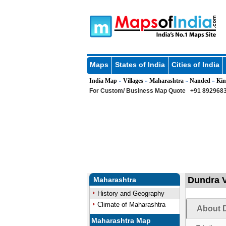
Maps
States of India
Cities of India
India Map
Villages
Maharashtra
Nanded
Kin
»
»
»
»
For Custom/ Business Map Quote
+91 8929683
Dundra V
Maharashtra
History and Geography
Climate of Maharashtra
About D
Maharashtra Map