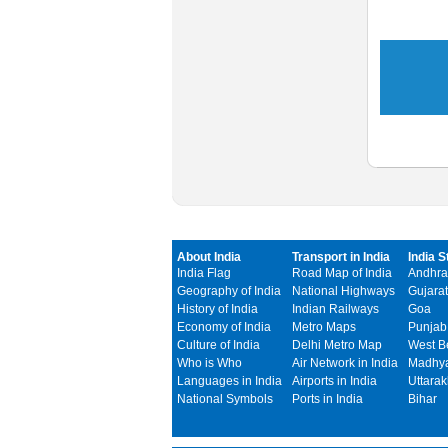
About India
Transport in India
India S
India Flag
Road Map of India
Andhra
Geography of India
National Highways
Gujarat
History of India
Indian Railways
Goa
Economy of India
Metro Maps
Punjab
Culture of India
Delhi Metro Map
West B
Who is Who
Air Network in India
Madhya
Languages in India
Airports in India
Uttara
National Symbols
Ports in India
Bihar