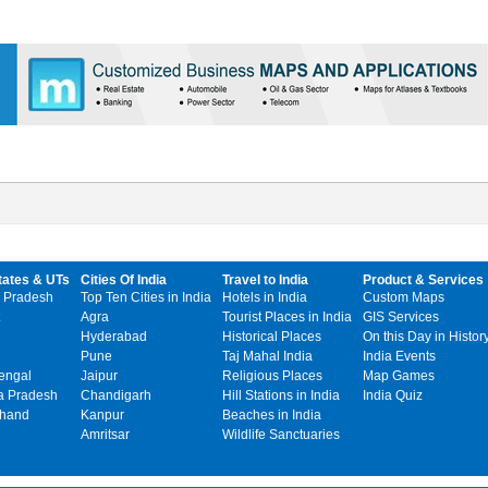
tates & UTs
Cities Of India
Travel to India
Product & Services
 Pradesh
Top Ten Cities in India
Hotels in India
Custom Maps
Agra
Tourist Places in India
GIS Services
Hyderabad
Historical Places
On this Day in Histor
Pune
Taj Mahal India
India Events
engal
Jaipur
Religious Places
Map Games
 Pradesh
Chandigarh
Hill Stations in India
India Quiz
khand
Kanpur
Beaches in India
Amritsar
Wildlife Sanctuaries