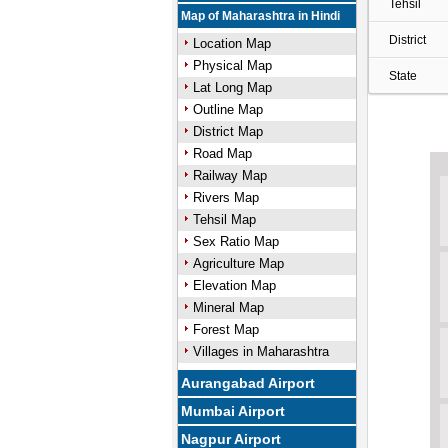
Tehsil
Map of Maharashtra in Hindi
District
Location Map
Physical Map
State
Lat Long Map
Outline Map
District Map
Road Map
Railway Map
Rivers Map
Tehsil Map
Sex Ratio Map
Agriculture Map
Elevation Map
Mineral Map
Forest Map
Villages in Maharashtra
Aurangabad Airport
Mumbai Airport
Nagpur Airport