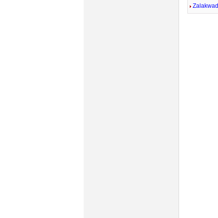
Zalakwad