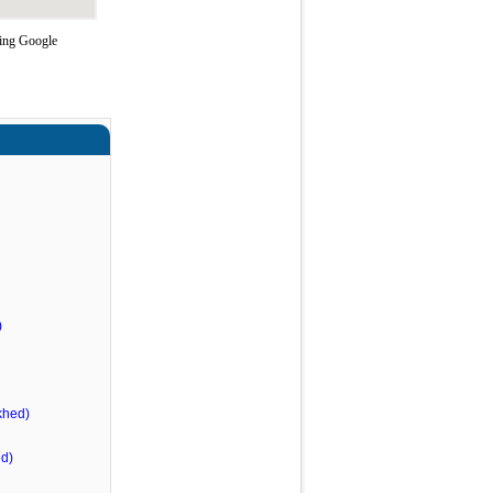
sing Google
)
khed)
d)