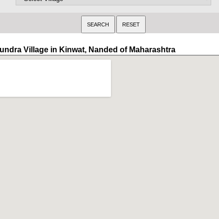
undra Village in Kinwat, Nanded of Maharashtra