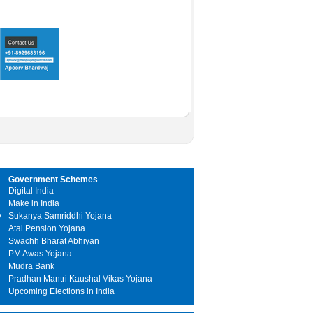
Government Schemes
Digital India
Make in India
y
Sukanya Samriddhi Yojana
Atal Pension Yojana
Swachh Bharat Abhiyan
PM Awas Yojana
Mudra Bank
Pradhan Mantri Kaushal Vikas Yojana
Upcoming Elections in India