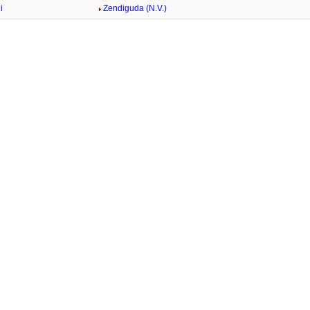
i
Zendiguda (N.V.)