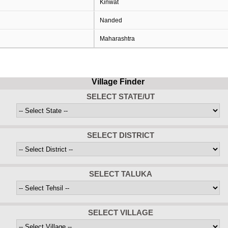
Kinwat
Nanded
Maharashtra
Village Finder
SELECT STATE/UT
SELECT DISTRICT
SELECT TALUKA
SELECT VILLAGE