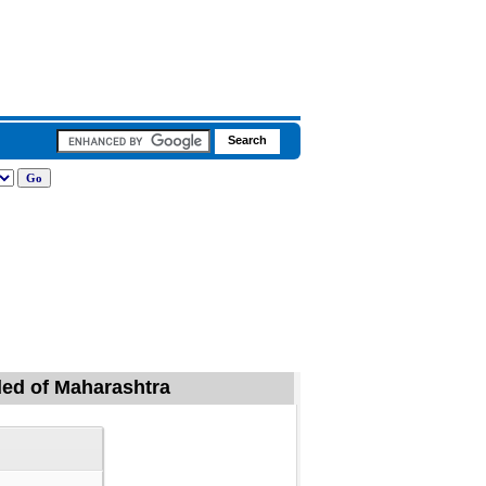
ded of Maharashtra