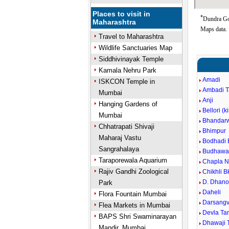
Places to visit in
*
Dundra Goo
Maharashtra
Maps data.
Travel to Maharashtra
Wildlife Sanctuaries Map
Siddhivinayak Temple
Kamala Nehru Park
Amadi
ISKCON Temple in
Ambadi 
Mumbai
Anji
Hanging Gardens of
Bellori (k
Mumbai
Bhandar
Chhatrapati Shivaji
Bhimpur
Maharaj Vastu
Bodhadi 
Sangrahalaya
Budhawar
Taraporewala Aquarium
Chapla N
Rajiv Gandhi Zoological
Chikhli B
D. Dhano
Park
Daheli
Flora Fountain Mumbai
Darsangvi
Flea Markets in Mumbai
Devla Ta
BAPS Shri Swaminarayan
Dhawaji 
Mandir, Mumbai