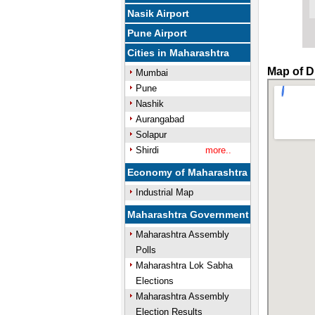
Nasik Airport
Pune Airport
Cities in Maharashtra
Map of D
Mumbai
Pune
Nashik
Aurangabad
Solapur
Shirdi
more..
Economy of Maharashtra
Industrial Map
Maharashtra Government
Maharashtra Assembly
Polls
Maharashtra Lok Sabha
Elections
Maharashtra Assembly
Election Results