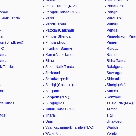
Nirala
Nirala Tanda
Palshi Tanda (N.V.)
Pandhara
Pahad
Pangari Tanda (N.V.)
Pangri
 Naik Tanda
Pardi
Pardi Kh.
Paroti Tanda
Pathari
k.
Patoda (Chikhali)
Penda
ar
Pimpal Shenda
Pimpalgaon (Kinw
on (Sindkhed)
Pimparphodi
Pimpri
(R)
Pradhan Sangvi
Rajgad
anda
Ramji Naik Tanda
Rampur
anda
Ritha
Ritha Tanda
k Tanda
Saklu Naik Tanda
Salaiguda
Sarkhani
Sawargaon
Shaniwarpeth
Shivani
)
Sindgi (Chikhali)
Sindgi (Mo)
di
Singoda
Sirmeti
Sonpeth (N.V.)
Sonwadi
on Tanda
Sungaguda
Talaiguda (N.V.)
Tallari Tanda (N.V.)
Tembhi
nda
Thara
Titvi
Umri
Unakdeo
Vyankatramnaik Tanda (N.V.)
Wadoli
Walki Kh.
Yenda