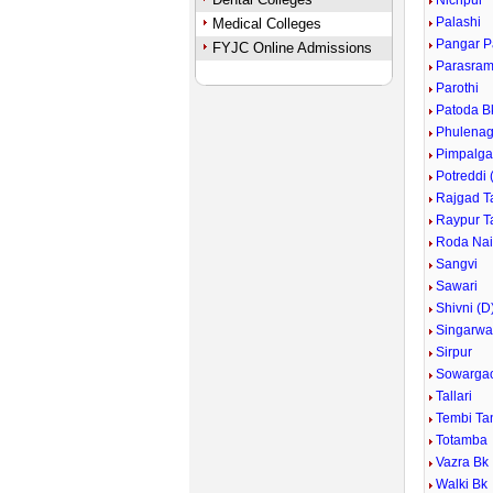
Nichpur
Palashi
Medical Colleges
Pangar 
FYJC Online Admissions
Parasram
Parothi
Patoda B
Phulenag
Pimpalga
Potreddi 
Rajgad T
Raypur T
Roda Nai
Sangvi
Sawari
Shivni (D
Singarwa
Sirpur
Sowarga
Tallari
Tembi Ta
Totamba
Vazra Bk
Walki Bk