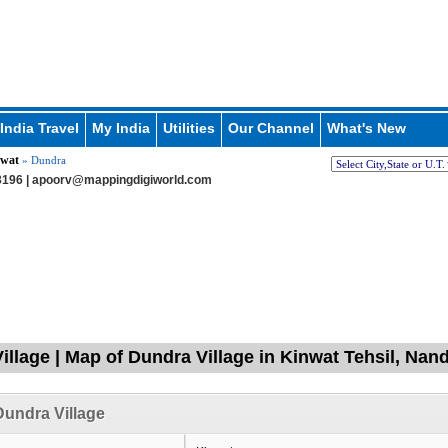
India Travel
My India
Utilities
Our Channel
What's New
wat
» Dundra
196 |
apoorv@mappingdigiworld.com
illage | Map of Dundra Village in Kinwat Tehsil, Nan
undra Village