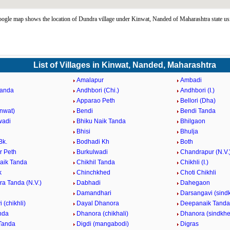
gle map shows the location of Dundra village under Kinwat, Nanded of Maharashtra state u
List of Villages in Kinwat, Nanded, Maharashtra
Amalapur
Ambadi
Tanda
Andhbori (Chi.)
Andhbori (I.)
Apparao Peth
Bellori (Dha)
inwat)
Bendi
Bendi Tanda
wadi
Bhiku Naik Tanda
Bhilgaon
Bhisi
Bhulja
Bk.
Bodhadi Kh
Both
 Peth
Burkulwadi
Chandrapur (N.V.
aik Tanda
Chikhil Tanda
Chikhli (I.)
k
Chinchkhed
Choti Chikhli
ra Tanda (N.V.)
Dabhadi
Dahegaon
Damandhari
Darsangavi (sind
 (chikhli)
Dayal Dhanora
Deepanaik Tanda
nda
Dhanora (chikhali)
Dhanora (sindkhe
Tanda
Digdi (mangabodi)
Digras