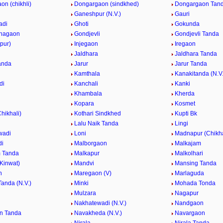
n (chikhli)
Dongargaon (sindkhed)
Dongargaon Tanda
Ganeshpur (N.V.)
Gauri
adi
Ghoti
Gokunda
hagaon
Gondjevli
Gondjevli Tanda
apur)
Injegaon
Iregaon
Jaldhara
Jaldhara Tanda
anda
Jarur
Jarur Tanda
Kamthala
Kanakitanda (N.V.
di
Kanchali
Kanki
Khambala
Kherda
Kopara
Kosmet
Chikhali)
Kothari Sindkhed
Kupti Bk
Lalu Naik Tanda
Lingi
wadi
Loni
Madnapur (Chikha
di
Malborgaon
Malkajam
 Tanda
Malkapur
Malkolhari
Kinwat)
Mandvi
Mansing Tanda
n
Maregaon (V)
Marlaguda
anda (N.V.)
Minki
Mohada Tonda
Mulzara
Nagapur
Nakhatewadi (N.V.)
Nandgaon
n Tanda
Navakheda (N.V.)
Navargaon