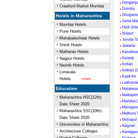
Dongargao
Crawford Market Mumbai
Dundra
Ghogarw
Hotels in Maharashtra
Gond Ma
Mumbai Hotels
Hudi (Isl
Pune Hotels
Islapur
Mahabaleshwar Hotels
Jaroda T
Shirdi Hotels
Jawarla
Matheran Hotels
Kanakwa
Karanji
Nagpur Hotels
Kollari
Nashik Hotels
Kothari (
Lonavala
Kupti Kh
Hotels
more...
Lokhand
Education
Malakwa
Malkajam
Maharashtra HSC(12th)
Mandva (
Date Sheet 2020
Maregao
Maharashtra SSC(10th)
Mathura T
Date Sheet 2020
Mohapur
Universities in Maharashtra
Nagzari
Architecture Colleges
Nandgao
Dental Colleges