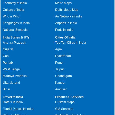
Economy of India
Metro Maps
Culture of India
Delhi Metro Map
Who is Who
Air Network in India
Languages in India
Airports in India
National Symbols
Ports in India
India States & UTs
Cities Of India
Andhra Pradesh
Top Ten Cities in India
Gujarat
Agra
Goa
Hyderabad
Punjab
Pune
West Bengal
Jaipur
Madhya Pradesh
Chandigarh
Uttarakhand
Kanpur
Bihar
Amritsar
Travel to India
Product & Services
Hotels in India
Custom Maps
Tourist Places in India
GIS Services