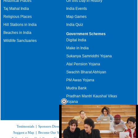
Historical Places
On this Day in History
Taj Mahal India
India Events
Religious Places
Map Games
Hill Stations in India
India Quiz
Beaches in India
Government Schemes
Digital India
Wildlife Sanctuaries
Make in India
Sukanya Samriddhi Yojana
Atal Pension Yojana
Swachh Bharat Abhiyan
PM Awas Yojana
Mudra Bank
Pradhan Mantri Kaushal Vikas
Yojana
Upcoming Elections in India
Testimonials
|
Sponsors Directory
|
Disclaimer
|
FAQs
|
Our Affiliates
|
Suggest a Map
|
Become Our Sponsor
|
Copyright & Terms of Use
|
Privacy