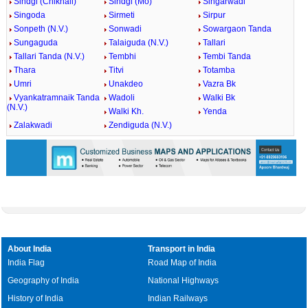
Sindgi (Chikhali)
Sindgi (Mo)
Singarwadi
Singoda
Sirmeti
Sirpur
Sonpeth (N.V.)
Sonwadi
Sowargaon Tanda
Sungaguda
Talaiguda (N.V.)
Tallari
Tallari Tanda (N.V.)
Tembhi
Tembi Tanda
Thara
Titvi
Totamba
Umri
Unakdeo
Vazra Bk
Vyankatramnaik Tanda
Wadoli
Walki Bk
(N.V.)
Walki Kh.
Yenda
Zalakwadi
Zendiguda (N.V.)
About India
Transport in India
India Flag
Road Map of India
Geography of India
National Highways
History of India
Indian Railways