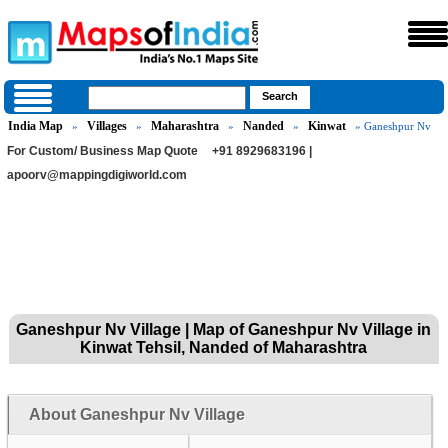
India Map
Villages
Maharashtra
Nanded
Kinwat
»
»
»
»
» Ganeshpur Nv
For Custom/ Business Map Quote
+91 8929683196 |
apoorv@mappingdigiworld.com
Ganeshpur Nv Village | Map of Ganeshpur Nv Village in
Kinwat Tehsil, Nanded of Maharashtra
About Ganeshpur Nv Village