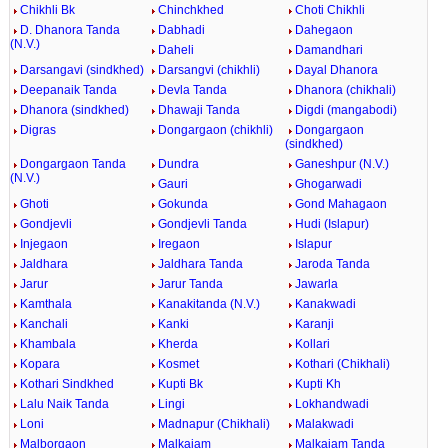
Chikhli Bk
Chinchkhed
Choti Chikhli
D. Dhanora Tanda
Dabhadi
Dahegaon
(N.V.)
Daheli
Damandhari
Darsangavi (sindkhed)
Darsangvi (chikhli)
Dayal Dhanora
Deepanaik Tanda
Devla Tanda
Dhanora (chikhali)
Dhanora (sindkhed)
Dhawaji Tanda
Digdi (mangabodi)
Digras
Dongargaon (chikhli)
Dongargaon
(sindkhed)
Dongargaon Tanda
Dundra
Ganeshpur (N.V.)
(N.V.)
Gauri
Ghogarwadi
Ghoti
Gokunda
Gond Mahagaon
Gondjevli
Gondjevli Tanda
Hudi (Islapur)
Injegaon
Iregaon
Islapur
Jaldhara
Jaldhara Tanda
Jaroda Tanda
Jarur
Jarur Tanda
Jawarla
Kamthala
Kanakitanda (N.V.)
Kanakwadi
Kanchali
Kanki
Karanji
Khambala
Kherda
Kollari
Kopara
Kosmet
Kothari (Chikhali)
Kothari Sindkhed
Kupti Bk
Kupti Kh
Lalu Naik Tanda
Lingi
Lokhandwadi
Loni
Madnapur (Chikhali)
Malakwadi
Malborgaon
Malkajam
Malkajam Tanda