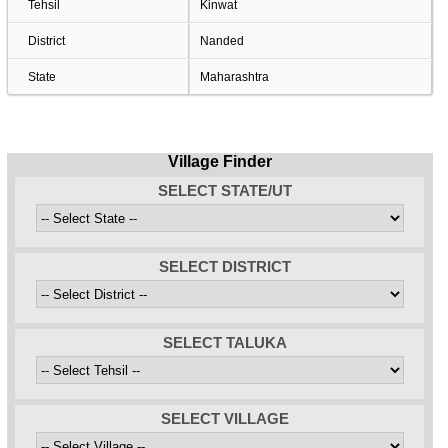
Tehsil
Kinwat
District
Nanded
State
Maharashtra
Village Finder
SELECT STATE/UT
SELECT DISTRICT
SELECT TALUKA
SELECT VILLAGE