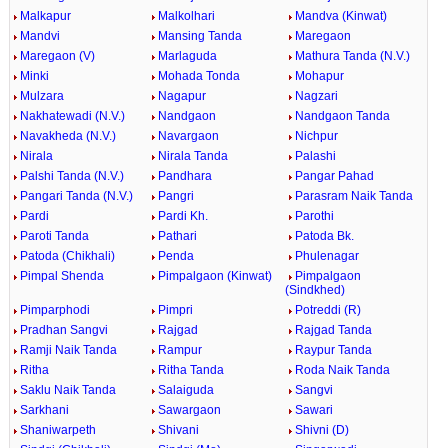
Malkapur
Malkolhari
Mandva (Kinwat)
Mandvi
Mansing Tanda
Maregaon
Maregaon (V)
Marlaguda
Mathura Tanda (N.V.)
Minki
Mohada Tonda
Mohapur
Mulzara
Nagapur
Nagzari
Nakhatewadi (N.V.)
Nandgaon
Nandgaon Tanda
Navakheda (N.V.)
Navargaon
Nichpur
Nirala
Nirala Tanda
Palashi
Palshi Tanda (N.V.)
Pandhara
Pangar Pahad
Pangari Tanda (N.V.)
Pangri
Parasram Naik Tanda
Pardi
Pardi Kh.
Parothi
Paroti Tanda
Pathari
Patoda Bk.
Patoda (Chikhali)
Penda
Phulenagar
Pimpal Shenda
Pimpalgaon (Kinwat)
Pimpalgaon
(Sindkhed)
Pimparphodi
Pimpri
Potreddi (R)
Pradhan Sangvi
Rajgad
Rajgad Tanda
Ramji Naik Tanda
Rampur
Raypur Tanda
Ritha
Ritha Tanda
Roda Naik Tanda
Saklu Naik Tanda
Salaiguda
Sangvi
Sarkhani
Sawargaon
Sawari
Shaniwarpeth
Shivani
Shivni (D)