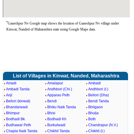
*
Ganeshpur Nv Google map shows the location of Ganeshpur Nv village under
Kinwat, Nanded of Maharashtra state using Google Maps data.
List of Villages in Kinwat, Nanded, Maharashtra
Amadi
Amalapur
Ambadi
Ambadi Tanda
Andhbori (Chi.)
Andhbori (I.)
Anji
Apparao Peth
Bellori (Dha)
Bellori (kinwat)
Bendi
Bendi Tanda
Bhandarwadi
Bhiku Naik Tanda
Bhilgaon
Bhimpur
Bhisi
Bhulja
Bodhadi Bk.
Bodhadi Kh
Both
Budhawar Peth
Burkulwadi
Chandrapur (N.V.)
Chapla Naik Tanda
Chikhil Tanda
Chikhli (I.)