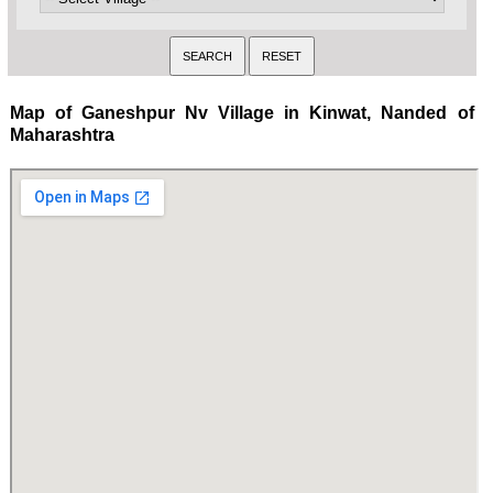
Map of Ganeshpur Nv Village in Kinwat, Nanded of
Maharashtra