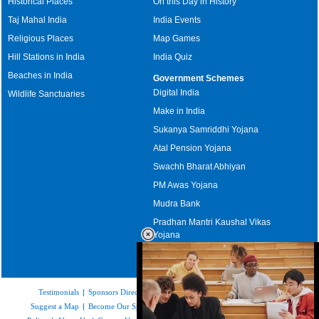
Historical Places
On this Day in History
Taj Mahal India
India Events
Religious Places
Map Games
Hill Stations in India
India Quiz
Beaches in India
Government Schemes
Digital India
Wildlife Sanctuaries
Make in India
Sukanya Samriddhi Yojana
Atal Pension Yojana
Swachh Bharat Abhiyan
PM Awas Yojana
Mudra Bank
Pradhan Mantri Kaushal Vikas
Yojana
Upcoming Elections in India
Testimonials
|
Sponsors Directory
|
Disclaimer
|
FAQs
|
Our Affiliates
|
Suggest a Map
|
Become Our Sponsor
|
Copyright & Terms of Use
|
Privacy