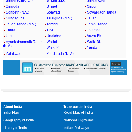
Sindgi (Chikhali)
Sindgi (Mo)
Singarwadi
Singoda
Sirmeti
Sirpur
Sonpeth (N.V.)
Sonwadi
Sowargaon Tanda
Sungaguda
Talaiguda (N.V.)
Tallari
Tallari Tanda (N.V.)
Tembhi
Tembi Tanda
Thara
Titvi
Totamba
Umri
Unakdeo
Vazra Bk
Vyankatramnaik Tanda
Wadoli
Walki Bk
(N.V.)
Walki Kh.
Yenda
Zalakwadi
Zendiguda (N.V.)
About India
Transport in India
India Flag
Road Map of India
Geography of India
National Highways
History of India
Indian Railways