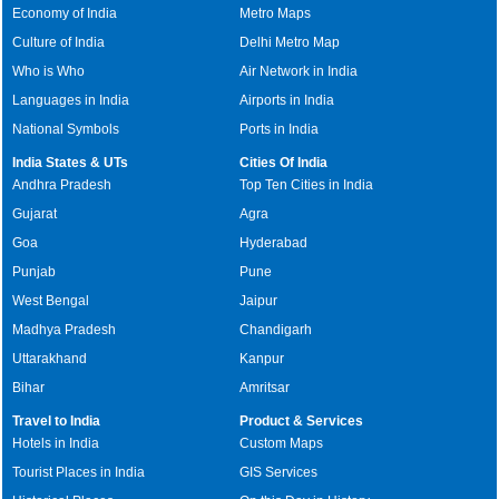
Economy of India
Metro Maps
Culture of India
Delhi Metro Map
Who is Who
Air Network in India
Languages in India
Airports in India
National Symbols
Ports in India
India States & UTs
Cities Of India
Andhra Pradesh
Top Ten Cities in India
Gujarat
Agra
Goa
Hyderabad
Punjab
Pune
West Bengal
Jaipur
Madhya Pradesh
Chandigarh
Uttarakhand
Kanpur
Bihar
Amritsar
Travel to India
Product & Services
Hotels in India
Custom Maps
Tourist Places in India
GIS Services