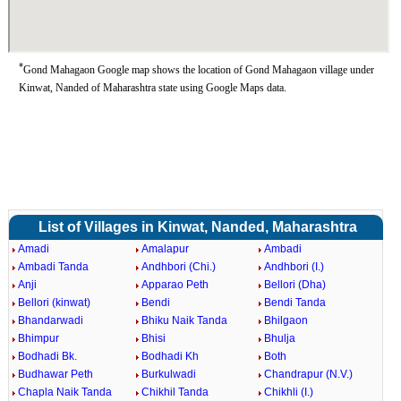
*
Gond Mahagaon Google map shows the location of Gond Mahagaon village under
Kinwat, Nanded of Maharashtra state using Google Maps data.
List of Villages in Kinwat, Nanded, Maharashtra
Amadi
Amalapur
Ambadi
Ambadi Tanda
Andhbori (Chi.)
Andhbori (I.)
Anji
Apparao Peth
Bellori (Dha)
Bellori (kinwat)
Bendi
Bendi Tanda
Bhandarwadi
Bhiku Naik Tanda
Bhilgaon
Bhimpur
Bhisi
Bhulja
Bodhadi Bk.
Bodhadi Kh
Both
Budhawar Peth
Burkulwadi
Chandrapur (N.V.)
Chapla Naik Tanda
Chikhil Tanda
Chikhli (I.)