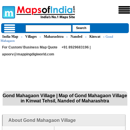
India Map
Villages
Maharashtra
Nanded
Kinwat
»
»
»
»
» Gond
Mahagaon
For Custom/ Business Map Quote
+91 8929683196 |
apoorv@mappingdigiworld.com
Gond Mahagaon Village | Map of Gond Mahagaon Village
in Kinwat Tehsil, Nanded of Maharashtra
About Gond Mahagaon Village