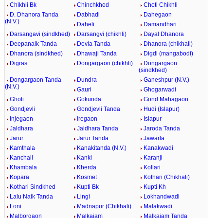
Chikhli Bk
Chinchkhed
Choti Chikhli
D. Dhanora Tanda
Dabhadi
Dahegaon
(N.V.)
Daheli
Damandhari
Darsangavi (sindkhed)
Darsangvi (chikhli)
Dayal Dhanora
Deepanaik Tanda
Devla Tanda
Dhanora (chikhali)
Dhanora (sindkhed)
Dhawaji Tanda
Digdi (mangabodi)
Digras
Dongargaon (chikhli)
Dongargaon
(sindkhed)
Dongargaon Tanda
Dundra
Ganeshpur (N.V.)
(N.V.)
Gauri
Ghogarwadi
Ghoti
Gokunda
Gond Mahagaon
Gondjevli
Gondjevli Tanda
Hudi (Islapur)
Injegaon
Iregaon
Islapur
Jaldhara
Jaldhara Tanda
Jaroda Tanda
Jarur
Jarur Tanda
Jawarla
Kamthala
Kanakitanda (N.V.)
Kanakwadi
Kanchali
Kanki
Karanji
Khambala
Kherda
Kollari
Kopara
Kosmet
Kothari (Chikhali)
Kothari Sindkhed
Kupti Bk
Kupti Kh
Lalu Naik Tanda
Lingi
Lokhandwadi
Loni
Madnapur (Chikhali)
Malakwadi
Malborgaon
Malkajam
Malkajam Tanda