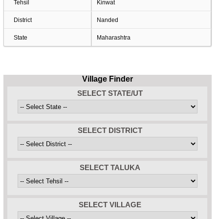
Tehsil
Kinwat
District
Nanded
State
Maharashtra
Village Finder
SELECT STATE/UT
SELECT DISTRICT
SELECT TALUKA
SELECT VILLAGE