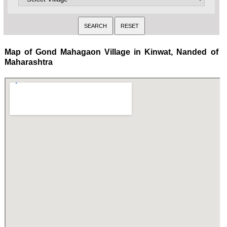
Map of Gond Mahagaon Village in Kinwat, Nanded of
Maharashtra