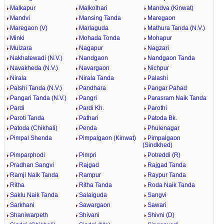
Malkapur
Malkolhari
Mandva (Kinwat)
Mandvi
Mansing Tanda
Maregaon
Maregaon (V)
Marlaguda
Mathura Tanda (N.V.)
Minki
Mohada Tonda
Mohapur
Mulzara
Nagapur
Nagzari
Nakhatewadi (N.V.)
Nandgaon
Nandgaon Tanda
Navakheda (N.V.)
Navargaon
Nichpur
Nirala
Nirala Tanda
Palashi
Palshi Tanda (N.V.)
Pandhara
Pangar Pahad
Pangari Tanda (N.V.)
Pangri
Parasram Naik Tanda
Pardi
Pardi Kh.
Parothi
Paroti Tanda
Pathari
Patoda Bk.
Patoda (Chikhali)
Penda
Phulenagar
Pimpal Shenda
Pimpalgaon (Kinwat)
Pimpalgaon
(Sindkhed)
Pimparphodi
Pimpri
Potreddi (R)
Pradhan Sangvi
Rajgad
Rajgad Tanda
Ramji Naik Tanda
Rampur
Raypur Tanda
Ritha
Ritha Tanda
Roda Naik Tanda
Saklu Naik Tanda
Salaiguda
Sangvi
Sarkhani
Sawargaon
Sawari
Shaniwarpeth
Shivani
Shivni (D)